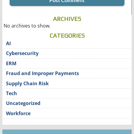
ARCHIVES
No archives to show.
CATEGORIES
AI
Cybersecurity
ERM
Fraud and Improper Payments
Supply Chain Risk
Tech
Uncategorized
Workforce