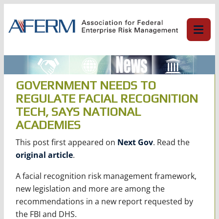
Skip
to
content
GOVERNMENT NEEDS TO
REGULATE FACIAL RECOGNITION
TECH, SAYS NATIONAL
ACADEMIES
This post first appeared on
Next Gov
. Read the
original article
.
A facial recognition risk management framework,
new legislation and more are among the
recommendations in a new report requested by
the FBI and DHS.