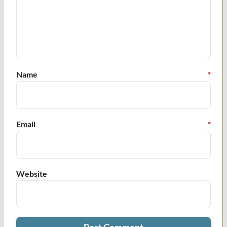
Name
*
Email
*
Website