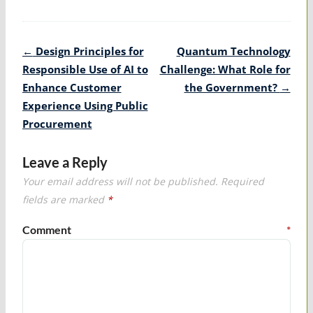
Post
←
Design Principles for
Quantum Technology
navigation
Responsible Use of AI to
Challenge: What Role for
Enhance Customer
the Government?
→
Experience Using Public
Procurement
Leave a Reply
Your email address will not be published.
Required
fields are marked
*
Comment
*