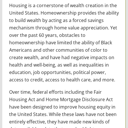
Housing is a cornerstone of wealth creation in the
United States. Homeownership provides the ability
to build wealth by acting as a forced savings
mechanism through home value appreciation. Yet
over the past 60 years, obstacles to
homeownership have limited the ability of Black
Americans and other communities of color to
create wealth, and have had negative impacts on
health and well-being, as well as inequalities in
education, job opportunities, political power,
access to credit, access to health care, and more.
Over time, federal efforts including the Fair
Housing Act and Home Mortgage Disclosure Act
have been designed to improve housing equity in
the United States. While these laws have not been
entirely effective, they have made new kinds of