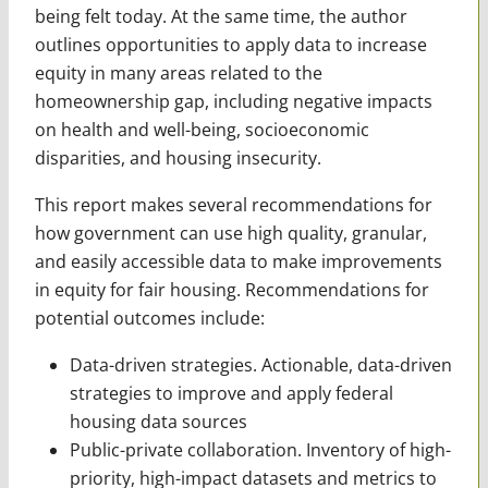
being felt today. At the same time, the author
outlines opportunities to apply data to increase
equity in many areas related to the
homeownership gap, including negative impacts
on health and well-being, socioeconomic
disparities, and housing insecurity.
This report makes several recommendations for
how government can use high quality, granular,
and easily accessible data to make improvements
in equity for fair housing. Recommendations for
potential outcomes include:
Data-driven strategies. Actionable, data-driven
strategies to improve and apply federal
housing data sources
Public-private collaboration. Inventory of high-
priority, high-impact datasets and metrics to