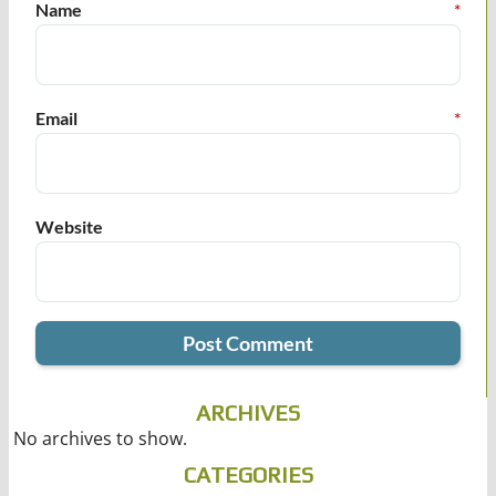
Name
*
Email
*
Website
ARCHIVES
No archives to show.
CATEGORIES