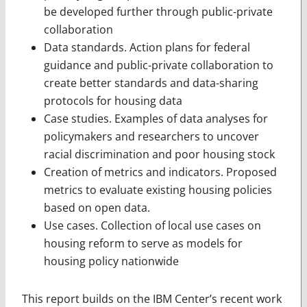
be developed further through public-private
collaboration
Data standards. Action plans for federal
guidance and public-private collaboration to
create better standards and data-sharing
protocols for housing data
Case studies. Examples of data analyses for
policymakers and researchers to uncover
racial discrimination and poor housing stock
Creation of metrics and indicators. Proposed
metrics to evaluate existing housing policies
based on open data.
Use cases. Collection of local use cases on
housing reform to serve as models for
housing policy nationwide
This report builds on the IBM Center’s recent work