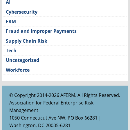
AI
Cybersecurity
ERM
Fraud and Improper Payments
Supply Chain Risk
Tech
Uncategorized
Workforce
© Copyright 2014-2026 AFERM. All Rights Reserved.
Association for Federal Enterprise Risk
Management
1050 Connecticut Ave NW, PO Box 66281 |
Washington, DC 20035-6281