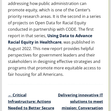
addressing how public administration can
promote equity, which is one of the Center’s
priority research areas. It is the second in a series
of projects on Open Data for Racial Equity
conducted in partnership with CODE. The first
report in that series,
Using Data to Advance
Racial Equity in Healthcare
, was published in
August 2022. This new report provides helpful
perspectives for government leaders and their
stakeholders in designing effective strategies and
programs that promote more equitable access to
fair housing for all Americans.
Post
←
Critical
Delivering innovative IT
navigation
Infrastructure: Actions
solutions to meet
Needed to Better Secure
mission: Conversation