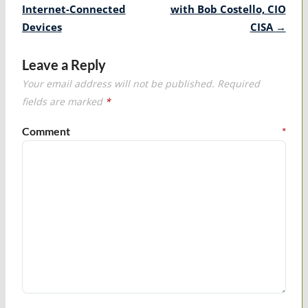
Internet-Connected
with Bob Costello, CIO
Devices
CISA
→
Leave a Reply
Your email address will not be published.
Required
fields are marked
*
Comment
*