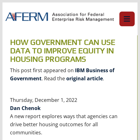
Skip
to
content
HOW GOVERNMENT CAN USE
DATA TO IMPROVE EQUITY IN
HOUSING PROGRAMS
This post first appeared on
IBM Business of
Government
. Read the
original article
.
Thursday, December 1, 2022
Dan Chenok
A new report explores ways that agencies can
drive better housing outcomes for all
communities.