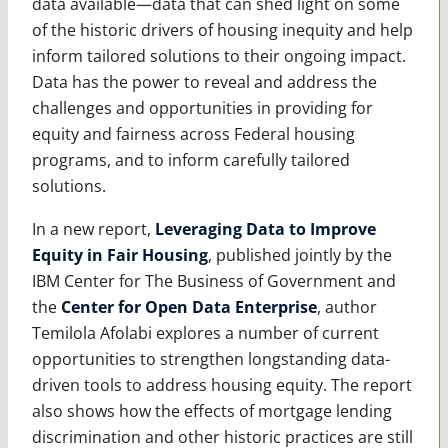
data available—data that can shed light on some
of the historic drivers of housing inequity and help
inform tailored solutions to their ongoing impact.
Data has the power to reveal and address the
challenges and opportunities in providing for
equity and fairness across Federal housing
programs, and to inform carefully tailored
solutions.
In a new report,
Leveraging Data to Improve
Equity in Fair Housing
, published jointly by the
IBM Center for The Business of Government and
the
Center for Open Data Enterprise
, author
Temilola Afolabi explores a number of current
opportunities to strengthen longstanding data-
driven tools to address housing equity. The report
also shows how the effects of mortgage lending
discrimination and other historic practices are still