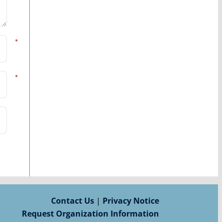
*
*
Contact Us
|
Privacy Notice
Request Organization Information