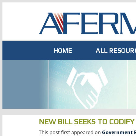
Skip
to
content
HOME
ALL RESOUR
NEW BILL SEEKS TO CODIF
This post first appeared on
Government E