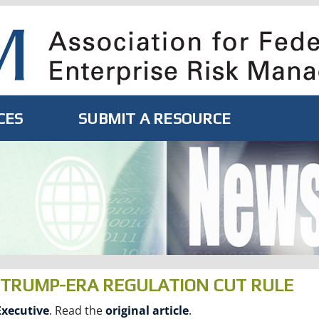
CES
SUBMIT A RESOURCE
Y TRUMP-ERA REGULATION CUT RULE
xecutive
. Read the
original article
.