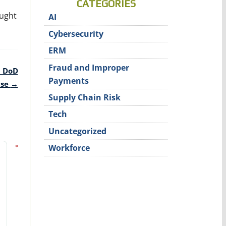
CATEGORIES
ought
AI
Cybersecurity
ERM
Fraud and Improper
G DoD
Payments
use
→
Supply Chain Risk
Tech
Uncategorized
*
Workforce