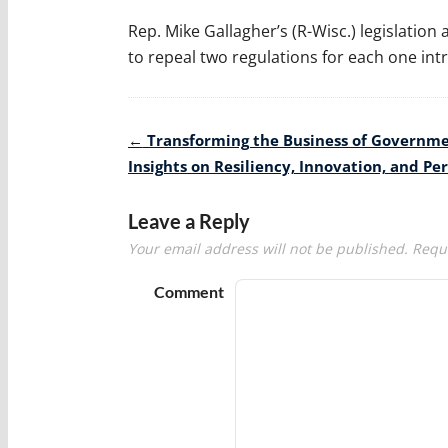
Rep. Mike Gallagher’s (R-Wisc.) legislati
to repeal two regulations for each one int
Post
←
Transforming the Business of Governme
navigation
Insights on Resiliency, Innovation, and P
Leave a Reply
Your email address will not be published.
Requi
Comment