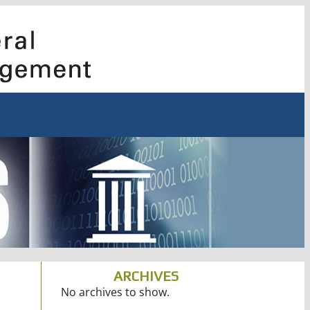
ARCHIVES
No archives to show.