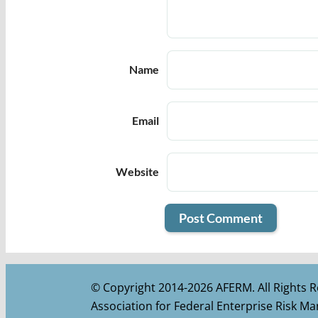
Name
Email
Website
© Copyright 2014-2026 AFERM. All Rights R
Association for Federal Enterprise Risk 