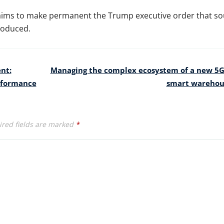
on aims to make permanent the Trump executive order that s
roduced.
nt:
Managing the complex ecosystem of a new 5
erformance
smart wareho
red fields are marked
*