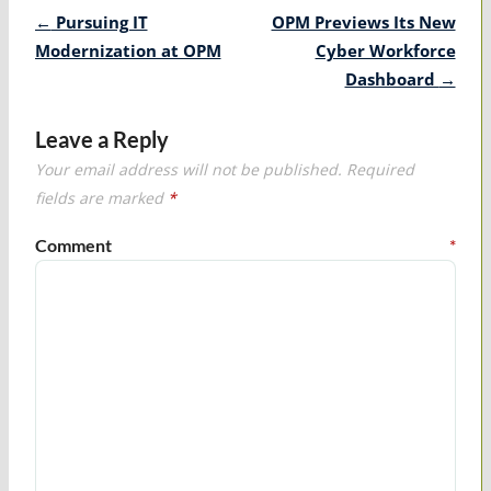
Post
←
Pursuing IT
OPM Previews Its New
navigation
Modernization at OPM
Cyber Workforce
Dashboard
→
Leave a Reply
Your email address will not be published.
Required
fields are marked
*
Comment
*