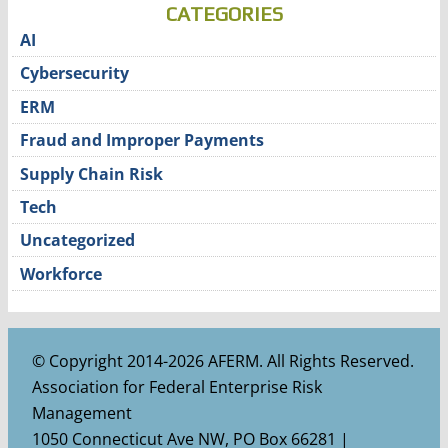
CATEGORIES
AI
Cybersecurity
ERM
Fraud and Improper Payments
Supply Chain Risk
Tech
Uncategorized
Workforce
© Copyright 2014-2026 AFERM. All Rights Reserved.
Association for Federal Enterprise Risk
Management
1050 Connecticut Ave NW, PO Box 66281 |