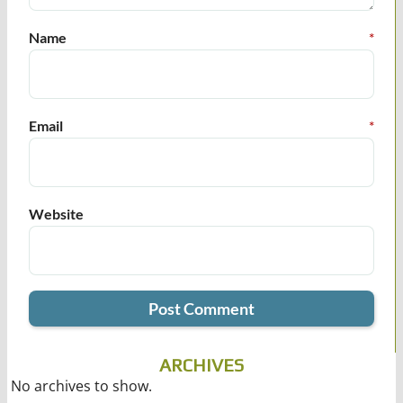
Name
*
Email
*
Website
ARCHIVES
No archives to show.