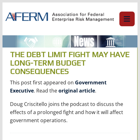
Skip
to
content
THE DEBT LIMIT FIGHT MAY HAVE
LONG-TERM BUDGET
CONSEQUENCES
This post first appeared on
Government
Executive
. Read the
original article
.
Doug Criscitello joins the podcast to discuss the
effects of a prolonged fight and how it will affect
government operations.