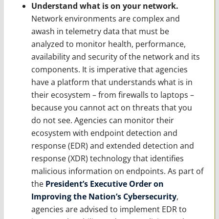
Understand what is on your network.
Network environments are complex and
awash in telemetry data that must be
analyzed to monitor health, performance,
availability and security of the network and its
components. It is imperative that agencies
have a platform that understands what is in
their ecosystem – from firewalls to laptops –
because you cannot act on threats that you
do not see. Agencies can monitor their
ecosystem with endpoint detection and
response (EDR) and extended detection and
response (XDR) technology that identifies
malicious information on endpoints. As part of
the
President’s Executive Order on
Improving the Nation’s Cybersecurity
,
agencies are advised to implement EDR to