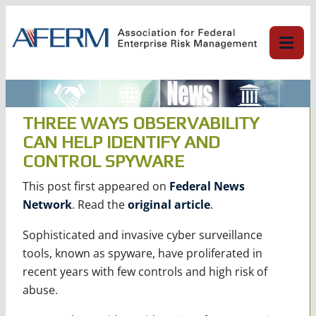
Skip
to
content
THREE WAYS OBSERVABILITY
CAN HELP IDENTIFY AND
CONTROL SPYWARE
This post first appeared on
Federal News
Network
. Read the
original article
.
Sophisticated and invasive cyber surveillance
tools, known as spyware, have proliferated in
recent years with few controls and high risk of
abuse.