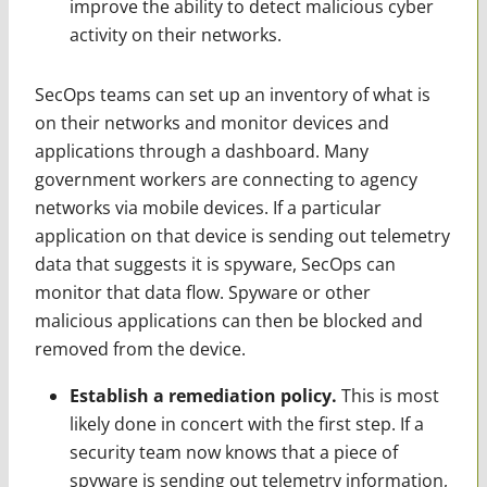
improve the ability to detect malicious cyber
activity on their networks.
SecOps teams can set up an inventory of what is
on their networks and monitor devices and
applications through a dashboard. Many
government workers are connecting to agency
networks via mobile devices. If a particular
application on that device is sending out telemetry
data that suggests it is spyware, SecOps can
monitor that data flow. Spyware or other
malicious applications can then be blocked and
removed from the device.
Establish a remediation policy.
This is most
likely done in concert with the first step. If a
security team now knows that a piece of
spyware is sending out telemetry information,