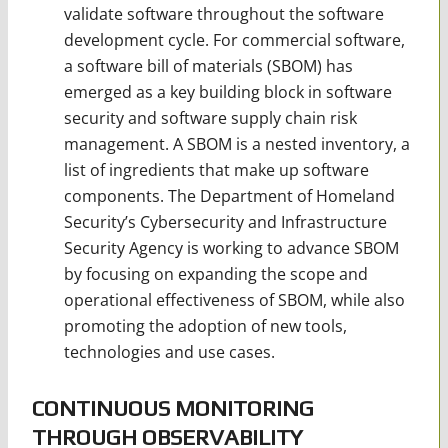
validate software throughout the software
development cycle. For commercial software,
a software bill of materials (SBOM) has
emerged as a key building block in software
security and software supply chain risk
management. A SBOM is a nested inventory, a
list of ingredients that make up software
components. The Department of Homeland
Security’s Cybersecurity and Infrastructure
Security Agency is working to advance SBOM
by focusing on expanding the scope and
operational effectiveness of SBOM, while also
promoting the adoption of new tools,
technologies and use cases.
CONTINUOUS MONITORING
THROUGH OBSERVABILITY