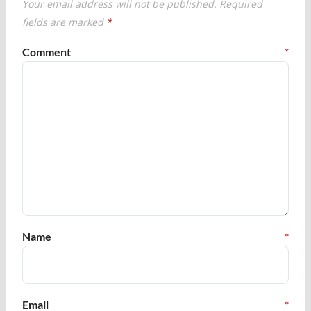
Your email address will not be published.
Required
fields are marked
*
Comment
*
Name
*
Email
*