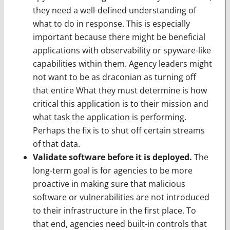
they need a well-defined understanding of
what to do in response. This is especially
important because there might be beneficial
applications with observability or spyware-like
capabilities within them. Agency leaders might
not want to be as draconian as turning off
that entire What they must determine is how
critical this application is to their mission and
what task the application is performing.
Perhaps the fix is to shut off certain streams
of that data.
Validate software before it is deployed.
The
long-term goal is for agencies to be more
proactive in making sure that malicious
software or vulnerabilities are not introduced
to their infrastructure in the first place. To
that end, agencies need built-in controls that