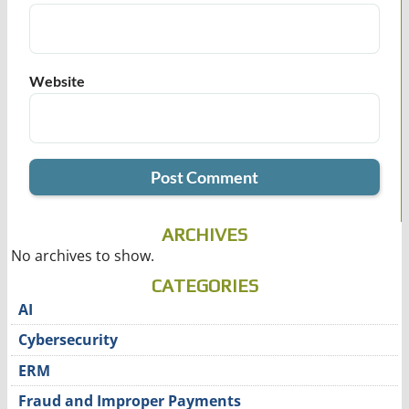
Website
ARCHIVES
No archives to show.
CATEGORIES
AI
Cybersecurity
ERM
Fraud and Improper Payments