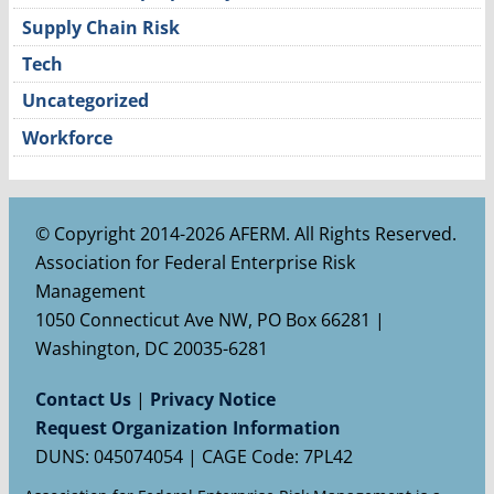
Supply Chain Risk
Tech
Uncategorized
Workforce
© Copyright 2014-2026 AFERM. All Rights Reserved.
Association for Federal Enterprise Risk
Management
1050 Connecticut Ave NW, PO Box 66281 |
Washington, DC 20035-6281
Contact Us
|
Privacy Notice
Request Organization Information
DUNS: 045074054 | CAGE Code: 7PL42