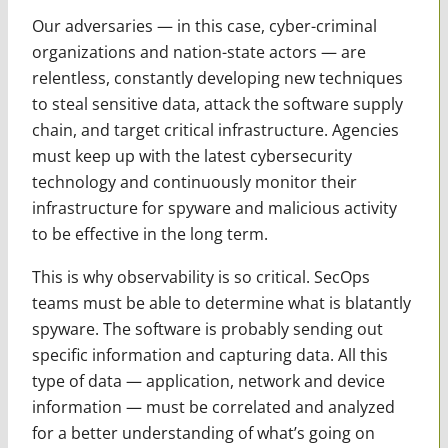
Our adversaries — in this case, cyber-criminal
organizations and nation-state actors — are
relentless, constantly developing new techniques
to steal sensitive data, attack the software supply
chain, and target critical infrastructure. Agencies
must keep up with the latest cybersecurity
technology and continuously monitor their
infrastructure for spyware and malicious activity
to be effective in the long term.
This is why observability is so critical. SecOps
teams must be able to determine what is blatantly
spyware. The software is probably sending out
specific information and capturing data. All this
type of data — application, network and device
information — must be correlated and analyzed
for a better understanding of what’s going on