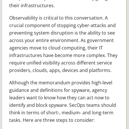
their infrastructures.
Observability is critical to this conversation. A
crucial component of stopping cyber-attacks and
preventing system disruption is the ability to see
across your entire environment. As government
agencies move to cloud computing, their IT
infrastructures have become more complex. They
require unified visibility across different service
providers, clouds, apps, devices and platforms.
Although the memorandum provides high-level
guidance and definitions for spyware, agency
leaders want to know how they can act now to
identify and block spyware. SecOps teams should
think in terms of short-, medium- and long-term
tasks. Here are three steps to consider: