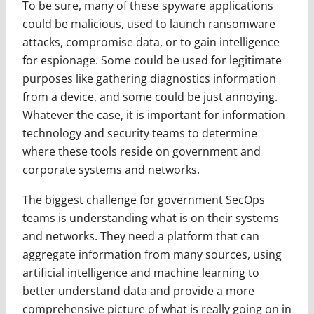
To be sure, many of these spyware applications
could be malicious, used to launch ransomware
attacks, compromise data, or to gain intelligence
for espionage. Some could be used for legitimate
purposes like gathering diagnostics information
from a device, and some could be just annoying.
Whatever the case, it is important for information
technology and security teams to determine
where these tools reside on government and
corporate systems and networks.
The biggest challenge for government SecOps
teams is understanding what is on their systems
and networks. They need a platform that can
aggregate information from many sources, using
artificial intelligence and machine learning to
better understand data and provide a more
comprehensive picture of what is really going on in