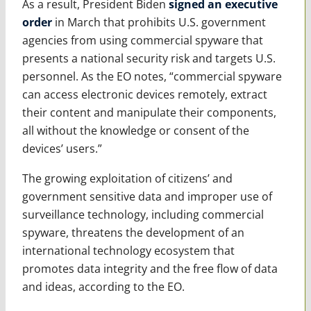
As a result, President Biden
signed an executive
order
in March that prohibits U.S. government
agencies from using commercial spyware that
presents a national security risk and targets U.S.
personnel. As the EO notes, “commercial spyware
can access electronic devices remotely, extract
their content and manipulate their components,
all without the knowledge or consent of the
devices’ users.”
The growing exploitation of citizens’ and
government sensitive data and improper use of
surveillance technology, including commercial
spyware, threatens the development of an
international technology ecosystem that
promotes data integrity and the free flow of data
and ideas, according to the EO.