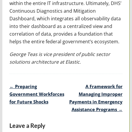
within the entire IT infrastructure. Ultimately, DHS’
Continuous Diagnostics and Mitigation
Dashboard, which integrates all observability data
into their dashboard as a centralized view and
correlation of data, provides a foundation that
helps the entire federal government’s ecosystem.
George Teas is vice president of public sector
solutions architecture at Elastic.
Post
←
Preparing
A Framework for
navigation
Government Workforces
Managing Improper
for Future Shocks
Payments in Emergency
Assistance Programs
→
Leave a Reply