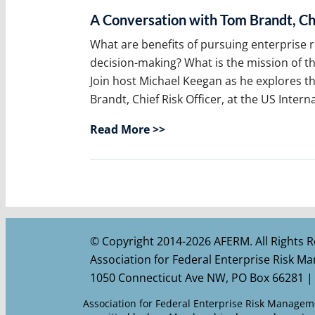
A Conversation with Tom Brandt, Chi
What are benefits of pursuing enterpris
decision-making? What is the mission of t
Join host Michael Keegan as he explores t
Brandt, Chief Risk Officer, at the US Inter
Read More >>
© Copyright 2014-2026 AFERM. All Rights R
Association for Federal Enterprise Risk 
1050 Connecticut Ave NW, PO Box 66281 |
Association for Federal Enterprise Risk Managemen