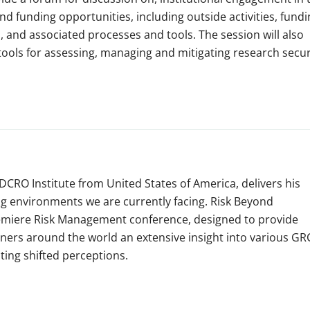
 funding opportunities, including outside activities, fundi
and associated processes and tools. The session will also
ools for assessing, managing and mitigating research secur
DCRO Institute from United States of America, delivers his
ng environments we are currently facing. Risk Beyond
premiere Risk Management conference, designed to provide
oners around the world an extensive insight into various GR
ating shifted perceptions.