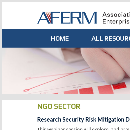
Skip
to
content
HOME
ALL RESOUR
NGO SECTOR
Research Security Risk Mitigation D
This webinar session will explore, and pro