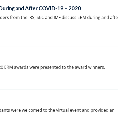
uring and After COVID-19 – 2020
aders from the IRS, SEC and IMF discuss ERM during and afte
20 ERM awards were presented to the award winners.
pants were welcomed to the virtual event and provided an