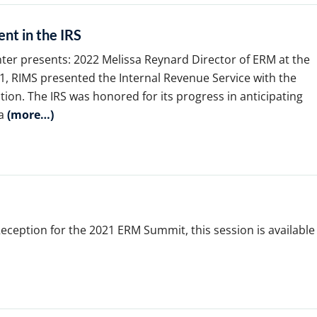
nt in the IRS
nter presents: 2022 Melissa Reynard Director of ERM at the
, RIMS presented the Internal Revenue Service with the
tion. The IRS was honored for its progress in anticipating
 a
(more…)
ception for the 2021 ERM Summit, this session is available