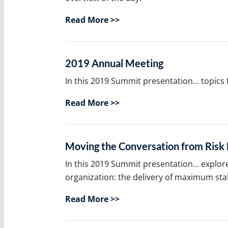
Read More >>
2019 Annual Meeting
In this 2019 Summit presentation… topics
Read More >>
Moving the Conversation from Ris
In this 2019 Summit presentation… explor
organization: the delivery of maximum sta
Read More >>