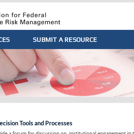
CES
SUBMIT A RESOURCE
ecision Tools and Processes
vide a forum for discussion on, institutional engagement in 