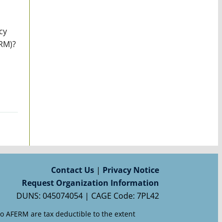
cy
ERM)?
Contact Us
|
Privacy Notice
Request Organization Information
DUNS: 045074054 | CAGE Code: 7PL42
to AFERM are tax deductible to the extent