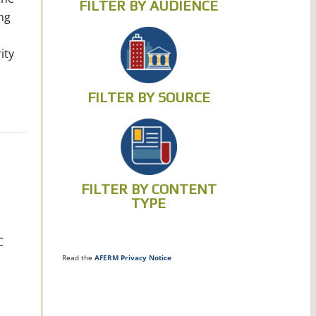
FILTER BY AUDIENCE
ng
ity
FILTER BY SOURCE
FILTER BY CONTENT
TYPE
C
Read the
AFERM Privacy Notice