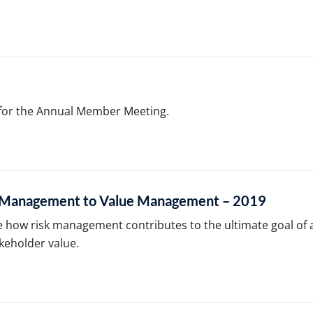
 for the Annual Member Meeting.
k Management to Value Management – 2019
e how risk management contributes to the ultimate goal of 
keholder value.