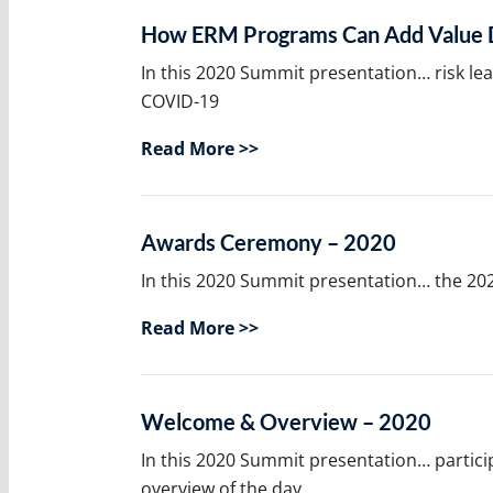
How ERM Programs Can Add Value D
In this 2020 Summit presentation… risk le
COVID-19
Read More >>
Awards Ceremony – 2020
In this 2020 Summit presentation… the 20
Read More >>
Welcome & Overview – 2020
In this 2020 Summit presentation… partici
overview of the day.