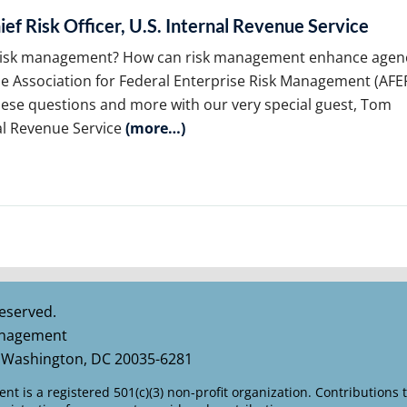
ef Risk Officer, U.S. Internal Revenue Service
e risk management? How can risk management enhance agen
he Association for Federal Enterprise Risk Management (AF
hese questions and more with our very special guest, Tom
nal Revenue Service
(more…)
eserved.
Management
 Washington, DC 20035-6281
t is a registered 501(c)(3) non-profit organization. Contributions 