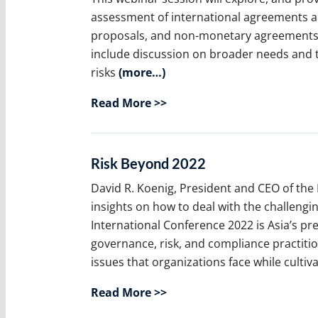
assessment of international agreements and
proposals, and non-monetary agreements, 
include discussion on broader needs and t
risks
(more…)
Read More >>
Risk Beyond 2022
David R. Koenig, President and CEO of the 
insights on how to deal with the challengi
International Conference 2022 is Asia’s 
governance, risk, and compliance practiti
issues that organizations face while cultiv
Read More >>