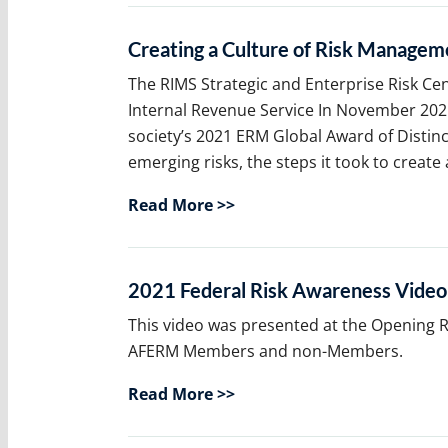
Creating a Culture of Risk Manageme
The RIMS Strategic and Enterprise Risk Ce
Internal Revenue Service In November 2021
society’s 2021 ERM Global Award of Distinc
emerging risks, the steps it took to create
Read More >>
2021 Federal Risk Awareness Video
This video was presented at the Opening Re
AFERM Members and non-Members.
Read More >>