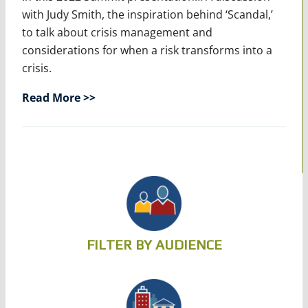
with Judy Smith, the inspiration behind ‘Scandal,’
to talk about crisis management and
considerations for when a risk transforms into a
crisis.
Read More >>
FILTER BY AUDIENCE