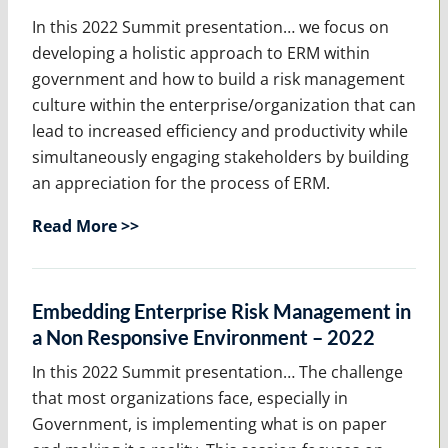
In this 2022 Summit presentation… we focus on
developing a holistic approach to ERM within
government and how to build a risk management
culture within the enterprise/organization that can
lead to increased efficiency and productivity while
simultaneously engaging stakeholders by building
an appreciation for the process of ERM.
Read More >>
Embedding Enterprise Risk Management in
a Non Responsive Environment – 2022
In this 2022 Summit presentation… The challenge
that most organizations face, especially in
Government, is implementing what is on paper