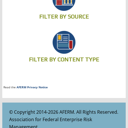
FILTER BY SOURCE
FILTER BY CONTENT TYPE
Read the
AFERM Privacy Notice
© Copyright 2014-2026 AFERM. All Rights Reserved.
Association for Federal Enterprise Risk
Management