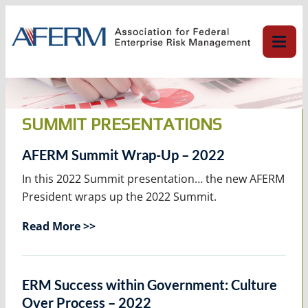
Skip
to
content
SUMMIT PRESENTATIONS
AFERM Summit Wrap-Up – 2022
In this 2022 Summit presentation… the new AFERM
President wraps up the 2022 Summit.
Read More >>
ERM Success within Government: Culture
Over Process – 2022