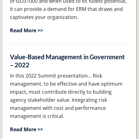
of ISO31000 and when used to its fullest potential,
it can provide a demand for ERM that draws and
captivates your organization.
Read More >>
Value-Based Management in Government
– 2022
In this 2022 Summit presentation… Risk
management, to be effective and have optimum
impact, must contribute directly to building
agency stakeholder value. Integrating risk
management with cost and performance
management is critical.
Read More >>