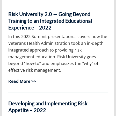
Risk University 2.0 — Going Beyond
Training to an Integrated Educational
Experience – 2022
In this 2022 Summit presentation… covers how the
Veterans Health Administration took an in-depth,
integrated approach to providing risk
management education. Risk University goes
beyond “how-to” and emphasizes the “why” of
effective risk management.
Read More >>
Developing and Implementing Risk
Appetite – 2022