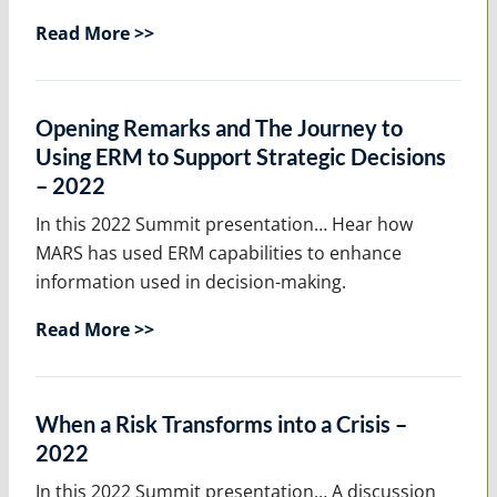
Read More >>
Opening Remarks and The Journey to
Using ERM to Support Strategic Decisions
– 2022
In this 2022 Summit presentation… Hear how
MARS has used ERM capabilities to enhance
information used in decision-making.
Read More >>
When a Risk Transforms into a Crisis –
2022
In this 2022 Summit presentation… A discussion