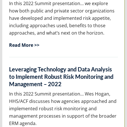
In this 2022 Summit presentation… we explore
how both public and private sector organizations
have developed and implemented risk appetite,
including approaches used, benefits to those
approaches, and what’s next on the horizon.
Read More >>
Leveraging Technology and Data Analysis
to Implement Robust Risk Monitoring and
Management – 2022
In this 2022 Summit presentation… Wes Hogan,
HHS/ACF discusses how agencies approached and
implemented robust risk monitoring and
management processes in support of the broader
ERM agenda.