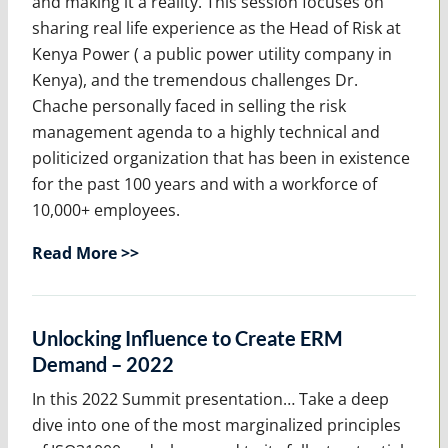
and making it a reality. This session focuses on
sharing real life experience as the Head of Risk at
Kenya Power ( a public power utility company in
Kenya), and the tremendous challenges Dr.
Chache personally faced in selling the risk
management agenda to a highly technical and
politicized organization that has been in existence
for the past 100 years and with a workforce of
10,000+ employees.
Read More >>
Unlocking Influence to Create ERM
Demand – 2022
In this 2022 Summit presentation… Take a deep
dive into one of the most marginalized principles