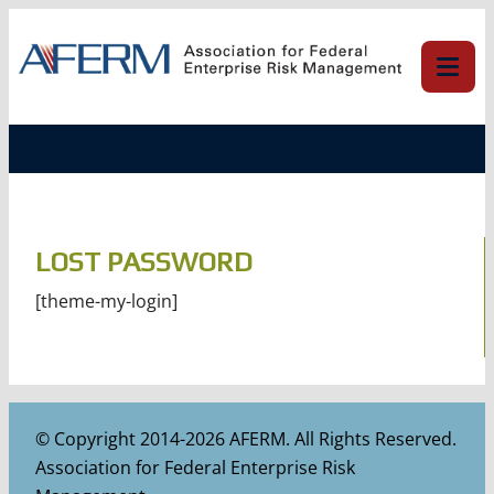
Skip
to
content
LOST PASSWORD
[theme-my-login]
© Copyright 2014-2026 AFERM. All Rights Reserved.
Association for Federal Enterprise Risk