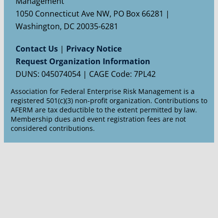
Management
1050 Connecticut Ave NW, PO Box 66281 |
Washington, DC 20035-6281
Contact Us
|
Privacy Notice
Request Organization Information
DUNS: 045074054 | CAGE Code: 7PL42
Association for Federal Enterprise Risk Management is a
registered 501(c)(3) non-profit organization. Contributions to
AFERM are tax deductible to the extent permitted by law.
Membership dues and event registration fees are not
considered contributions.