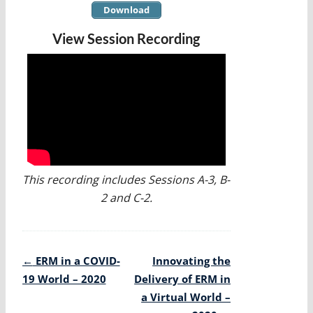
Download
View Session Recording
This recording includes Sessions A-3, B-
2 and C-2.
Post
←
ERM in a COVID-
Innovating the
navigation
19 World – 2020
Delivery of ERM in
a Virtual World –