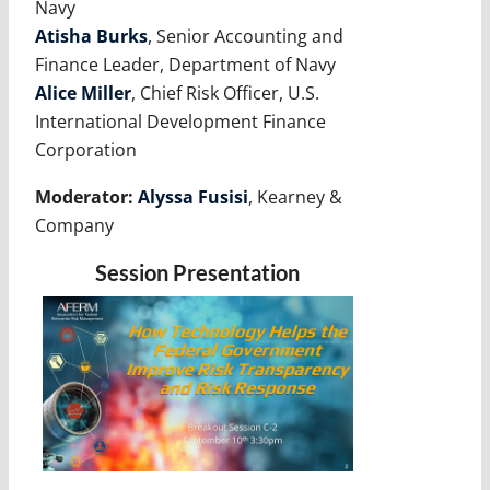
Navy
Atisha Burks
, Senior Accounting and
Finance Leader, Department of Navy
Alice Miller
, Chief Risk Officer, U.S.
International Development Finance
Corporation
Moderator:
Alyssa Fusisi
, Kearney &
Company
Session Presentation