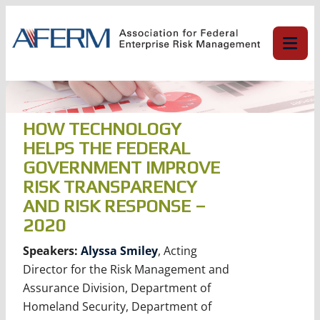
Skip
to
content
HOW TECHNOLOGY
HELPS THE FEDERAL
GOVERNMENT IMPROVE
RISK TRANSPARENCY
AND RISK RESPONSE –
2020
Speakers:
Alyssa Smiley
, Acting
Director for the Risk Management and
Assurance Division, Department of
Homeland Security, Department of