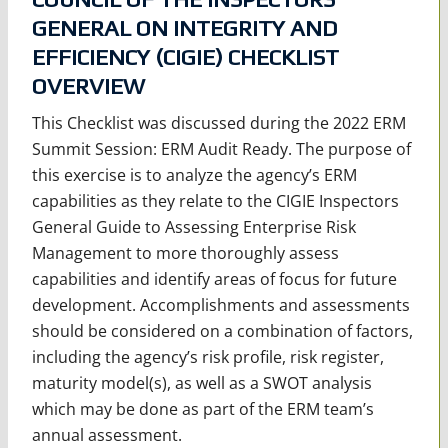
GENERAL ON INTEGRITY AND
EFFICIENCY (CIGIE) CHECKLIST
OVERVIEW
This Checklist was discussed during the 2022 ERM
Summit Session: ERM Audit Ready. The purpose of
this exercise is to analyze the agency’s ERM
capabilities as they relate to the CIGIE Inspectors
General Guide to Assessing Enterprise Risk
Management to more thoroughly assess
capabilities and identify areas of focus for future
development. Accomplishments and assessments
should be considered on a combination of factors,
including the agency’s risk profile, risk register,
maturity model(s), as well as a SWOT analysis
which may be done as part of the ERM team’s
annual assessment.