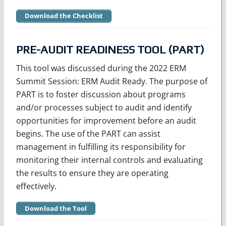
Download the Checklist
PRE-AUDIT READINESS TOOL (PART)
This tool was discussed during the 2022 ERM
Summit Session: ERM Audit Ready. The purpose of
PART is to foster discussion about programs
and/or processes subject to audit and identify
opportunities for improvement before an audit
begins. The use of the PART can assist
management in fulfilling its responsibility for
monitoring their internal controls and evaluating
the results to ensure they are operating
effectively.
Download the Tool