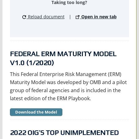
Taking too long?
Reload document
|
Open in new tab
FEDERAL ERM MATURITY MODEL
V1.0 (1/2020)
This Federal Enterprise Risk Management (ERM)
Maturity Model was developed by OMB and a pilot
group of federal agencies and is included in the
latest edition of the ERM Playbook.
Download the Model
2022 OIG’S TOP UNIMPLEMENTED