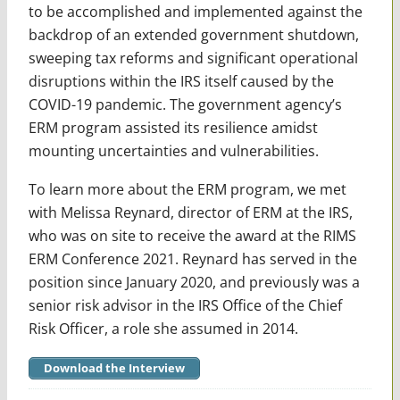
to be accomplished and implemented against the
backdrop of an extended government shutdown,
sweeping tax reforms and significant operational
disruptions within the IRS itself caused by the
COVID-19 pandemic. The government agency’s
ERM program assisted its resilience amidst
mounting uncertainties and vulnerabilities.
To learn more about the ERM program, we met
with Melissa Reynard, director of ERM at the IRS,
who was on site to receive the award at the RIMS
ERM Conference 2021. Reynard has served in the
position since January 2020, and previously was a
senior risk advisor in the IRS Office of the Chief
Risk Officer, a role she assumed in 2014.
Download the Interview