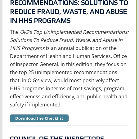
RECOMMENDATIONS: SOLUTIONS TO
REDUCE FRAUD, WASTE, AND ABUSE
IN HHS PROGRAMS
The
OIG’s Top Unimplemented Recommendations:
Solutions To Reduce Fraud, Waste, and Abuse in
HHS Programs
is an annual publication of the
Department of Health and Human Services, Office
of Inspector General. In this edition, they focus on
the top 25 unimplemented recommendations
that, in OIG’s view, would most positively affect
HHS programs in terms of cost savings, program
effectiveness and efficiency, and public health and
safety if implemented.
Download the Checklist
COUNCIL OF THE INSPECTORS