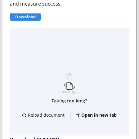
and measure success.
Download
Loading...
Taking too long?
Reload document
|
Open in new tab