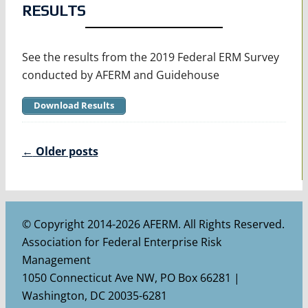
RESULTS
See the results from the 2019 Federal ERM Survey
conducted by AFERM and Guidehouse
Download Results
Posts
←
Older posts
navigation
© Copyright 2014-2026 AFERM. All Rights Reserved.
Association for Federal Enterprise Risk
Management
1050 Connecticut Ave NW, PO Box 66281 |
Washington, DC 20035-6281