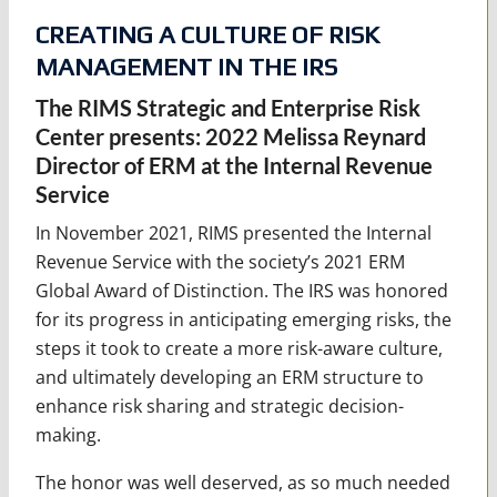
CREATING A CULTURE OF RISK
MANAGEMENT IN THE IRS
The RIMS Strategic and Enterprise Risk
Center presents: 2022 Melissa Reynard
Director of ERM at the Internal Revenue
Service
In November 2021, RIMS presented the Internal
Revenue Service with the society’s 2021 ERM
Global Award of Distinction. The IRS was honored
for its progress in anticipating emerging risks, the
steps it took to create a more risk-aware culture,
and ultimately developing an ERM structure to
enhance risk sharing and strategic decision-
making.
The honor was well deserved, as so much needed