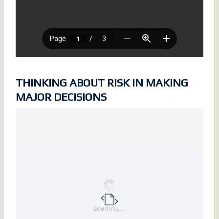
THINKING ABOUT RISK IN MAKING
MAJOR DECISIONS
Loading...