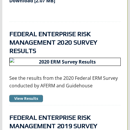
Download [2.07 MB]
FEDERAL ENTERPRISE RISK
MANAGEMENT 2020 SURVEY
RESULTS
See the results from the 2020 Federal ERM Survey
conducted by AFERM and Guidehouse
View Results
FEDERAL ENTERPRISE RISK
MANAGEMENT 2019 SURVEY