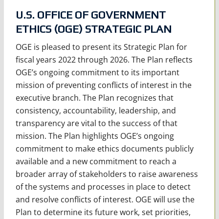
U.S. OFFICE OF GOVERNMENT
ETHICS (OGE) STRATEGIC PLAN
OGE is pleased to present its Strategic Plan for
fiscal years 2022 through 2026. The Plan reflects
OGE’s ongoing commitment to its important
mission of preventing conflicts of interest in the
executive branch. The Plan recognizes that
consistency, accountability, leadership, and
transparency are vital to the success of that
mission. The Plan highlights OGE’s ongoing
commitment to make ethics documents publicly
available and a new commitment to reach a
broader array of stakeholders to raise awareness
of the systems and processes in place to detect
and resolve conflicts of interest. OGE will use the
Plan to determine its future work, set priorities,