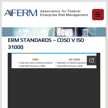
Skip
to
content
ERM STANDARDS – COSO V ISO
31000