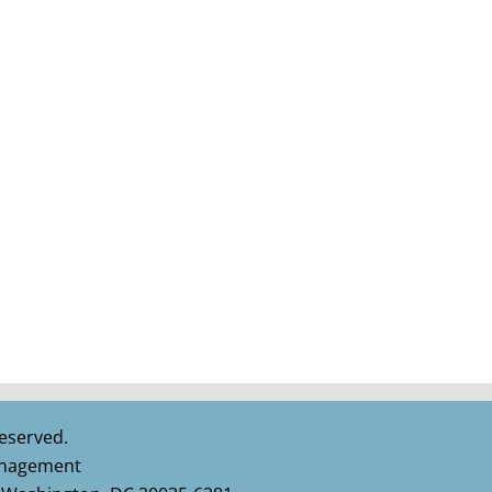
eserved.
Management