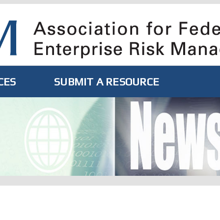
CES
SUBMIT A RESOURCE