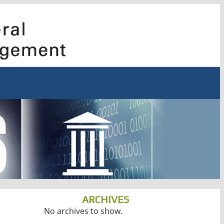
ARCHIVES
No archives to show.