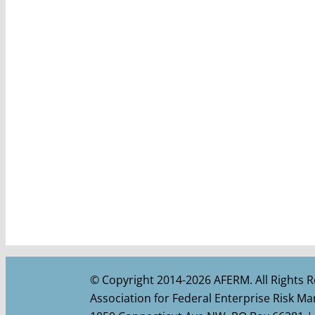
© Copyright 2014-2026 AFERM. All Rights R
Association for Federal Enterprise Risk 