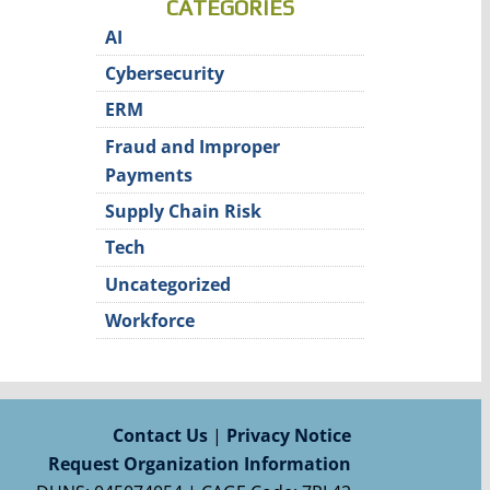
CATEGORIES
AI
Cybersecurity
ERM
Fraud and Improper
Payments
Supply Chain Risk
Tech
Uncategorized
Workforce
Contact Us
|
Privacy Notice
Request Organization Information