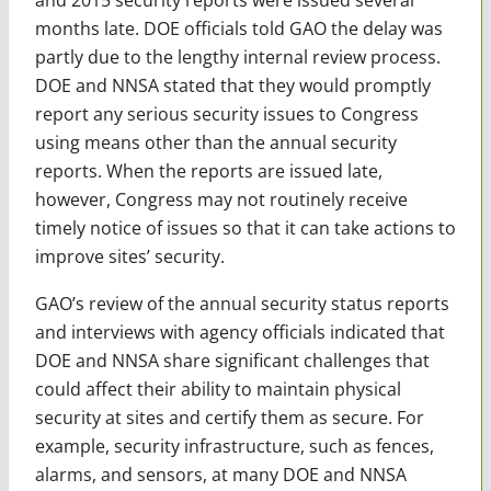
months late. DOE officials told GAO the delay was
partly due to the lengthy internal review process.
DOE and NNSA stated that they would promptly
report any serious security issues to Congress
using means other than the annual security
reports. When the reports are issued late,
however, Congress may not routinely receive
timely notice of issues so that it can take actions to
improve sites’ security.
GAO’s review of the annual security status reports
and interviews with agency officials indicated that
DOE and NNSA share significant challenges that
could affect their ability to maintain physical
security at sites and certify them as secure. For
example, security infrastructure, such as fences,
alarms, and sensors, at many DOE and NNSA