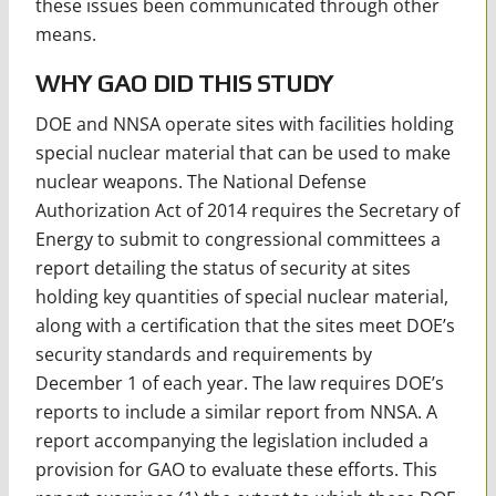
these issues been communicated through other
means.
WHY GAO DID THIS STUDY
DOE and NNSA operate sites with facilities holding
special nuclear material that can be used to make
nuclear weapons. The National Defense
Authorization Act of 2014 requires the Secretary of
Energy to submit to congressional committees a
report detailing the status of security at sites
holding key quantities of special nuclear material,
along with a certification that the sites meet DOE’s
security standards and requirements by
December 1 of each year. The law requires DOE’s
reports to include a similar report from NNSA. A
report accompanying the legislation included a
provision for GAO to evaluate these efforts. This