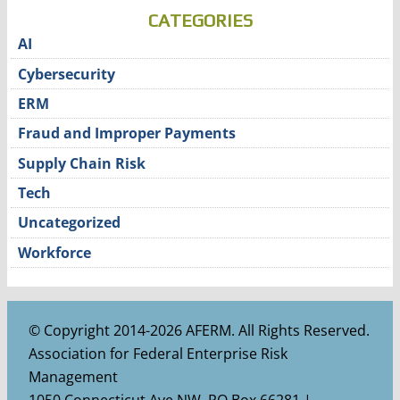
CATEGORIES
AI
Cybersecurity
ERM
Fraud and Improper Payments
Supply Chain Risk
Tech
Uncategorized
Workforce
© Copyright 2014-2026 AFERM. All Rights Reserved.
Association for Federal Enterprise Risk
Management
1050 Connecticut Ave NW, PO Box 66281 |