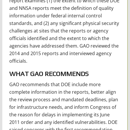
report examines (1) the extent to which these DOE
and NNSA reports meet the definition of quality
information under federal internal control
standards, and (2) any significant physical security
challenges at sites that the reports or agency
officials identified and the extent to which the
agencies have addressed them. GAO reviewed the
2014 and 2015 reports and interviewed agency
officials.
WHAT GAO RECOMMENDS
GAO recommends that DOE include more
complete information in the reports, better align
the review process and mandated deadlines, plan
for infrastructure needs, and inform Congress of
the reason for delays in implementing its June
2011 order and any identified vulnerabilities. DOE
raised concerns with the first recommendation,