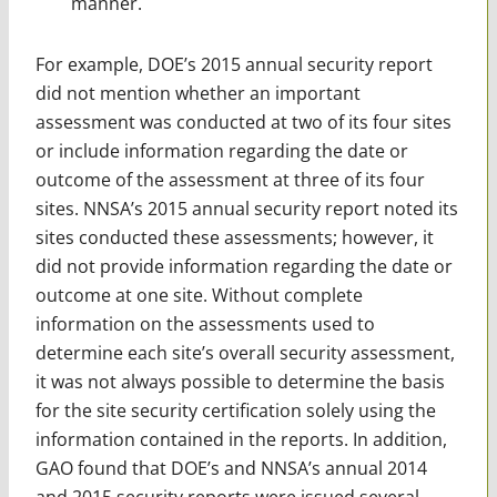
manner.
For example, DOE’s 2015 annual security report
did not mention whether an important
assessment was conducted at two of its four sites
or include information regarding the date or
outcome of the assessment at three of its four
sites. NNSA’s 2015 annual security report noted its
sites conducted these assessments; however, it
did not provide information regarding the date or
outcome at one site. Without complete
information on the assessments used to
determine each site’s overall security assessment,
it was not always possible to determine the basis
for the site security certification solely using the
information contained in the reports. In addition,
GAO found that DOE’s and NNSA’s annual 2014
and 2015 security reports were issued several