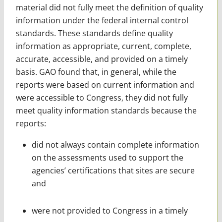
material did not fully meet the definition of quality
information under the federal internal control
standards. These standards define quality
information as appropriate, current, complete,
accurate, accessible, and provided on a timely
basis. GAO found that, in general, while the
reports were based on current information and
were accessible to Congress, they did not fully
meet quality information standards because the
reports:
did not always contain complete information
on the assessments used to support the
agencies’ certifications that sites are secure
and
were not provided to Congress in a timely