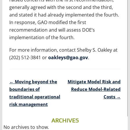
generally agreed with the second and the third,
and stated it had already implemented the fourth.
In response, GAO modified the first
recommendation and will assess DOE’s
implementation of the fourth.
For more information, contact Shelby S. Oakley at
(202) 512-3841 or
oakleys@gao.gov
.
Post
←
Moving beyond the
Mitigate Model Risk and
navigation
boundaries of
Reduce Model-Related
traditional operational
Costs
→
risk management
ARCHIVES
No archives to show.