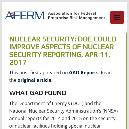
Skip
to
content
NUCLEAR SECURITY: DOE COULD
IMPROVE ASPECTS OF NUCLEAR
SECURITY REPORTING, APR 11,
2017
This post first appeared on
GAO Reports
. Read
the
original article
.
WHAT GAO FOUND
The Department of Energy’s (DOE) and the
National Nuclear Security Administration’s (NNSA)
annual reports for 2014 and 2015 on the security
of nuclear facilities holding special nuclear