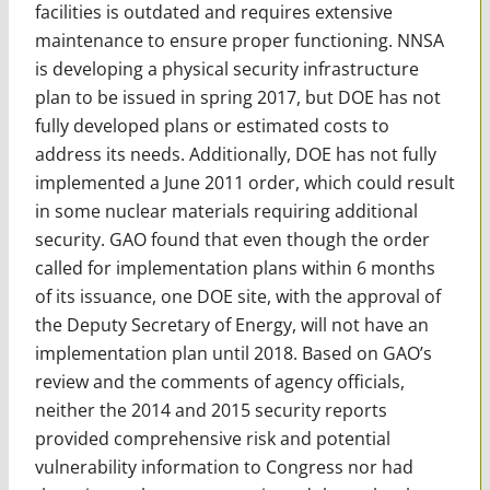
facilities is outdated and requires extensive
maintenance to ensure proper functioning. NNSA
is developing a physical security infrastructure
plan to be issued in spring 2017, but DOE has not
fully developed plans or estimated costs to
address its needs. Additionally, DOE has not fully
implemented a June 2011 order, which could result
in some nuclear materials requiring additional
security. GAO found that even though the order
called for implementation plans within 6 months
of its issuance, one DOE site, with the approval of
the Deputy Secretary of Energy, will not have an
implementation plan until 2018. Based on GAO’s
review and the comments of agency officials,
neither the 2014 and 2015 security reports
provided comprehensive risk and potential
vulnerability information to Congress nor had