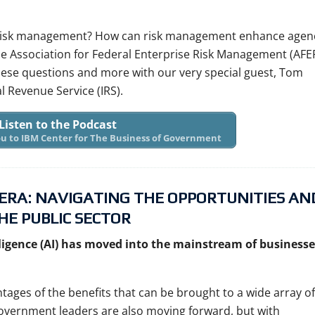
e risk management? How can risk management enhance agen
he Association for Federal Enterprise Risk Management (AF
hese questions and more with our very special guest, Tom
al Revenue Service (IRS).
Listen to the Podcast
you to IBM Center for The Business of Government
 ERA: NAVIGATING THE OPPORTUNITIES AN
HE PUBLIC SECTOR
elligence (AI) has moved into the mainstream of businesse
tages of the benefits that can be brought to a wide array of
 Government leaders are also moving forward, but with