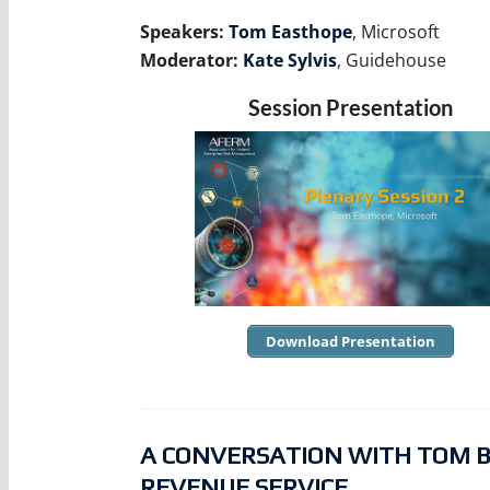
Speakers:
Tom Easthope
, Microsoft
Moderator:
Kate Sylvis
, Guidehouse
Session Presentation
Download Presentation
A CONVERSATION WITH TOM BRA
REVENUE SERVICE