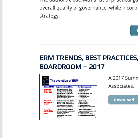
overall quality of governance, while incorp
strategy.
ERM TRENDS, BEST PRACTICE
BOARDROOM – 2017
A 2017 Summ
Associates.
Download