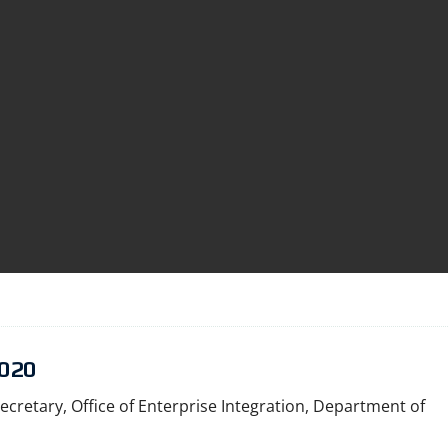
020
ecretary, Office of Enterprise Integration, Department of