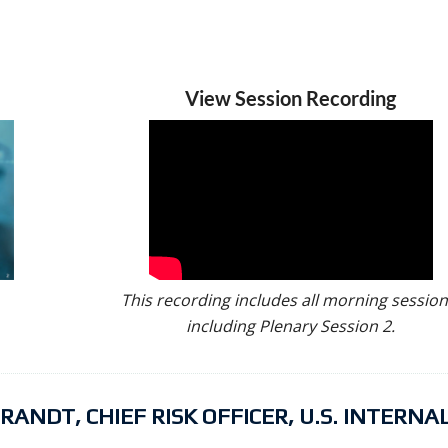
View Session Recording
This recording includes all morning session
including Plenary Session 2.
NDT, CHIEF RISK OFFICER, U.S. INTERNA