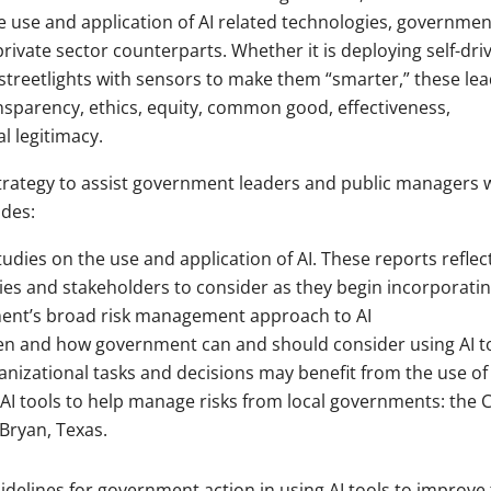
 use and application of AI related technologies, governmen
private sector counterparts. Whether it is deploying self-dri
city streetlights with sensors to make them “smarter,” these le
nsparency, ethics, equity, common good, effectiveness,
al legitimacy.
strategy to assist government leaders and public managers 
udes:
udies on the use and application of AI. These reports reflec
es and stakeholders to consider as they begin incorporating
nment’s broad risk management approach to AI
n and how government can and should consider using AI to
nizational tasks and decisions may benefit from the use of 
 AI tools to help manage risks from local governments: the C
 Bryan, Texas.
guidelines for government action in using AI tools to improve