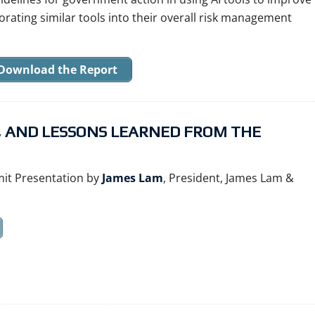
orating similar tools into their overall risk management
Download the Report
S, AND LESSONS LEARNED FROM THE
it Presentation by
James Lam
, President, James Lam &