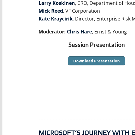
Larry Koskinen
, CRO, Department of Ho
Mick Reed
, VF Corporation
Kate Kraycirik
, Director, Enterprise Ri
Moderator:
Chris Hare
, Ernst & Young
Session Presentation
Download Presentation
MICROSOFT’S JOURNEY WITH E