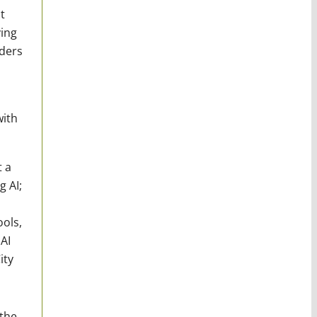
t
ving
aders
with
t a
 AI;
ols,
AI
ity
 the