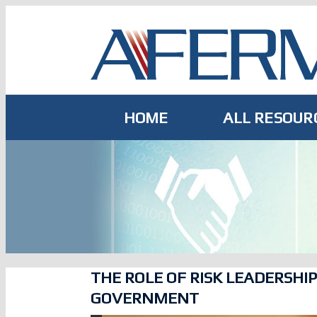
Skip
to
content
HOME
ALL RESOUR
THE ROLE OF RISK LEADERSHIP
GOVERNMENT