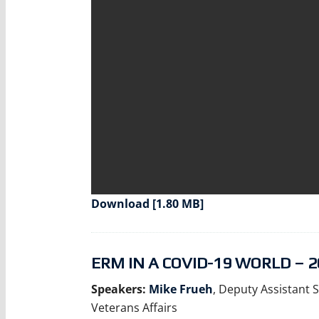
Download [1.80 MB]
ERM IN A COVID-19 WORLD – 2
Speakers:
Mike Frueh
, Deputy Assistant S
Veterans Affairs