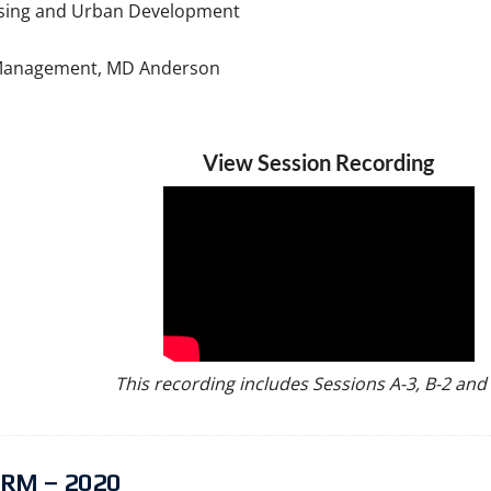
using and Urban Development
sk Management, MD Anderson
View Session Recording
This recording includes Sessions A-3, B-2 and 
RM – 2020