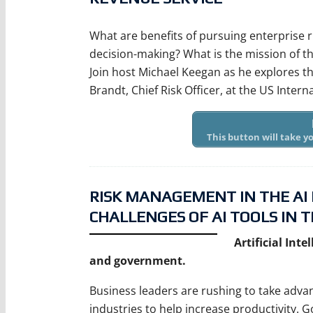
What are benefits of pursuing enterpris
decision-making? What is the mission of t
Join host Michael Keegan as he explores t
Brandt, Chief Risk Officer, at the US Intern
This button will take 
RISK MANAGEMENT IN THE AI
CHALLENGES OF AI TOOLS IN T
Artificial Int
and government.
Business leaders are rushing to take advan
industries to help increase productivity.