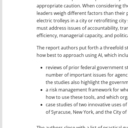
appropriate caution. When considering the
leaders weigh different factors than their 
electric trolleys in a city or retrofitting 
must address issues of accountability, tra
efficiency, managerial capacity, and politic
The report authors put forth a threefold 
how best to approach using AI, which incl
reviews of prior federal government st
number of important issues for agenci
the studies also highlight the gover
a risk management framework for whe
how to use these tools, and which orga
case studies of two innovative uses of
of Syracuse, New York, and the City of
The authors close with a list of practical 