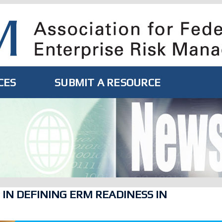
CES
SUBMIT A RESOURCE
 IN DEFINING ERM READINESS IN