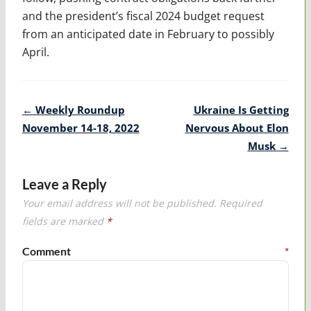
and the president’s fiscal 2024 budget request
from an anticipated date in February to possibly
April.
Post
←
Weekly Roundup
Ukraine Is Getting
navigation
November 14-18, 2022
Nervous About Elon
Musk
→
Leave a Reply
Your email address will not be published.
Required
fields are marked
*
Comment
*