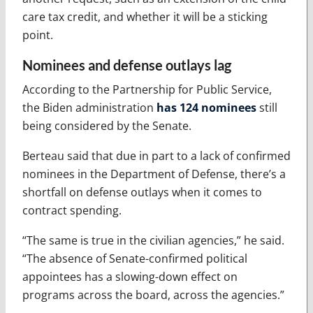
care tax credit, and whether it will be a sticking
point.
Nominees and defense outlays lag
According to the Partnership for Public Service,
the Biden administration
has 124 nominees
still
being considered by the Senate.
Berteau said that due in part to a lack of confirmed
nominees in the Department of Defense, there’s a
shortfall on defense outlays when it comes to
contract spending.
“The same is true in the civilian agencies,” he said.
“The absence of Senate-confirmed political
appointees has a slowing-down effect on
programs across the board, across the agencies.”