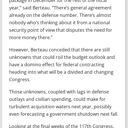
package in December for the rest of the fiscal
year,” said Berteau. “There’s general agreement
already on the defense number. There’s almost
nobody who’s thinking about it from a national
security point of view that disputes the need for
more money there.”
However, Berteau conceded that there are still
unknowns that could roil the budget outlook and
have a domino effect for federal contracting
heading into what will be a divided and changing
Congress.
Those unknowns, coupled with lags in defense
outlays and civilian spending, could make for
turbulent acquisition waters next year, possibly
even forecasting a government shutdown next fall.
Looking at the final weeks of the 117th Congress,