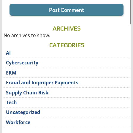
ARCHIVES
No archives to show.
CATEGORIES
AI
Cybersecurity
ERM
Fraud and Improper Payments
Supply Chain Risk
Tech
Uncategorized
Workforce