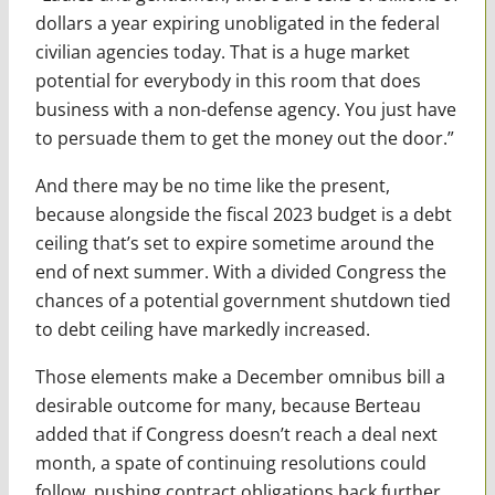
dollars a year expiring unobligated in the federal
civilian agencies today. That is a huge market
potential for everybody in this room that does
business with a non-defense agency. You just have
to persuade them to get the money out the door.”
And there may be no time like the present,
because alongside the fiscal 2023 budget is a debt
ceiling that’s set to expire sometime around the
end of next summer. With a divided Congress the
chances of a potential government shutdown tied
to debt ceiling have markedly increased.
Those elements make a December omnibus bill a
desirable outcome for many, because Berteau
added that if Congress doesn’t reach a deal next
month, a spate of continuing resolutions could
follow, pushing contract obligations back further