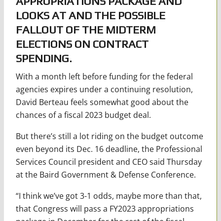
APPROPRIATIONS PACKAGE AND
LOOKS AT AND THE POSSIBLE
FALLOUT OF THE MIDTERM
ELECTIONS ON CONTRACT
SPENDING.
With a month left before funding for the federal
agencies expires under a continuing resolution,
David Berteau feels somewhat good about the
chances of a fiscal 2023 budget deal.
But there’s still a lot riding on the budget outcome
even beyond its Dec. 16 deadline, the Professional
Services Council president and CEO said Thursday
at the Baird Government & Defense Conference.
“I think we’ve got 3-1 odds, maybe more than that,
that Congress will pass a FY2023 appropriations