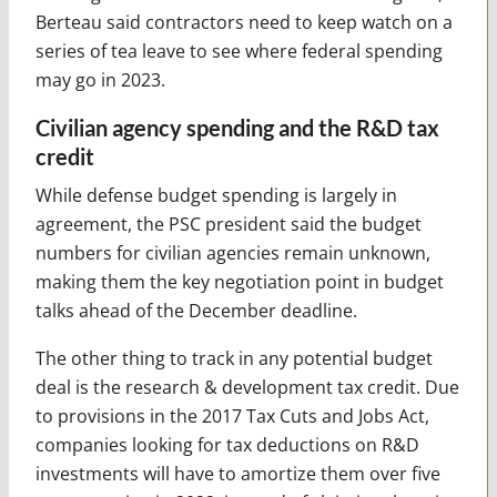
Berteau said contractors need to keep watch on a
series of tea leave to see where federal spending
may go in 2023.
Civilian agency spending and the R&D tax
credit
While defense budget spending is largely in
agreement, the PSC president said the budget
numbers for civilian agencies remain unknown,
making them the key negotiation point in budget
talks ahead of the December deadline.
The other thing to track in any potential budget
deal is the research & development tax credit. Due
to provisions in the 2017 Tax Cuts and Jobs Act,
companies looking for tax deductions on R&D
investments will have to amortize them over five