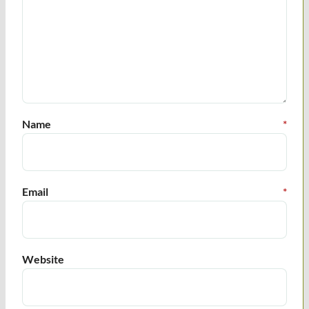
Name
*
Email
*
Website