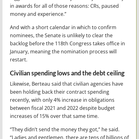
in awards for all of those reasons: CRs, paused
money and experience.”
And with a short calendar in which to confirm
nominees, the Senate is unlikely to clear the
backlog before the 118th Congress takes office in
January, meaning the nomination process will
restart.
Civilian spending lows and the debt ceiling
Likewise, Berteau said that civilian agencies have
been holding back their contract spending
recently, with only 4% increase in obligations
between fiscal 2021 and 2022 despite budget
increases of 15% over that same time.
“They didn’t send the money they got,” he said.
“Ladies and gentlemen, there are tens of billions of