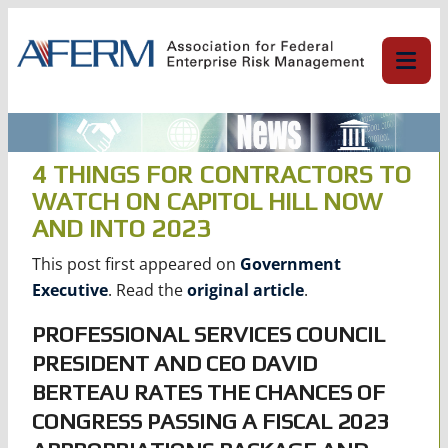
Skip
to
content
4 THINGS FOR CONTRACTORS TO
WATCH ON CAPITOL HILL NOW
AND INTO 2023
This post first appeared on
Government
Executive
. Read the
original article
.
PROFESSIONAL SERVICES COUNCIL
PRESIDENT AND CEO DAVID
BERTEAU RATES THE CHANCES OF
CONGRESS PASSING A FISCAL 2023