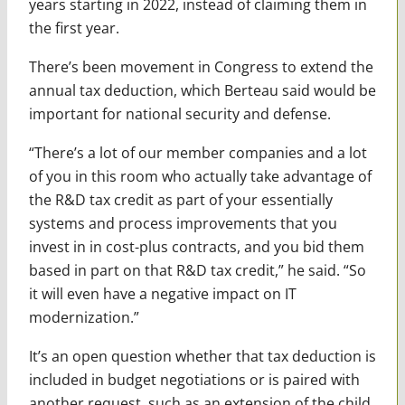
years starting in 2022, instead of claiming them in
the first year.
There’s been movement in Congress to extend the
annual tax deduction, which Berteau said would be
important for national security and defense.
“There’s a lot of our member companies and a lot
of you in this room who actually take advantage of
the R&D tax credit as part of your essentially
systems and process improvements that you
invest in in cost-plus contracts, and you bid them
based in part on that R&D tax credit,” he said. “So
it will even have a negative impact on IT
modernization.”
It’s an open question whether that tax deduction is
included in budget negotiations or is paired with
another request, such as an extension of the child