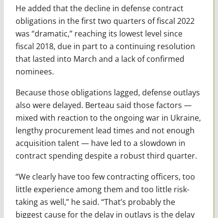
He added that the decline in defense contract
obligations in the first two quarters of fiscal 2022
was “dramatic,” reaching its lowest level since
fiscal 2018, due in part to a continuing resolution
that lasted into March and a lack of confirmed
nominees.
Because those obligations lagged, defense outlays
also were delayed. Berteau said those factors —
mixed with reaction to the ongoing war in Ukraine,
lengthy procurement lead times and not enough
acquisition talent — have led to a slowdown in
contract spending despite a robust third quarter.
“We clearly have too few contracting officers, too
little experience among them and too little risk-
taking as well,” he said. “That’s probably the
biggest cause for the delay in outlays is the delay