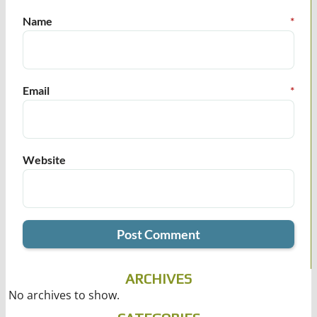
Name
*
Email
*
Website
ARCHIVES
No archives to show.