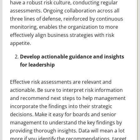
have a robust risk culture, conducting regular
assessments. Ongoing collaboration across all
three lines of defense, reinforced by continuous
monitoring, enables the organization to more
effectively align business strategies with risk
appetite.
Develop actionable guidance and insights
for leadership
Effective risk assessments are relevant and
actionable. Be sure to interpret risk information
and recommend next steps to help management
incorporate the findings into their strategic
decisions. Make it easy for boards and senior
management to understand the key findings by
providing thorough insights. Data will mean a lot
more if you identify the recommendations, target