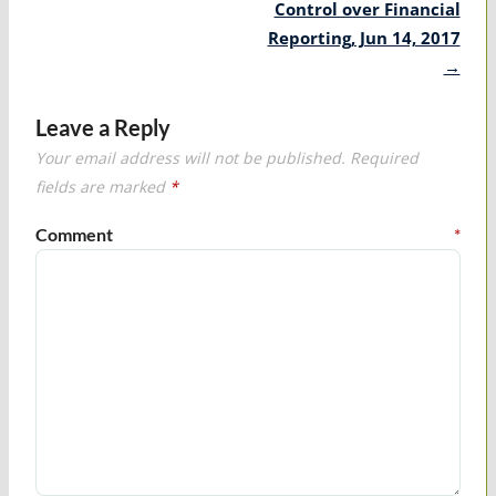
Control over Financial
Reporting, Jun 14, 2017
→
Leave a Reply
Your email address will not be published.
Required
fields are marked
*
Comment
*