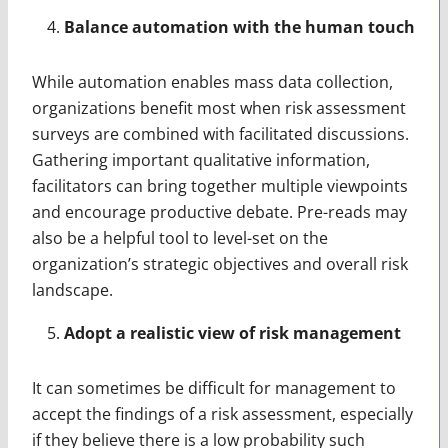
Balance automation with the human touch
While automation enables mass data collection,
organizations benefit most when risk assessment
surveys are combined with facilitated discussions.
Gathering important qualitative information,
facilitators can bring together multiple viewpoints
and encourage productive debate. Pre-reads may
also be a helpful tool to level-set on the
organization’s strategic objectives and overall risk
landscape.
Adopt a realistic view of risk management
It can sometimes be difficult for management to
accept the findings of a risk assessment, especially
if they believe there is a low probability such