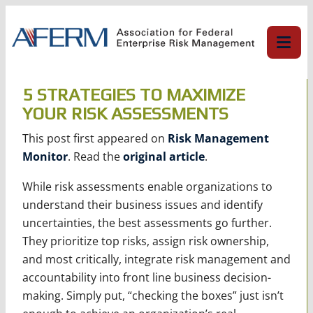
Skip
to
content
5 STRATEGIES TO MAXIMIZE
YOUR RISK ASSESSMENTS
This post first appeared on
Risk Management
Monitor
. Read the
original article
.
While risk assessments enable organizations to
understand their business issues and identify
uncertainties, the best assessments go further.
They prioritize top risks, assign risk ownership,
and most critically, integrate risk management and
accountability into front line business decision-
making. Simply put, “checking the boxes” just isn’t