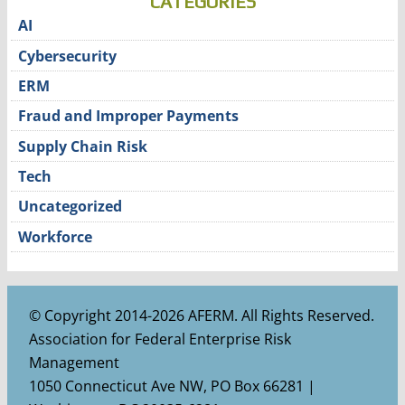
CATEGORIES
AI
Cybersecurity
ERM
Fraud and Improper Payments
Supply Chain Risk
Tech
Uncategorized
Workforce
© Copyright 2014-2026 AFERM. All Rights Reserved.
Association for Federal Enterprise Risk
Management
1050 Connecticut Ave NW, PO Box 66281 |