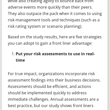
while also creating agility to bounce back from
adverse events more quickly than their peers.
They also outpace the pack when it comes to using
risk management tools and techniques (such as a
risk rating system or scenario planning).
Based on the study results, here are five strategies
you can adopt to gain a front liner advantage:
Put your risk assessments to use in real-
time
For true impact, organizations incorporate risk
assessment findings into their business decisions.
Assessments should be efficient, and actions
should be implemented quickly to address
immediate challenges. Annual assessments are a
best practice, but our study shows front liners