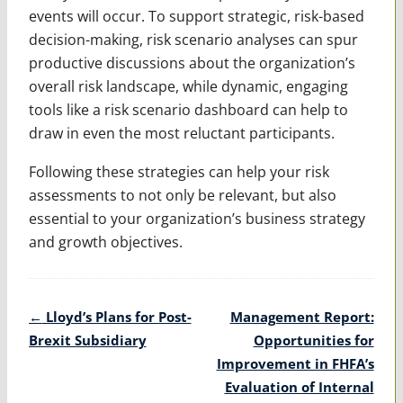
events will occur. To support strategic, risk-based
decision-making, risk scenario analyses can spur
productive discussions about the organization’s
overall risk landscape, while dynamic, engaging
tools like a risk scenario dashboard can help to
draw in even the most reluctant participants.
Following these strategies can help your risk
assessments to not only be relevant, but also
essential to your organization’s business strategy
and growth objectives.
Post
←
Lloyd’s Plans for Post-
Management Report:
navigation
Brexit Subsidiary
Opportunities for
Improvement in FHFA’s
Evaluation of Internal