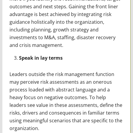
outcomes and next steps. Gaining the front liner
advantage is best achieved by integrating risk
guidance holistically into the organization,
including planning, growth strategy and
investments to M&A, staffing, disaster recovery
and crisis management.
Speak in lay terms
Leaders outside the risk management function
may perceive risk assessments as an onerous
process loaded with abstract language and a
heavy focus on negative outcomes. To help
leaders see value in these assessments, define the
risks, drivers and consequences in familiar terms
using meaningful scenarios that are specific to the
organization.