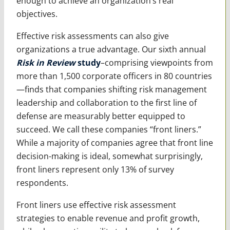
enough to achieve an organization’s real
objectives.
Effective risk assessments can also give
organizations a true advantage. Our sixth annual
Risk in Review
study
–comprising viewpoints from
more than 1,500 corporate officers in 80 countries
—finds that companies shifting risk management
leadership and collaboration to the first line of
defense are measurably better equipped to
succeed. We call these companies “front liners.”
While a majority of companies agree that front line
decision-making is ideal, somewhat surprisingly,
front liners represent only 13% of survey
respondents.
Front liners use effective risk assessment
strategies to enable revenue and profit growth,