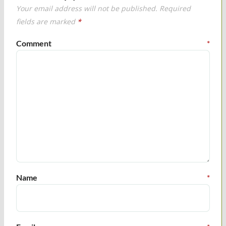
Your email address will not be published.
Required
fields are marked
*
Comment
*
Name
*