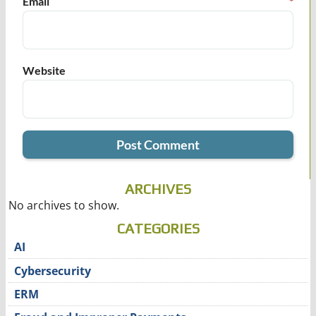
Email
*
Website
ARCHIVES
No archives to show.
CATEGORIES
AI
Cybersecurity
ERM