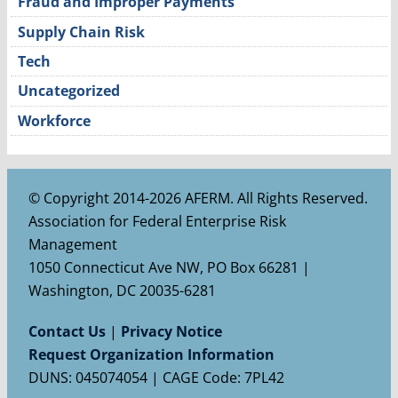
Fraud and Improper Payments
Supply Chain Risk
Tech
Uncategorized
Workforce
© Copyright 2014-2026 AFERM. All Rights Reserved.
Association for Federal Enterprise Risk
Management
1050 Connecticut Ave NW, PO Box 66281 |
Washington, DC 20035-6281
Contact Us
|
Privacy Notice
Request Organization Information
DUNS: 045074054 | CAGE Code: 7PL42