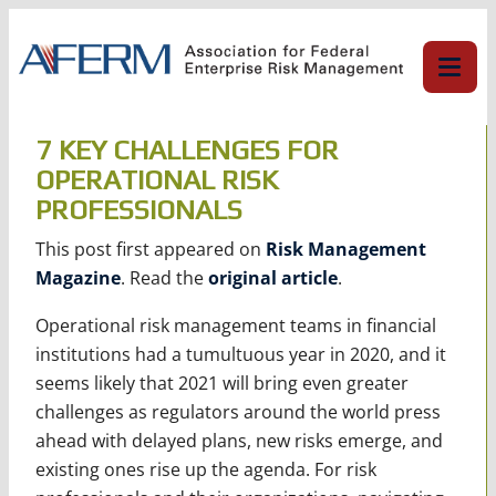
Skip
to
content
7 KEY CHALLENGES FOR
OPERATIONAL RISK
PROFESSIONALS
This post first appeared on
Risk Management
Magazine
. Read the
original article
.
Operational risk management teams in financial
institutions had a tumultuous year in 2020, and it
seems likely that 2021 will bring even greater
challenges as regulators around the world press
ahead with delayed plans, new risks emerge, and
existing ones rise up the agenda. For risk