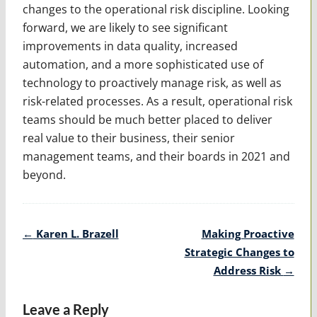
changes to the operational risk discipline. Looking
forward, we are likely to see significant
improvements in data quality, increased
automation, and a more sophisticated use of
technology to proactively manage risk, as well as
risk-related processes. As a result, operational risk
teams should be much better placed to deliver
real value to their business, their senior
management teams, and their boards in 2021 and
beyond.
Post
←
Karen L. Brazell
Making Proactive
navigation
Strategic Changes to
Address Risk
→
Leave a Reply