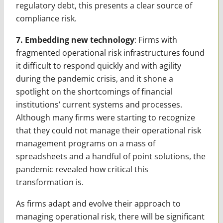
regulatory debt, this presents a clear source of
compliance risk.
7. Embedding new technology
: Firms with
fragmented operational risk infrastructures found
it difficult to respond quickly and with agility
during the pandemic crisis, and it shone a
spotlight on the shortcomings of financial
institutions’ current systems and processes.
Although many firms were starting to recognize
that they could not manage their operational risk
management programs on a mass of
spreadsheets and a handful of point solutions, the
pandemic revealed how critical this
transformation is.
As firms adapt and evolve their approach to
managing operational risk, there will be significant