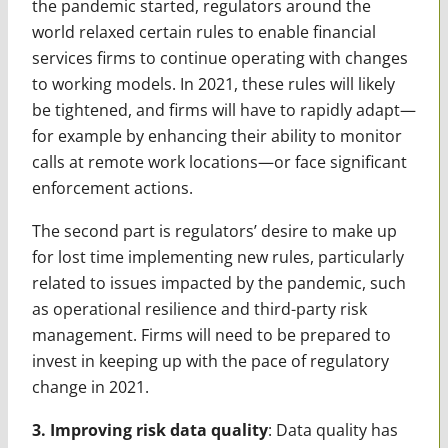
the pandemic started, regulators around the
world relaxed certain rules to enable financial
services firms to continue operating with changes
to working models. In 2021, these rules will likely
be tightened, and firms will have to rapidly adapt—
for example by enhancing their ability to monitor
calls at remote work locations—or face significant
enforcement actions.
The second part is regulators’ desire to make up
for lost time implementing new rules, particularly
related to issues impacted by the pandemic, such
as operational resilience and third-party risk
management. Firms will need to be prepared to
invest in keeping up with the pace of regulatory
change in 2021.
3. Improving risk data quality
: Data quality has