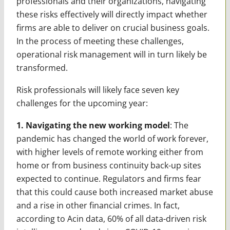
professionals and their organizations, navigating
these risks effectively will directly impact whether
firms are able to deliver on crucial business goals.
In the process of meeting these challenges,
operational risk management will in turn likely be
transformed.
Risk professionals will likely face seven key
challenges for the upcoming year:
1. Navigating the new working model
: The
pandemic has changed the world of work forever,
with higher levels of remote working either from
home or from business continuity back-up sites
expected to continue. Regulators and firms fear
that this could cause both increased market abuse
and a rise in other financial crimes. In fact,
according to Acin data, 60% of all data-driven risk