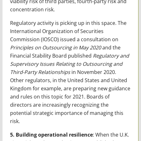
viability risk of third parties, fourth-party risk and
concentration risk.
Regulatory activity is picking up in this space. The
International Organization of Securities
Commission (IOSCO) issued a consultation on
Principles on Outsourcing in May 2020
and the
Financial Stability Board published
Regulatory and
Supervisory Issues Relating to Outsourcing and
Third-Party Relationships
in November 2020.
Other regulators, in the United States and United
Kingdom for example, are preparing new guidance
and rules on this topic for 2021. Boards of
directors are increasingly recognizing the
potential strategic importance of managing this
risk.
5. Building operational resilience
: When the U.K.