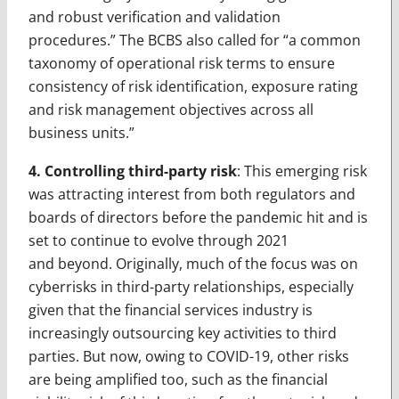
and robust verification and validation
procedures.” The BCBS also called for “a common
taxonomy of operational risk terms to ensure
consistency of risk identification, exposure rating
and risk management objectives across all
business units.”
4. Controlling third-party risk
: This emerging risk
was attracting interest from both regulators and
boards of directors before the pandemic hit and is
set to continue to evolve through 2021
and beyond. Originally, much of the focus was on
cyberrisks in third-party relationships, especially
given that the financial services industry is
increasingly outsourcing key activities to third
parties. But now, owing to COVID-19, other risks
are being amplified too, such as the financial