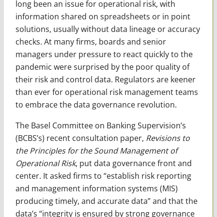
long been an issue for operational risk, with
information shared on spreadsheets or in point
solutions, usually without data lineage or accuracy
checks. At many firms, boards and senior
managers under pressure to react quickly to the
pandemic were surprised by the poor quality of
their risk and control data. Regulators are keener
than ever for operational risk management teams
to embrace the data governance revolution.
The Basel Committee on Banking Supervision’s
(BCBS’s) recent consultation paper,
Revisions to
the Principles for the Sound Management of
Operational Risk
, put data governance front and
center. It asked firms to “establish risk reporting
and management information systems (MIS)
producing timely, and accurate data” and that the
data’s “integrity is ensured by strong governance