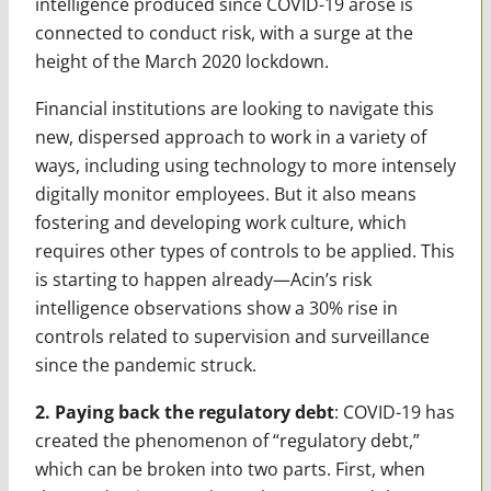
intelligence produced since COVID-19 arose is
connected to conduct risk, with a surge at the
height of the March 2020 lockdown.
Financial institutions are looking to navigate this
new, dispersed approach to work in a variety of
ways, including using technology to more intensely
digitally monitor employees. But it also means
fostering and developing work culture, which
requires other types of controls to be applied. This
is starting to happen already—Acin’s risk
intelligence observations show a 30% rise in
controls related to supervision and surveillance
since the pandemic struck.
2. Paying back the regulatory debt
: COVID-19 has
created the phenomenon of “regulatory debt,”
which can be broken into two parts. First, when