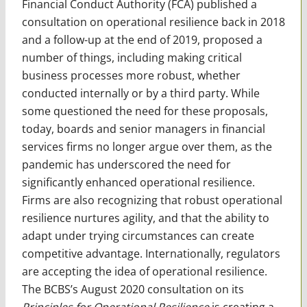
Financial Conduct Authority (FCA) published a
consultation on operational resilience back in 2018
and a follow-up at the end of 2019, proposed a
number of things, including making critical
business processes more robust, whether
conducted internally or by a third party. While
some questioned the need for these proposals,
today, boards and senior managers in financial
services firms no longer argue over them, as the
pandemic has underscored the need for
significantly enhanced operational resilience.
Firms are also recognizing that robust operational
resilience nurtures agility, and that the ability to
adapt under trying circumstances can create
competitive advantage. Internationally, regulators
are accepting the idea of operational resilience.
The BCBS’s August 2020 consultation on its
Principles for Operational Resilience
is creating a