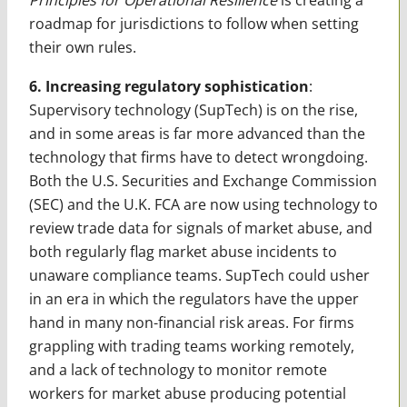
roadmap for jurisdictions to follow when setting
their own rules.
6. Increasing regulatory sophistication
:
Supervisory technology (SupTech) is on the rise,
and in some areas is far more advanced than the
technology that firms have to detect wrongdoing.
Both the U.S. Securities and Exchange Commission
(SEC) and the U.K. FCA are now using technology to
review trade data for signals of market abuse, and
both regularly flag market abuse incidents to
unaware compliance teams. SupTech could usher
in an era in which the regulators have the upper
hand in many non-financial risk areas. For firms
grappling with trading teams working remotely,
and a lack of technology to monitor remote
workers for market abuse producing potential