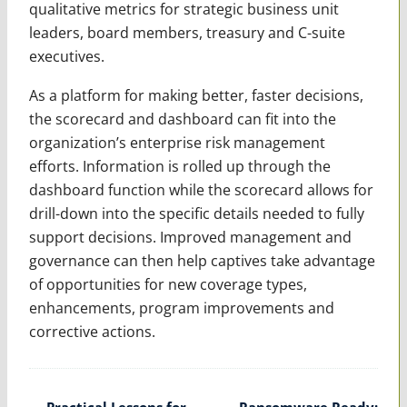
qualitative metrics for strategic business unit
leaders, board members, treasury and C-suite
executives.
As a platform for making better, faster decisions,
the scorecard and dashboard can fit into the
organization’s enterprise risk management
efforts. Information is rolled up through the
dashboard function while the scorecard allows for
drill-down into the specific details needed to fully
support decisions. Improved management and
governance can then help captives take advantage
of opportunities for new coverage types,
enhancements, program improvements and
corrective actions.
Post
←
Practical Lessons for
Ransomware Ready: