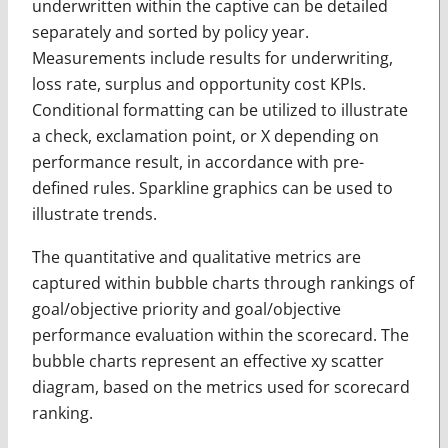
underwritten within the captive can be detailed
separately and sorted by policy year.
Measurements include results for underwriting,
loss rate, surplus and opportunity cost KPIs.
Conditional formatting can be utilized to illustrate
a check, exclamation point, or X depending on
performance result, in accordance with pre-
defined rules. Sparkline graphics can be used to
illustrate trends.
The quantitative and qualitative metrics are
captured within bubble charts through rankings of
goal/objective priority and goal/objective
performance evaluation within the scorecard. The
bubble charts represent an effective xy scatter
diagram, based on the metrics used for scorecard
ranking.