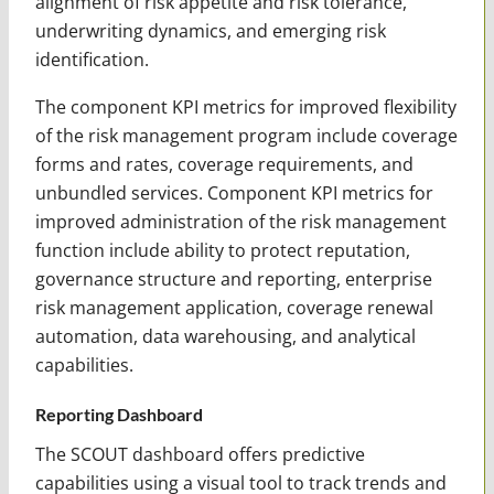
alignment of risk appetite and risk tolerance,
underwriting dynamics, and emerging risk
identification.
The component KPI metrics for improved flexibility
of the risk management program include coverage
forms and rates, coverage requirements, and
unbundled services. Component KPI metrics for
improved administration of the risk management
function include ability to protect reputation,
governance structure and reporting, enterprise
risk management application, coverage renewal
automation, data warehousing, and analytical
capabilities.
Reporting Dashboard
The SCOUT dashboard offers predictive
capabilities using a visual tool to track trends and