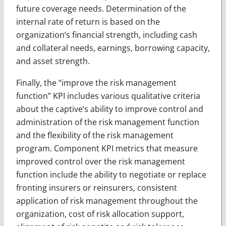
future coverage needs. Determination of the
internal rate of return is based on the
organization’s financial strength, including cash
and collateral needs, earnings, borrowing capacity,
and asset strength.
Finally, the “improve the risk management
function” KPI includes various qualitative criteria
about the captive’s ability to improve control and
administration of the risk management function
and the flexibility of the risk management
program. Component KPI metrics that measure
improved control over the risk management
function include the ability to negotiate or replace
fronting insurers or reinsurers, consistent
application of risk management throughout the
organization, cost of risk allocation support,