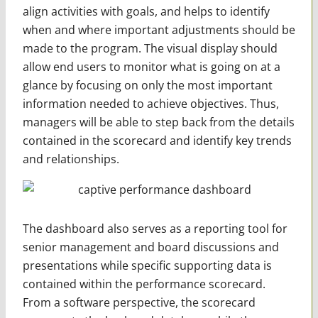
align activities with goals, and helps to identify
when and where important adjustments should be
made to the program. The visual display should
allow end users to monitor what is going on at a
glance by focusing on only the most important
information needed to achieve objectives. Thus,
managers will be able to step back from the details
contained in the scorecard and identify key trends
and relationships.
The dashboard also serves as a reporting tool for
senior management and board discussions and
presentations while specific supporting data is
contained within the performance scorecard.
From a software perspective, the scorecard