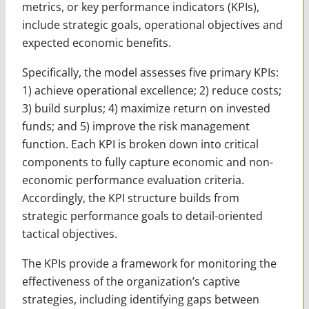
metrics, or key performance indicators (KPIs),
include strategic goals, operational objectives and
expected economic benefits.
Specifically, the model assesses five primary KPIs:
1) achieve operational excellence; 2) reduce costs;
3) build surplus; 4) maximize return on invested
funds; and 5) improve the risk management
function. Each KPI is broken down into critical
components to fully capture economic and non-
economic performance evaluation criteria.
Accordingly, the KPI structure builds from
strategic performance goals to detail-oriented
tactical objectives.
The KPIs provide a framework for monitoring the
effectiveness of the organization’s captive
strategies, including identifying gaps between