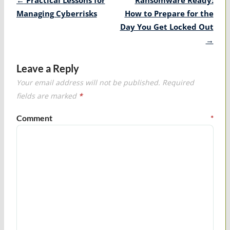
navigation
Managing Cyberrisks
How to Prepare for the
Day You Get Locked Out
→
Leave a Reply
Your email address will not be published.
Required
fields are marked
*
Comment
*