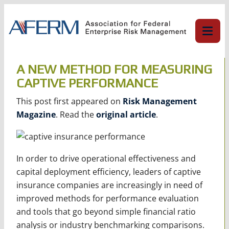
Skip
to
content
A NEW METHOD FOR MEASURING
CAPTIVE PERFORMANCE
This post first appeared on
Risk Management
Magazine
. Read the
original article
.
In order to drive operational effectiveness and
capital deployment efficiency, leaders of captive
insurance companies are increasingly in need of
improved methods for performance evaluation
and tools that go beyond simple financial ratio
analysis or industry benchmarking comparisons.