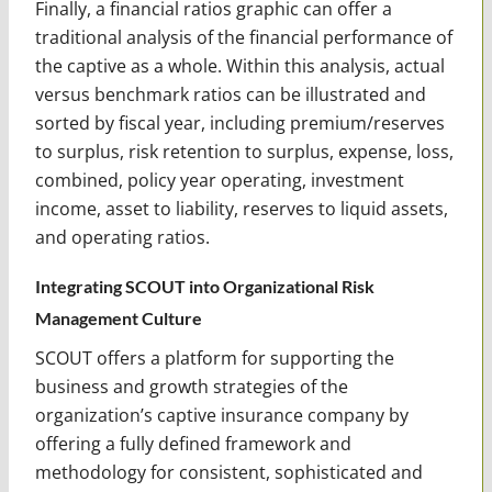
Finally, a financial ratios graphic can offer a
traditional analysis of the financial performance of
the captive as a whole. Within this analysis, actual
versus benchmark ratios can be illustrated and
sorted by fiscal year, including premium/reserves
to surplus, risk retention to surplus, expense, loss,
combined, policy year operating, investment
income, asset to liability, reserves to liquid assets,
and operating ratios.
Integrating SCOUT into Organizational Risk
Management Culture
SCOUT offers a platform for supporting the
business and growth strategies of the
organization’s captive insurance company by
offering a fully defined framework and
methodology for consistent, sophisticated and