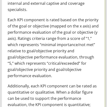
internal and external captive and coverage
specialists.
Each KPI component is rated based on the priority
of the goal or objective (mapped on the x axis) and
performance evaluation of the goal or objective (y
axis). Ratings criteria range from a score of “1,”
which represents “minimal importance/not met”
relative to goal/objective priority and
goal/objective performance evaluation, through
“5,” which represents “critical/exceeded” for
goal/objective priority and goal/objective
performance evaluation.
Additionally, each KPI component can be rated as
quantitative or qualitative. When a dollar figure
can be used to support the performance
evaluation, the KPI component is quantitative;