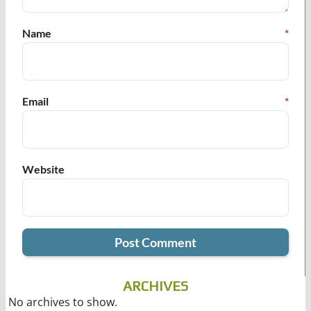
Name
*
Email
*
Website
ARCHIVES
No archives to show.