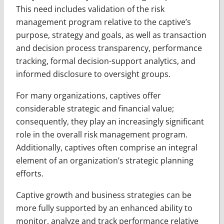
This need includes validation of the risk
management program relative to the captive’s
purpose, strategy and goals, as well as transaction
and decision process transparency, performance
tracking, formal decision-support analytics, and
informed disclosure to oversight groups.
For many organizations, captives offer
considerable strategic and financial value;
consequently, they play an increasingly significant
role in the overall risk management program.
Additionally, captives often comprise an integral
element of an organization’s strategic planning
efforts.
Captive growth and business strategies can be
more fully supported by an enhanced ability to
monitor, analyze and track performance relative