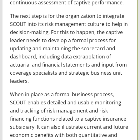
continuous assessment of captive performance.
The next step is for the organization to integrate
SCOUT into its risk management culture to help in
decision-making. For this to happen, the captive
leader needs to develop a formal process for
updating and maintaining the scorecard and
dashboard, including data extrapolation of
actuarial and financial statements and input from
coverage specialists and strategic business unit
leaders.
When in place as a formal business process,
SCOUT enables detailed and usable monitoring
and tracking of risk management and risk
financing functions related to a captive insurance
subsidiary. It can also illustrate current and future
economic benefits with both quantitative and