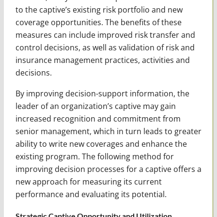
to the captive’s existing risk portfolio and new
coverage opportunities. The benefits of these
measures can include improved risk transfer and
control decisions, as well as validation of risk and
insurance management practices, activities and
decisions.
By improving decision-support information, the
leader of an organization’s captive may gain
increased recognition and commitment from
senior management, which in turn leads to greater
ability to write new coverages and enhance the
existing program. The following method for
improving decision processes for a captive offers a
new approach for measuring its current
performance and evaluating its potential.
Strategic Captive Opportunity and Utilization