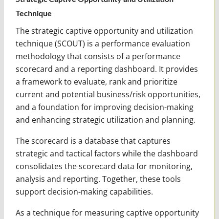
Technique
The strategic captive opportunity and utilization
technique (SCOUT) is a performance evaluation
methodology that consists of a performance
scorecard and a reporting dashboard. It provides
a framework to evaluate, rank and prioritize
current and potential business/risk opportunities,
and a foundation for improving decision-making
and enhancing strategic utilization and planning.
The scorecard is a database that captures
strategic and tactical factors while the dashboard
consolidates the scorecard data for monitoring,
analysis and reporting. Together, these tools
support decision-making capabilities.
As a technique for measuring captive opportunity