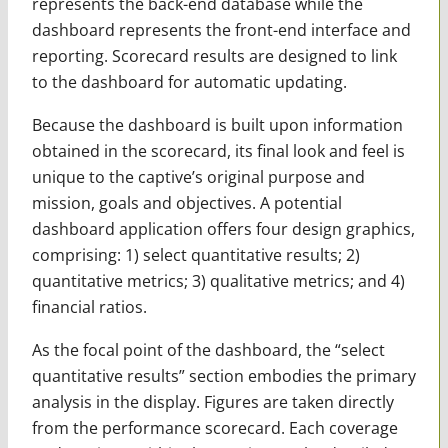
represents the back-end database while the
dashboard represents the front-end interface and
reporting. Scorecard results are designed to link
to the dashboard for automatic updating.
Because the dashboard is built upon information
obtained in the scorecard, its final look and feel is
unique to the captive’s original purpose and
mission, goals and objectives. A potential
dashboard application offers four design graphics,
comprising: 1) select quantitative results; 2)
quantitative metrics; 3) qualitative metrics; and 4)
financial ratios.
As the focal point of the dashboard, the “select
quantitative results” section embodies the primary
analysis in the display. Figures are taken directly
from the performance scorecard. Each coverage