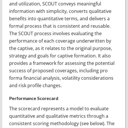
and utilization, SCOUT conveys meaningful
information with simplicity, converts qualitative
benefits into quantitative terms, and delivers a
formal process that is consistent and reusable.
The SCOUT process involves evaluating the
performance of each coverage underwritten by
the captive, as it relates to the original purpose,
strategy and goals for captive formation. It also
provides a framework for assessing the potential
success of proposed coverages, including pro
forma financial analysis, volatility considerations
and risk profile changes.
Performance Scorecard
The scorecard represents a model to evaluate
quantitative and qualitative metrics through a
consistent scoring methodology (see below). The