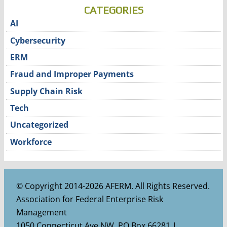
CATEGORIES
AI
Cybersecurity
ERM
Fraud and Improper Payments
Supply Chain Risk
Tech
Uncategorized
Workforce
© Copyright 2014-2026 AFERM. All Rights Reserved.
Association for Federal Enterprise Risk
Management
1050 Connecticut Ave NW, PO Box 66281 |