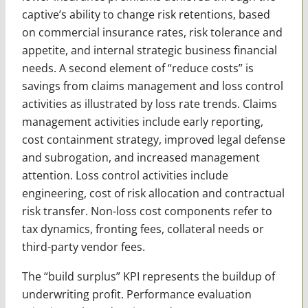
captive’s ability to change risk retentions, based
on commercial insurance rates, risk tolerance and
appetite, and internal strategic business financial
needs. A second element of “reduce costs” is
savings from claims management and loss control
activities as illustrated by loss rate trends. Claims
management activities include early reporting,
cost containment strategy, improved legal defense
and subrogation, and increased management
attention. Loss control activities include
engineering, cost of risk allocation and contractual
risk transfer. Non-loss cost components refer to
tax dynamics, fronting fees, collateral needs or
third-party vendor fees.
The “build surplus” KPI represents the buildup of
underwriting profit. Performance evaluation