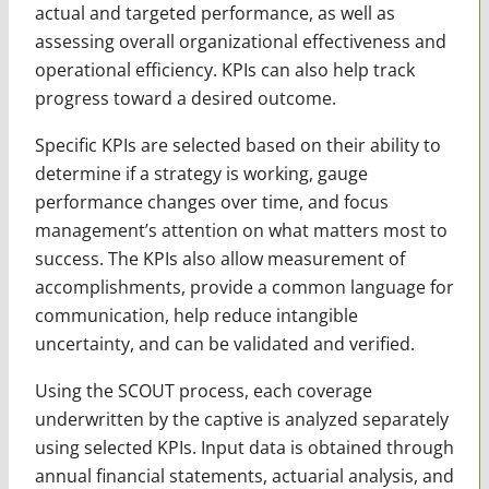
actual and targeted performance, as well as
assessing overall organizational effectiveness and
operational efficiency. KPIs can also help track
progress toward a desired outcome.
Specific KPIs are selected based on their ability to
determine if a strategy is working, gauge
performance changes over time, and focus
management’s attention on what matters most to
success. The KPIs also allow measurement of
accomplishments, provide a common language for
communication, help reduce intangible
uncertainty, and can be validated and verified.
Using the SCOUT process, each coverage
underwritten by the captive is analyzed separately
using selected KPIs. Input data is obtained through
annual financial statements, actuarial analysis, and