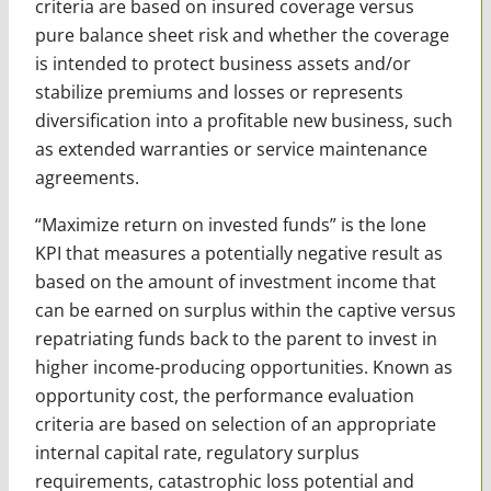
criteria are based on insured coverage versus
pure balance sheet risk and whether the coverage
is intended to protect business assets and/or
stabilize premiums and losses or represents
diversification into a profitable new business, such
as extended warranties or service maintenance
agreements.
“Maximize return on invested funds” is the lone
KPI that measures a potentially negative result as
based on the amount of investment income that
can be earned on surplus within the captive versus
repatriating funds back to the parent to invest in
higher income-producing opportunities. Known as
opportunity cost, the performance evaluation
criteria are based on selection of an appropriate
internal capital rate, regulatory surplus
requirements, catastrophic loss potential and