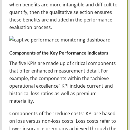
when benefits are more intangible and difficult to
quantify, then the qualitative selection ensures
these benefits are included in the performance
evaluation process.
Components of the Key Performance Indicators
The five KPIs are made up of critical components
that offer enhanced measurement detail. For
example, the components within the “achieve
operational excellence” KPI include current and
historical loss ratios as well as premium
materiality.
Components of the “reduce costs” KPI are based
on loss versus non-loss costs. Loss costs refer to
lower insurance premiums achieved through the