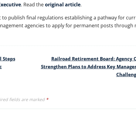
xecutive
. Read the
original article
.
to publish final regulations establishing a pathway for cur
nagement agencies to apply for permanent posts through 
l Steps
Railroad Retirement Board: Agency 
c
Strengthen Plans to Address Key Manag
Challen
red fields are marked
*