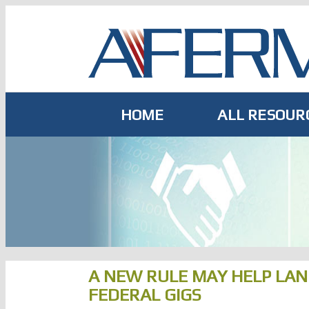
Skip
to
content
HOME
ALL RESOUR
A NEW RULE MAY HELP LA
FEDERAL GIGS