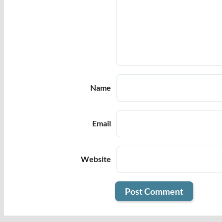
Name
Email
Website