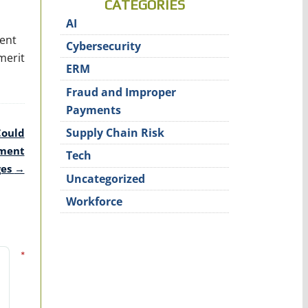
CATEGORIES
AI
rent
Cybersecurity
merit
ERM
Fraud and Improper
Payments
Supply Chain Risk
Could
ement
Tech
ges
→
Uncategorized
Workforce
*