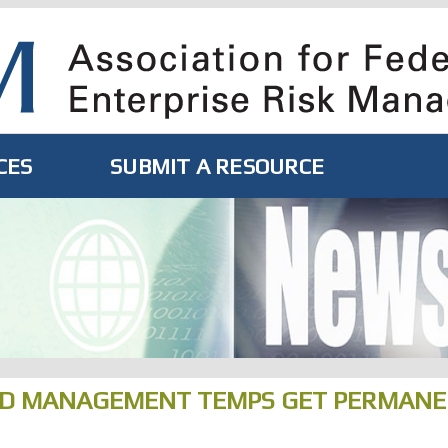
CES
SUBMIT A RESOURCE
ND MANAGEMENT TEMPS GET PERMAN