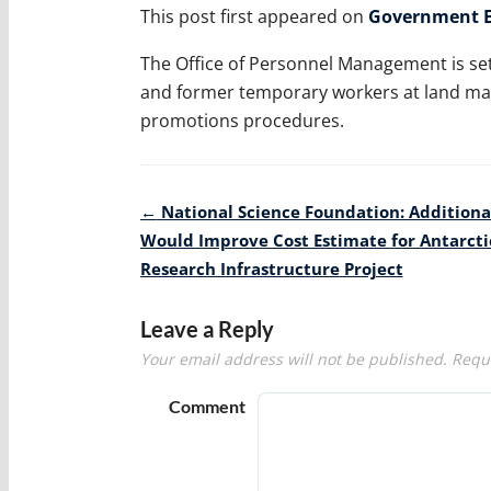
This post first appeared on
Government E
The Office of Personnel Management is set 
and former temporary workers at land ma
promotions procedures.
Post
←
National Science Foundation: Additiona
navigation
Would Improve Cost Estimate for Antarcti
Research Infrastructure Project
Leave a Reply
Your email address will not be published.
Requi
Comment