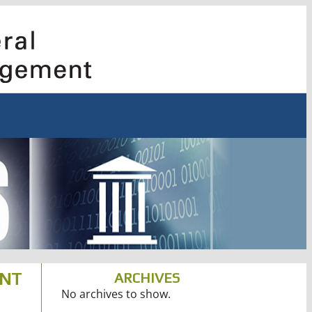
ENT
ARCHIVES
No archives to show.