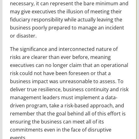
necessary, it can represent the bare minimum and
may give executives the illusion of meeting their
fiduciary responsibility while actually leaving the
business poorly prepared to manage an incident
or disaster.
The significance and interconnected nature of
risks are clearer than ever before, meaning
executives can no longer claim that an operational
risk could not have been foreseen or that a
business impact was unreasonable to assess. To
deliver true resilience, business continuity and risk
management leaders must implement a data-
driven program, take a risk-based approach, and
remember that the goal behind all of this effort is
ensuring the business can meet all of its
commitments even in the face of disruptive
events.