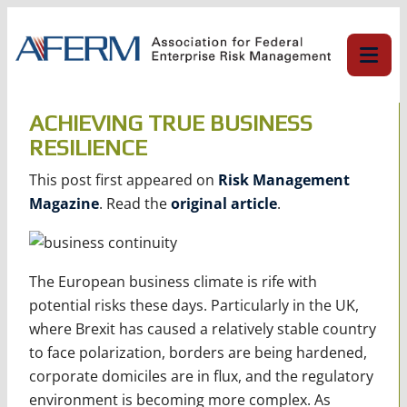
Skip
to
content
ACHIEVING TRUE BUSINESS
RESILIENCE
This post first appeared on
Risk Management
Magazine
. Read the
original article
.
The European business climate is rife with
potential risks these days. Particularly in the UK,
where Brexit has caused a relatively stable country
to face polarization, borders are being hardened,
corporate domiciles are in flux, and the regulatory
environment is becoming more complex. As