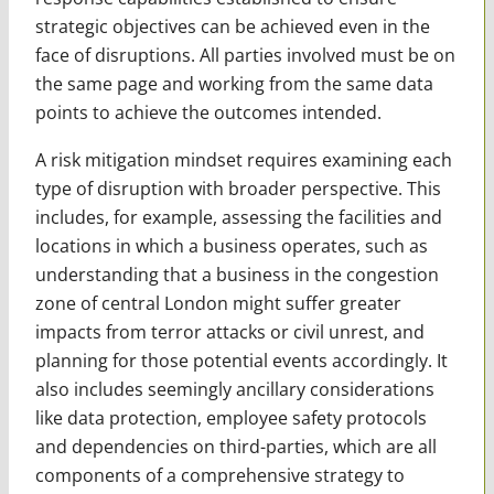
strategic objectives can be achieved even in the
face of disruptions. All parties involved must be on
the same page and working from the same data
points to achieve the outcomes intended.
A risk mitigation mindset requires examining each
type of disruption with broader perspective. This
includes, for example, assessing the facilities and
locations in which a business operates, such as
understanding that a business in the congestion
zone of central London might suffer greater
impacts from terror attacks or civil unrest, and
planning for those potential events accordingly. It
also includes seemingly ancillary considerations
like data protection, employee safety protocols
and dependencies on third-parties, which are all
components of a comprehensive strategy to