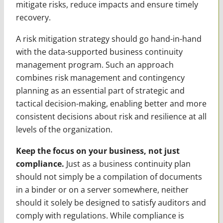
mitigate risks, reduce impacts and ensure timely
recovery.
A risk mitigation strategy should go hand-in-hand
with the data-supported business continuity
management program. Such an approach
combines risk management and contingency
planning as an essential part of strategic and
tactical decision-making, enabling better and more
consistent decisions about risk and resilience at all
levels of the organization.
Keep the focus on your business, not just
compliance.
Just as a business continuity plan
should not simply be a compilation of documents
in a binder or on a server somewhere, neither
should it solely be designed to satisfy auditors and
comply with regulations. While compliance is