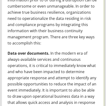
cumbersome or even unmanageable. In order to
achieve true business resilience, organizations
need to operationalize the data residing in risk
and compliance programs by integrating this
information with their business continuity
management program. There are three key ways
to accomplish this:
Data over documents.
In the modern era of
always-available services and continuous
operations, it is critical to immediately know what
and who have been impacted to determine
appropriate response and attempt to identify any
possible opportunities to reduce the impact of an
event immediately. It is important to also be able
to draw upon operational business data in a way
that allows quick access and analysis in response