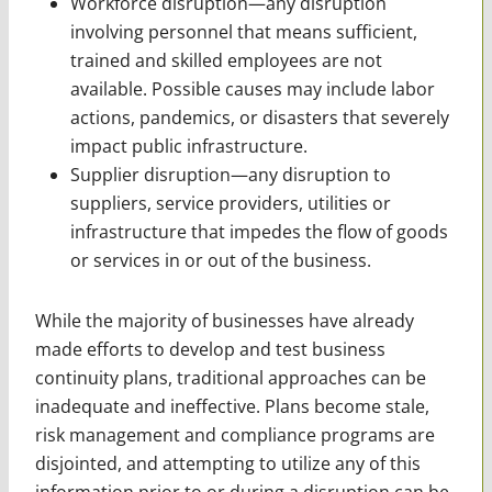
Workforce disruption—any disruption
involving personnel that means sufficient,
trained and skilled employees are not
available. Possible causes may include labor
actions, pandemics, or disasters that severely
impact public infrastructure.
Supplier disruption—any disruption to
suppliers, service providers, utilities or
infrastructure that impedes the flow of goods
or services in or out of the business.
While the majority of businesses have already
made efforts to develop and test business
continuity plans, traditional approaches can be
inadequate and ineffective. Plans become stale,
risk management and compliance programs are
disjointed, and attempting to utilize any of this
information prior to or during a disruption can be