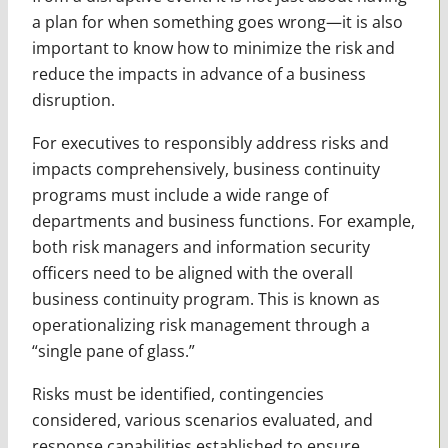
a plan for when something goes wrong—it is also
important to know how to minimize the risk and
reduce the impacts in advance of a business
disruption.
For executives to responsibly address risks and
impacts comprehensively, business continuity
programs must include a wide range of
departments and business functions. For example,
both risk managers and information security
officers need to be aligned with the overall
business continuity program. This is known as
operationalizing risk management through a
“single pane of glass.”
Risks must be identified, contingencies
considered, various scenarios evaluated, and
response capabilities established to ensure