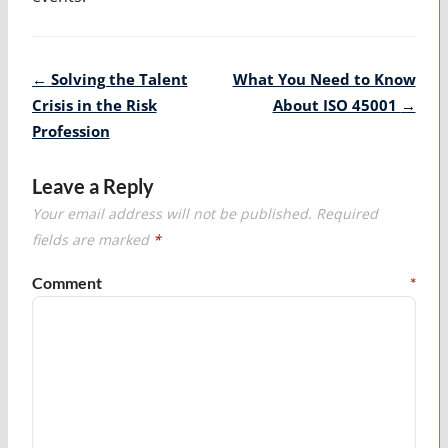
Post
←
Solving the Talent
What You Need to Know
navigation
Crisis in the Risk
About ISO 45001
→
Profession
Leave a Reply
Your email address will not be published.
Required
fields are marked
*
Comment
*