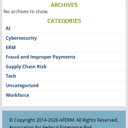
ARCHIVES
No archives to show.
CATEGORIES
AI
Cybersecurity
ERM
Fraud and Improper Payments
Supply Chain Risk
Tech
Uncategorized
Workforce
© Copyright 2014-2026 AFERM. All Rights Reserved.
Association for Federal Enterprise Risk