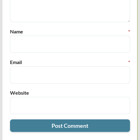
Name
*
Email
*
Website