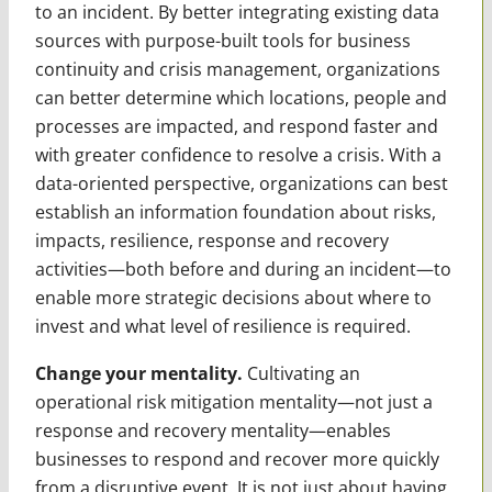
to an incident. By better integrating existing data
sources with purpose-built tools for business
continuity and crisis management, organizations
can better determine which locations, people and
processes are impacted, and respond faster and
with greater confidence to resolve a crisis. With a
data-oriented perspective, organizations can best
establish an information foundation about risks,
impacts, resilience, response and recovery
activities—both before and during an incident—to
enable more strategic decisions about where to
invest and what level of resilience is required.
Change your mentality.
Cultivating an
operational risk mitigation mentality—not just a
response and recovery mentality—enables
businesses to respond and recover more quickly
from a disruptive event. It is not just about having