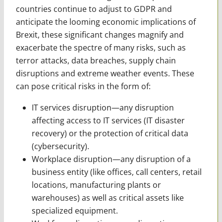
countries continue to adjust to GDPR and
anticipate the looming economic implications of
Brexit, these significant changes magnify and
exacerbate the spectre of many risks, such as
terror attacks, data breaches, supply chain
disruptions and extreme weather events. These
can pose critical risks in the form of:
IT services disruption—any disruption
affecting access to IT services (IT disaster
recovery) or the protection of ­critical data
(cybersecurity).
Workplace disruption—any disruption of a
business entity (like offices, call centers, retail
locations, manufacturing plants or
warehouses) as well as critical assets like
specialized equipment.