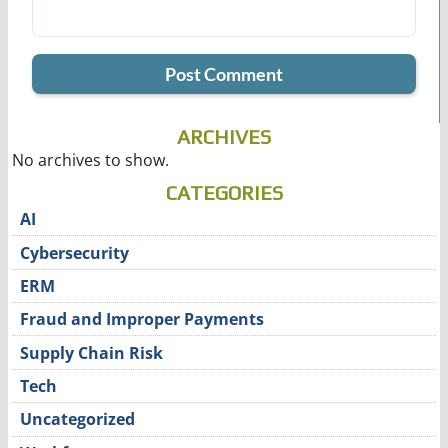
ARCHIVES
No archives to show.
CATEGORIES
AI
Cybersecurity
ERM
Fraud and Improper Payments
Supply Chain Risk
Tech
Uncategorized