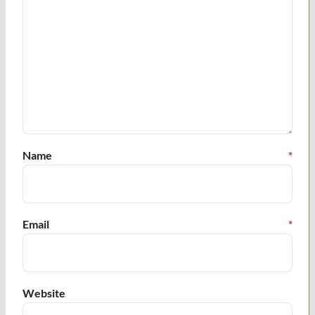
Name
*
Email
*
Website