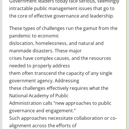
Government leaders today face serious, seemingly
intractable public management issues that go to
the core of effective governance and leadership.
These types of challenges run the gamut from the
pandemic to economic
dislocation, homelessness, and natural and
manmade disasters. These major
crises have complex causes, and the resources
needed to properly address
them often transcend the capacity of any single
government agency. Addressing
these challenges effectively requires what the
National Academy of Public
Administration calls “new approaches to public
governance and engagement.”
Such approaches necessitate collaboration or co-
alignment across the efforts of