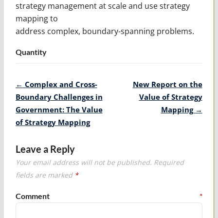
strategy management at scale and use strategy
mapping to
address complex, boundary-spanning problems.
Quantity
Post
←
Complex and Cross-
New Report on the
navigation
Boundary Challenges in
Value of Strategy
Government: The Value
Mapping
→
of Strategy Mapping
Leave a Reply
Your email address will not be published.
Required
fields are marked
*
Comment
*