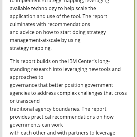
to implement strategy mapping, leveraging
available technology to help scale the
application and use of the tool. The report
culminates with recommendations
and advice on how to start doing strategy
management-at-scale by using
strategy mapping.
This report builds on the IBM Center’s long-
standing research into leveraging new tools and
approaches to
governance that better position government
agencies to address complex challenges that cross
or transcend
traditional agency boundaries. The report
provides practical recommendations on how
governments can work
with each other and with partners to leverage