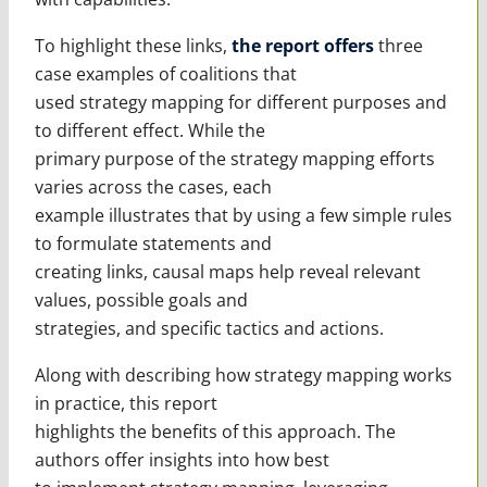
To highlight these links,
the report offers
three
case examples of coalitions that
used strategy mapping for different purposes and
to different effect. While the
primary purpose of the strategy mapping efforts
varies across the cases, each
example illustrates that by using a few simple rules
to formulate statements and
creating links, causal maps help reveal relevant
values, possible goals and
strategies, and specific tactics and actions.
Along with describing how strategy mapping works
in practice, this report
highlights the benefits of this approach. The
authors offer insights into how best