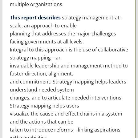
multiple organizations.
This report describes
strategy management-at-
scale, an approach to enable
planning that addresses the major challenges
facing governments at all levels.
Integral to this approach is the use of collaborative
strategy mapping—an
invaluable leadership and management method to
foster direction, alignment,
and commitment. Strategy mapping helps leaders
understand needed system
changes, and to articulate needed interventions.
Strategy mapping helps users
visualize the cause-and-effect chains in a system
and the actions that can be
taken to introduce reforms—linking aspirations
with capabilities.