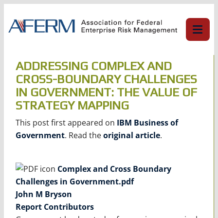
Skip
to
content
ADDRESSING COMPLEX AND
CROSS-BOUNDARY CHALLENGES
IN GOVERNMENT: THE VALUE OF
STRATEGY MAPPING
This post first appeared on
IBM Business of
Government
. Read the
original article
.
Complex and Cross Boundary
Challenges in Government.pdf
John M Bryson
Report Contributors