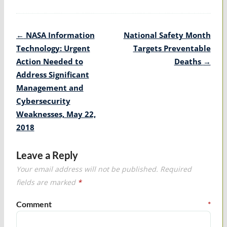
Post
←
NASA Information
National Safety Month
navigation
Technology: Urgent
Targets Preventable
Action Needed to
Deaths
→
Address Significant
Management and
Cybersecurity
Weaknesses, May 22,
2018
Leave a Reply
Your email address will not be published.
Required
fields are marked
*
Comment
*