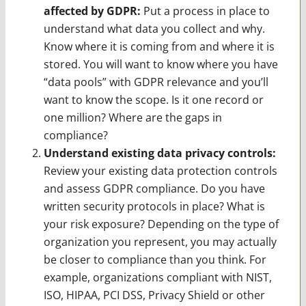
affected by GDPR:
Put a process in place to
understand what data you collect and why.
Know where it is coming from and where it is
stored. You will want to know where you have
“data pools” with GDPR relevance and you’ll
want to know the scope. Is it one record or
one million? Where are the gaps in
compliance?
Understand existing data privacy controls:
Review your existing data protection controls
and assess GDPR compliance. Do you have
written security protocols in place? What is
your risk exposure? Depending on the type of
organization you represent, you may actually
be closer to compliance than you think. For
example, organizations compliant with NIST,
ISO, HIPAA, PCI DSS, Privacy Shield or other