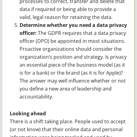
processes to correct, transfer and delete that
data if required or being able to provide a
valid, legal reason for retaining the data.
Determine whether you need a data privacy
officer:
The GDPR requires that a data privacy
officer (DPO) be appointed in most situations.
Proactive organizations should consider the
organization’s position and strategy. Is privacy
an essential piece of the business model (as it
is for a bank) or the brand (as it is for Apple)?
The answer may well influence whether or not
you define a new area of leadership and
accountability.
Looking ahead
There is a shift taking place. People used to accept
(or not know) that their online data and personal