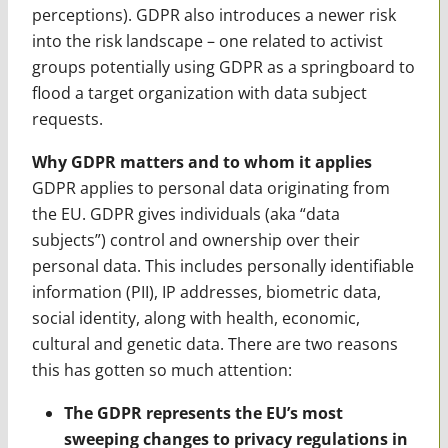
perceptions). GDPR also introduces a newer risk
into the risk landscape – one related to activist
groups potentially using GDPR as a springboard to
flood a target organization with data subject
requests.
Why GDPR matters and to whom it applies
GDPR applies to personal data originating from
the EU. GDPR gives individuals (aka “data
subjects”) control and ownership over their
personal data. This includes personally identifiable
information (PII), IP addresses, biometric data,
social identity, along with health, economic,
cultural and genetic data. There are two reasons
this has gotten so much attention:
The GDPR represents the EU’s most
sweeping changes to privacy regulations in