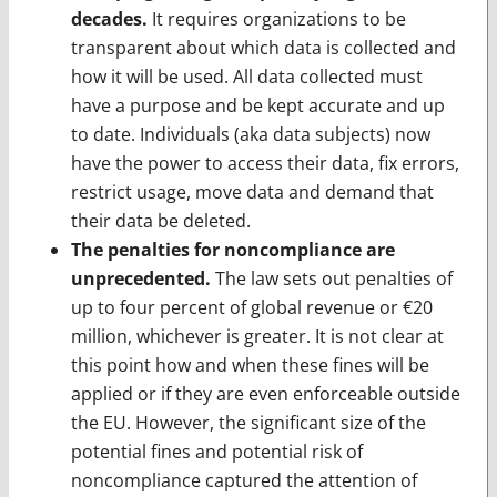
decades.
It requires organizations to be
transparent about which data is collected and
how it will be used. All data collected must
have a purpose and be kept accurate and up
to date. Individuals (aka data subjects) now
have the power to access their data, fix errors,
restrict usage, move data and demand that
their data be deleted.
The penalties for noncompliance are
unprecedented.
The law sets out penalties of
up to four percent of global revenue or €20
million, whichever is greater. It is not clear at
this point how and when these fines will be
applied or if they are even enforceable outside
the EU. However, the significant size of the
potential fines and potential risk of
noncompliance captured the attention of