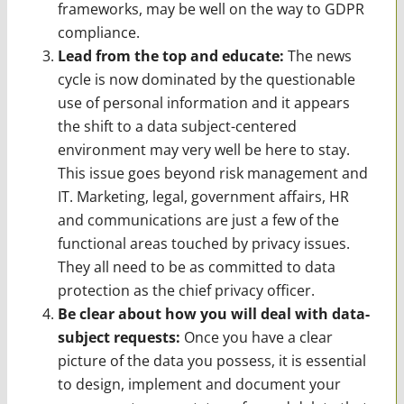
frameworks, may be well on the way to GDPR
compliance.
Lead from the top and educate:
The news
cycle is now dominated by the questionable
use of personal information and it appears
the shift to a data subject-centered
environment may very well be here to stay.
This issue goes beyond risk management and
IT. Marketing, legal, government affairs, HR
and communications are just a few of the
functional areas touched by privacy issues.
They all need to be as committed to data
protection as the chief privacy officer.
Be clear about how you will deal with data-
subject requests:
Once you have a clear
picture of the data you possess, it is essential
to design, implement and document your