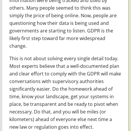
information were being tracked and used by
others. Many people seemed to think this was
simply the price of being online. Now, people are
questioning how their data is being used and
governments are starting to listen. GDPR is the
likely first step toward far more widespread
change.
This is not about solving every single detail today.
Most experts believe that a well-documented plan
and clear effort to comply with the GDPR will make
conversations with supervisory authorities
significantly easier. Do the homework ahead of
time, know your landscape, get your systems in
place, be transparent and be ready to pivot when
necessary. Do that, and you will be miles (or
kilometers) ahead of everyone else next time a
new law or regulation goes into effect.