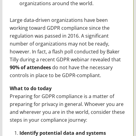
organizations around the world.
Large data-driven organizations have been
working toward GDPR compliance since the
regulation was passed in 2016. A significant
number of organizations may not be ready,
however. In fact, a flash poll conducted by Baker
Tilly during a recent GDPR webinar revealed that
90% of attendees
do not have the necessary
controls in place to be GDPR-compliant.
What to do today
Preparing for GDPR compliance is a matter of
preparing for privacy in general. Whoever you are
and wherever you are in the world, consider these
steps in your compliance journey:
Identify potential data and systems