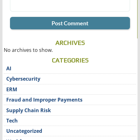
ARCHIVES
No archives to show.
CATEGORIES
AI
Cybersecurity
ERM
Fraud and Improper Payments
Supply Chain Risk
Tech
Uncategorized