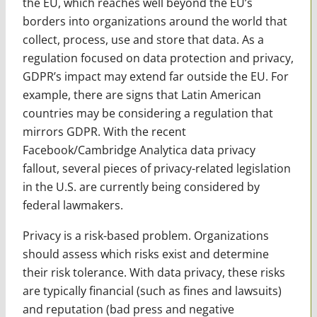
the EU, which reaches well beyond the EU’s
borders into organizations around the world that
collect, process, use and store that data. As a
regulation focused on data protection and privacy,
GDPR’s impact may extend far outside the EU. For
example, there are signs that Latin American
countries may be considering a regulation that
mirrors GDPR. With the recent
Facebook/Cambridge Analytica data privacy
fallout, several pieces of privacy-related legislation
in the U.S. are currently being considered by
federal lawmakers.
Privacy is a risk-based problem. Organizations
should assess which risks exist and determine
their risk tolerance. With data privacy, these risks
are typically financial (such as fines and lawsuits)
and reputation (bad press and negative