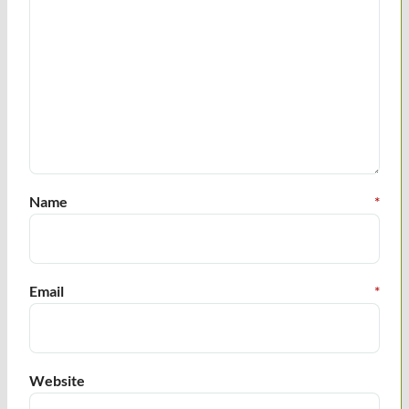
Name
*
Email
*
Website