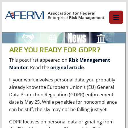
Skip
to
content
ARE YOU READY FOR GDPR?
This post first appeared on
Risk Management
Monitor
. Read the
original article
.
If your work involves personal data, you probably
already know the European Union’s (EU) General
Data Protection Regulation (GDPR) enforcement
date is May 25. While penalties for noncompliance
can be stiff, the sky may not be falling just yet.
GDPR focuses on personal data originating from