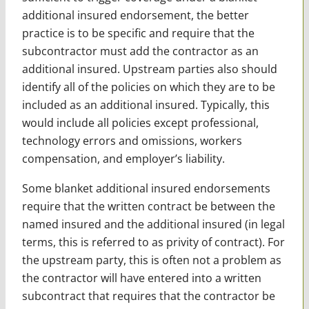
additional insured endorsement, the better
practice is to be specific and require that the
subcontractor must add the contractor as an
additional insured. Upstream parties also should
identify all of the policies on which they are to be
included as an additional insured. Typically, this
would include all policies except professional,
technology errors and omissions, workers
compensation, and employer’s liability.
Some blanket additional insured endorsements
require that the written contract be between the
named insured and the additional insured (in legal
terms, this is referred to as privity of contract). For
the upstream party, this is often not a problem as
the contractor will have entered into a written
subcontract that requires that the contractor be