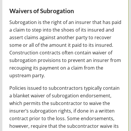
Waivers of Subrogation
Subrogation is the right of an insurer that has paid
a claim to step into the shoes of its insured and
assert claims against another party to recover
some or all of the amount it paid to its insured.
Construction contracts often contain waiver of
subrogation provisions to prevent an insurer from
recouping its payment on a claim from the
upstream party.
Policies issued to subcontractors typically contain
a blanket waiver of subrogation endorsement,
which permits the subcontractor to waive the
insurer’s subrogation rights, if done in a written
contract prior to the loss. Some endorsements,
however, require that the subcontractor waive its