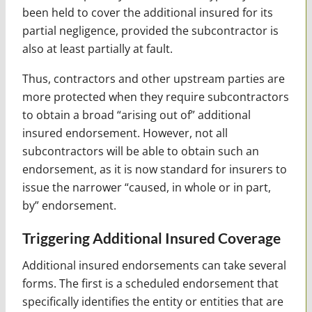
been held to cover the additional insured for its
partial negligence, provided the subcontractor is
also at least partially at fault.
Thus, contractors and other upstream parties are
more protected when they require subcontractors
to obtain a broad “arising out of” additional
insured endorsement. However, not all
subcontractors will be able to obtain such an
endorsement, as it is now standard for insurers to
issue the narrower “caused, in whole or in part,
by” endorsement.
Triggering Additional Insured Coverage
Additional insured endorsements can take several
forms. The first is a scheduled endorsement that
specifically identifies the entity or entities that are