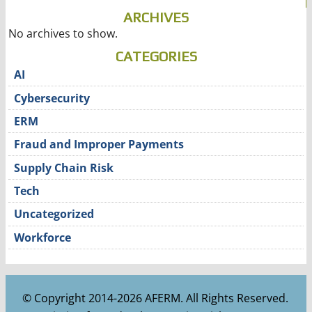
ARCHIVES
No archives to show.
CATEGORIES
AI
Cybersecurity
ERM
Fraud and Improper Payments
Supply Chain Risk
Tech
Uncategorized
Workforce
© Copyright 2014-2026 AFERM. All Rights Reserved.