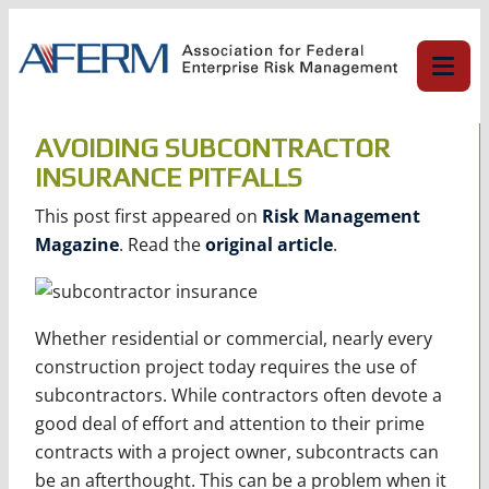
Skip
to
content
AVOIDING SUBCONTRACTOR
INSURANCE PITFALLS
This post first appeared on
Risk Management
Magazine
. Read the
original article
.
Whether residential or commercial, nearly every
construction project today requires the use of
subcontractors. While contractors often devote a
good deal of effort and attention to their prime
contracts with a project owner, subcontracts can
be an afterthought. This can be a problem when it