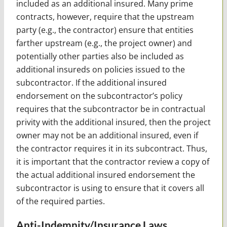
included as an additional insured. Many prime
contracts, however, require that the upstream
party (e.g., the contractor) ensure that entities
farther upstream (e.g., the project owner) and
potentially other parties also be included as
additional insureds on policies issued to the
subcontractor. If the additional insured
endorsement on the subcontractor’s policy
requires that the subcontractor be in contractual
privity with the additional insured, then the project
owner may not be an additional insured, even if
the contractor requires it in its subcontract. Thus,
it is important that the contractor review a copy of
the actual additional insured endorsement the
subcontractor is using to ensure that it covers all
of the required parties.
Anti-Indemnity/Insurance Laws