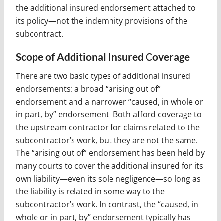
the additional insured endorsement attached to
its policy—not the indemnity provisions of the
subcontract.
Scope of Additional Insured Coverage
There are two basic types of additional insured
endorsements: a broad “arising out of”
endorsement and a narrower “caused, in whole or
in part, by” endorsement. Both afford coverage to
the upstream contractor for claims related to the
subcontractor’s work, but they are not the same.
The “arising out of” endorsement has been held by
many courts to cover the additional insured for its
own liability—even its sole negligence—so long as
the liability is related in some way to the
subcontractor’s work. In contrast, the “caused, in
whole or in part, by” endorsement typically has