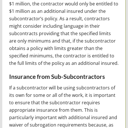
$1 million, the contractor would only be entitled to
$1 million as an additional insured under the
subcontractor’s policy. As a result, contractors
might consider including language in their
subcontracts providing that the specified limits
are only minimums and that, if the subcontractor
obtains a policy with limits greater than the
specified minimums, the contractor is entitled to
the full limits of the policy as an additional insured.
Insurance from Sub-Subcontractors
If a subcontractor will be using subcontractors of
its own for some or all of the work, it is important
to ensure that the subcontractor requires
appropriate insurance from them. This is
particularly important with additional insured and
waiver of subrogation requirements because, as