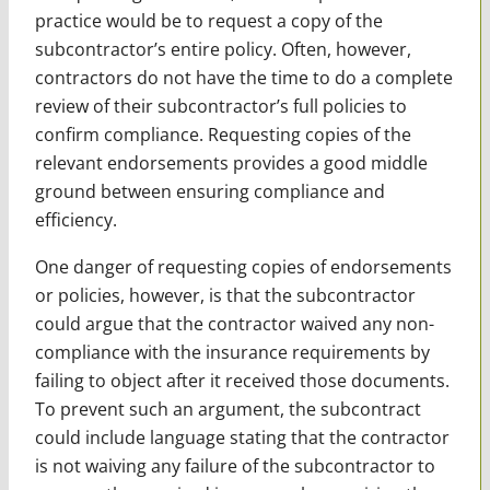
practice would be to request a copy of the
subcontractor’s entire policy. Often, however,
contractors do not have the time to do a complete
review of their subcontractor’s full policies to
confirm compliance. Requesting copies of the
relevant endorsements provides a good middle
ground between ensuring compliance and
efficiency.
One danger of requesting copies of endorsements
or policies, however, is that the subcontractor
could argue that the contractor waived any non-
compliance with the insurance requirements by
failing to object after it received those documents.
To prevent such an argument, the subcontract
could include language stating that the contractor
is not waiving any failure of the subcontractor to