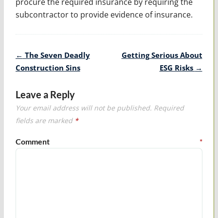
procure the required insurance by requiring the
subcontractor to provide evidence of insurance.
Post
←
The Seven Deadly
Getting Serious About
navigation
Construction Sins
ESG Risks
→
Leave a Reply
Your email address will not be published.
Required
fields are marked
*
Comment
*