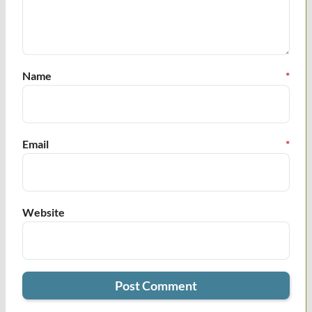
Name
*
Email
*
Website