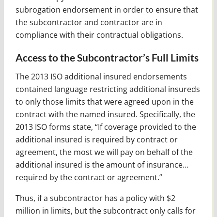
subrogation endorsement in order to ensure that
the subcontractor and contractor are in
compliance with their contractual obligations.
Access to the Subcontractor’s Full Limits
The 2013 ISO additional insured endorsements
contained language restricting additional insureds
to only those limits that were agreed upon in the
contract with the named insured. Specifically, the
2013 ISO forms state, “If coverage provided to the
additional insured is required by contract or
agreement, the most we will pay on behalf of the
additional insured is the amount of insurance…
required by the contract or agreement.”
Thus, if a subcontractor has a policy with $2
million in limits, but the subcontract only calls for