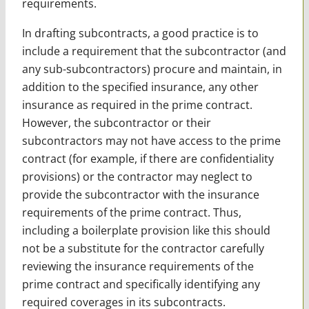
requirements.
In drafting subcontracts, a good practice is to
include a requirement that the subcontractor (and
any sub-subcontractors) procure and maintain, in
addition to the specified insurance, any other
insurance as required in the prime contract.
However, the subcontractor or their
subcontractors may not have access to the prime
contract (for example, if there are confidentiality
provisions) or the contractor may neglect to
provide the subcontractor with the insurance
requirements of the prime contract. Thus,
including a boilerplate provision like this should
not be a substitute for the contractor carefully
reviewing the insurance requirements of the
prime contract and specifically identifying any
required coverages in its subcontracts.