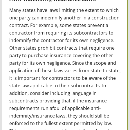
Many states have laws limiting the extent to which
one party can indemnify another in a construction
contract. For example, some states prevent a
contractor from requiring its subcontractors to
indemnify the contractor for its own negligence.
Other states prohibit contracts that require one
party to purchase insurance covering the other
party for its own negligence. Since the scope and
application of these laws varies from state to state,
it is important for contractors to be aware of the
state law applicable to their subcontracts. In
addition, consider including language in
subcontracts providing that, if the insurance
requirements run afoul of applicable anti-
indemnity/insurance laws, they should still be
enforced to the fullest extent permitted by law.