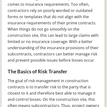
comes to insurance requirements. Too often,
contractors rely on poorly worded or outdated
forms or templates that do not align with the
insurance requirements of their prime contracts.
When things do not go smoothly on the
construction site, this can lead to large claims with
limited or no insurance coverage. With a better
understanding of the insurance provisions of their
subcontracts, contractors can better manage risk
and prevent possible issues before losses occur.
The Basics of Risk Transfer
The goal of risk management in construction
contracts is to transfer risk to the party that is
closest to it and therefore best able to manage it
and control losses. On the construction site, this
often means subcontractors. Thus, project owners