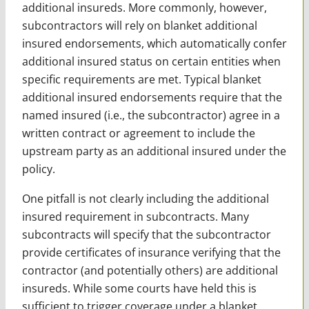
additional insureds. More commonly, however,
subcontractors will rely on blanket additional
insured endorsements, which automatically confer
additional insured status on certain entities when
specific requirements are met. Typical blanket
additional insured endorsements require that the
named insured (i.e., the subcontractor) agree in a
written contract or agreement to include the
upstream party as an additional insured under the
policy.
One pitfall is not clearly including the additional
insured requirement in subcontracts. Many
subcontracts will specify that the subcontractor
provide certificates of insurance verifying that the
contractor (and potentially others) are additional
insureds. While some courts have held this is
sufficient to trigger coverage under a blanket