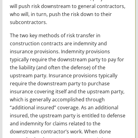
will push risk downstream to general contractors,
who will, in turn, push the risk down to their
subcontractors.
The two key methods of risk transfer in
construction contracts are indemnity and
insurance provisions. Indemnity provisions
typically require the downstream party to pay for
the liability (and often the defense) of the
upstream party. Insurance provisions typically
require the downstream party to purchase
insurance covering itself and the upstream party,
which is generally accomplished through
“additional insured” coverage. As an additional
insured, the upstream party is entitled to defense
and indemnity for claims related to the
downstream contractor’s work. When done