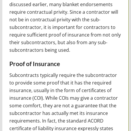
discussed earlier, many blanket endorsements
require contractual privity. Since a contractor will
not be in contractual privity with the sub-
subcontractor, it is important for contractors to
require sufficient proof of insurance from not only
their subcontractors, but also from any sub-
subcontractors being used.
Proof of Insurance
Subcontracts typically require the subcontractor
to provide some proof that it has the required
insurance, usually in the form of certificates of
insurance (COI). While COIs may give a contractor
some comfort, they are not a guarantee that the
subcontractor has actually met its insurance
requirements. In fact, the standard ACORD
certificate of liability insurance expressly states