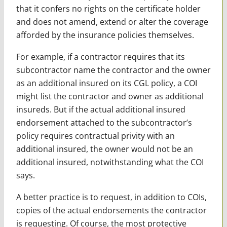
that it confers no rights on the certificate holder
and does not amend, extend or alter the coverage
afforded by the insurance policies themselves.
For example, if a contractor requires that its
subcontractor name the contractor and the owner
as an additional insured on its CGL policy, a COI
might list the contractor and owner as additional
insureds. But if the actual additional insured
endorsement attached to the subcontractor’s
policy requires contractual privity with an
additional insured, the owner would not be an
additional insured, notwithstanding what the COI
says.
A better practice is to request, in addition to COIs,
copies of the actual endorsements the contractor
is requesting. Of course, the most protective