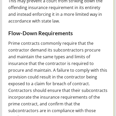
This may prevent a court from striking down the
offending insurance requirement in its entirety
and instead enforcing it in a more limited way in
accordance with state law.
Flow-Down Requirements
Prime contracts commonly require that the
contractor demand its subcontractors procure
and maintain the same types and limits of
insurance that the contractor is required to
procure and maintain. A failure to comply with this
provision could result in the contractor being
exposed to a claim for breach of contract.
Contractors should ensure that their subcontracts
incorporate the insurance requirements of the
prime contract, and confirm that the
subcontractors are in compliance with those