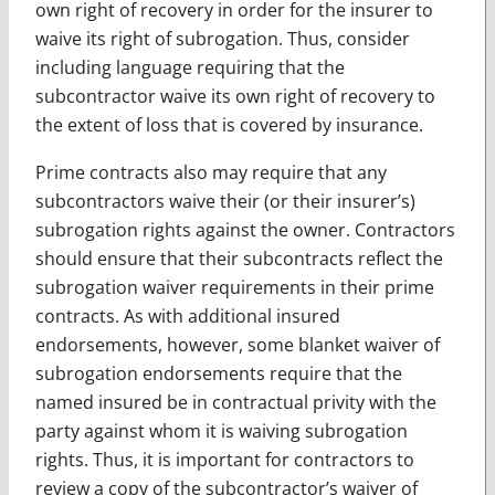
own right of recovery in order for the insurer to
waive its right of subrogation. Thus, consider
including language requiring that the
subcontractor waive its own right of recovery to
the extent of loss that is covered by insurance.
Prime contracts also may require that any
subcontractors waive their (or their insurer’s)
subrogation rights against the owner. Contractors
should ensure that their subcontracts reflect the
subrogation waiver requirements in their prime
contracts. As with additional insured
endorsements, however, some blanket waiver of
subrogation endorsements require that the
named insured be in contractual privity with the
party against whom it is waiving subrogation
rights. Thus, it is important for contractors to
review a copy of the subcontractor’s waiver of