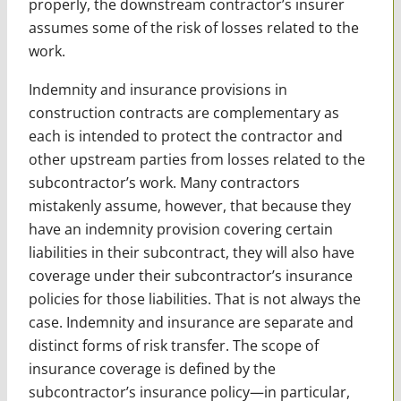
properly, the downstream contractor’s insurer
assumes some of the risk of losses related to the
work.
Indemnity and insurance provisions in
construction contracts are complementary as
each is intended to protect the contractor and
other upstream parties from losses related to the
subcontractor’s work. Many contractors
mistakenly assume, however, that because they
have an indemnity provision covering certain
liabilities in their subcontract, they will also have
coverage under their subcontractor’s insurance
policies for those liabilities. That is not always the
case. Indemnity and insurance are separate and
distinct forms of risk transfer. The scope of
insurance coverage is defined by the
subcontractor’s insurance policy—in particular,