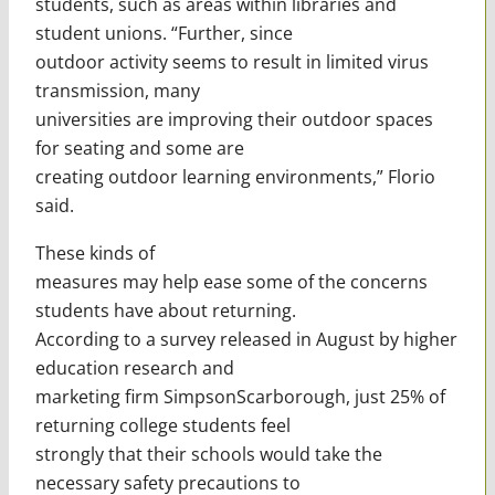
students, such as areas within libraries and
student unions. “Further, since
outdoor activity seems to result in limited virus
transmission, many
universities are improving their outdoor spaces
for seating and some are
creating outdoor learning environments,” Florio
said.
These kinds of
measures may help ease some of the concerns
students have about returning.
According to a survey released in August by higher
education research and
marketing firm SimpsonScarborough, just 25% of
returning college students feel
strongly that their schools would take the
necessary safety precautions to