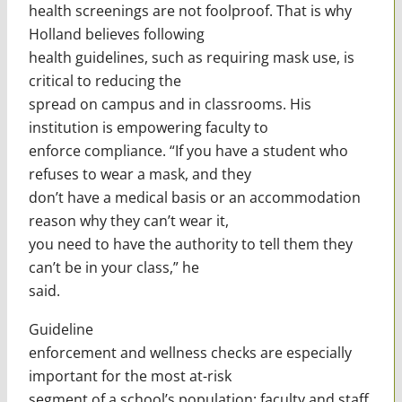
health screenings are not foolproof. That is why
Holland believes following
health guidelines, such as requiring mask use, is
critical to reducing the
spread on campus and in classrooms. His
institution is empowering faculty to
enforce compliance. “If you have a student who
refuses to wear a mask, and they
don’t have a medical basis or an accommodation
reason why they can’t wear it,
you need to have the authority to tell them they
can’t be in your class,” he
said.
Guideline
enforcement and wellness checks are especially
important for the most at-risk
segment of a school’s population: faculty and staff.