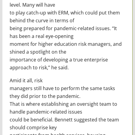
level. Many will have
to play catch-up with ERM, which could put them
behind the curve in terms of
being prepared for pandemic-related issues. “It
has been a real eye-opening
moment for higher education risk managers, and
shined a spotlight on the
importance of developing a true enterprise
approach to risk,” he said.
Amid it all, risk
managers still have to perform the same tasks
they did prior to the pandemic.
That is where establishing an oversight team to
handle pandemic-related issues
could be beneficial. Bennett suggested the team
should comprise key