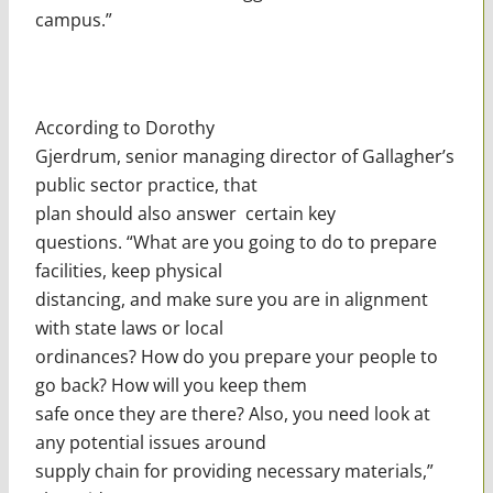
campus.”
According to Dorothy
Gjerdrum, senior managing director of Gallagher’s
public sector practice, that
plan should also answer certain key
questions. “What are you going to do to prepare
facilities, keep physical
distancing, and make sure you are in alignment
with state laws or local
ordinances? How do you prepare your people to
go back? How will you keep them
safe once they are there? Also, you need look at
any potential issues around
supply chain for providing necessary materials,”