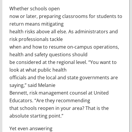
Whether schools open
now or later, preparing classrooms for students to
return means mitigating
health risks above all else. As administrators and
risk professionals tackle
when and how to resume on-campus operations,
health and safety questions should
be considered at the regional level. “You want to
look at what public health
officials and the local and state governments are
saying,” said Melanie
Bennett, risk management counsel at United
Educators. “Are they recommending
that schools reopen in your area? That is the
absolute starting point.”
Yet even answering