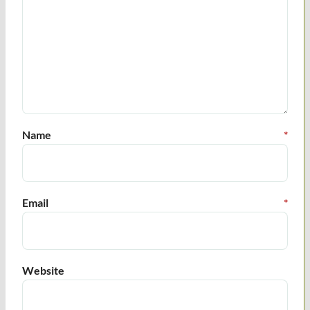
Name
*
Email
*
Website