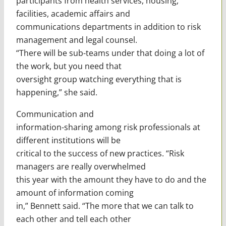
participants from health services, housing,
facilities, academic affairs and
communications departments in addition to risk
management and legal counsel.
“There will be sub-teams under that doing a lot of
the work, but you need that
oversight group watching everything that is
happening,” she said.
Communication and
information-sharing among risk professionals at
different institutions will be
critical to the success of new practices. “Risk
managers are really overwhelmed
this year with the amount they have to do and the
amount of information coming
in,” Bennett said. “The more that we can talk to
each other and tell each other