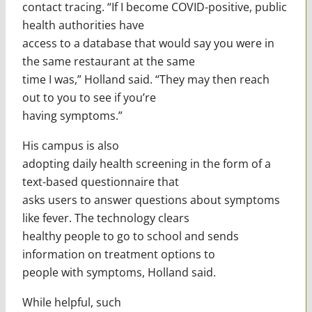
contact tracing. “If I become COVID-positive, public
health authorities have
access to a database that would say you were in
the same restaurant at the same
time I was,” Holland said. “They may then reach
out to you to see if you’re
having symptoms.”
His campus is also
adopting daily health screening in the form of a
text-based questionnaire that
asks users to answer questions about symptoms
like fever. The technology clears
healthy people to go to school and sends
information on treatment options to
people with symptoms, Holland said.
While helpful, such