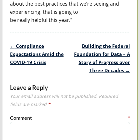
about the best practices that we’re seeing and
experiencing, that is going to
be really helpful this year.”
Post
←
Compliance
Building the Federal
navigation
Expectations Amid the
Foundation for Data – A
COVID-19 Crisis
Story of Progress over
Three Decades
→
Leave a Reply
Your email address will not be published.
Required
fields are marked
*
Comment
*