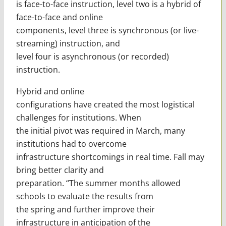
is face-to-face instruction, level two is a hybrid of
face-to-face and online
components, level three is synchronous (or live-
streaming) instruction, and
level four is asynchronous (or recorded)
instruction.
Hybrid and online
configurations have created the most logistical
challenges for institutions. When
the initial pivot was required in March, many
institutions had to overcome
infrastructure shortcomings in real time. Fall may
bring better clarity and
preparation. “The summer months allowed
schools to evaluate the results from
the spring and further improve their
infrastructure in anticipation of the