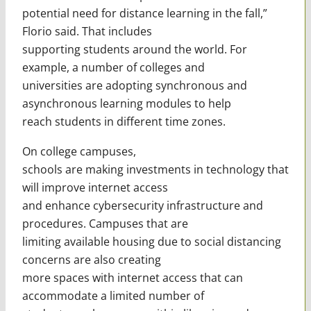
potential need for distance learning in the fall,”
Florio said. That includes
supporting students around the world. For
example, a number of colleges and
universities are adopting synchronous and
asynchronous learning modules to help
reach students in different time zones.
On college campuses,
schools are making investments in technology that
will improve internet access
and enhance cybersecurity infrastructure and
procedures. Campuses that are
limiting available housing due to social distancing
concerns are also creating
more spaces with internet access that can
accommodate a limited number of