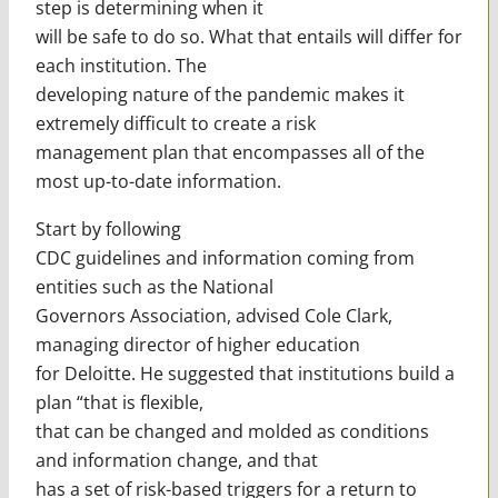
step is determining when it
will be safe to do so. What that entails will differ for
each institution. The
developing nature of the pandemic makes it
extremely difficult to create a risk
management plan that encompasses all of the
most up-to-date information.
Start by following
CDC guidelines and information coming from
entities such as the National
Governors Association, advised Cole Clark,
managing director of higher education
for Deloitte. He suggested that institutions build a
plan “that is flexible,
that can be changed and molded as conditions
and information change, and that
has a set of risk-based triggers for a return to