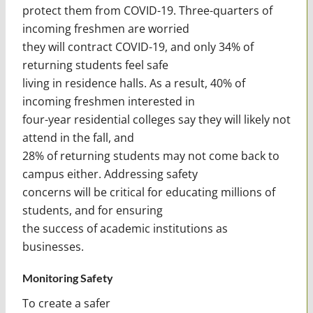
protect them from COVID-19. Three-quarters of
incoming freshmen are worried
they will contract COVID-19, and only 34% of
returning students feel safe
living in residence halls. As a result, 40% of
incoming freshmen interested in
four-year residential colleges say they will likely not
attend in the fall, and
28% of returning students may not come back to
campus either. Addressing safety
concerns will be critical for educating millions of
students, and for ensuring
the success of academic institutions as
businesses.
Monitoring Safety
To create a safer