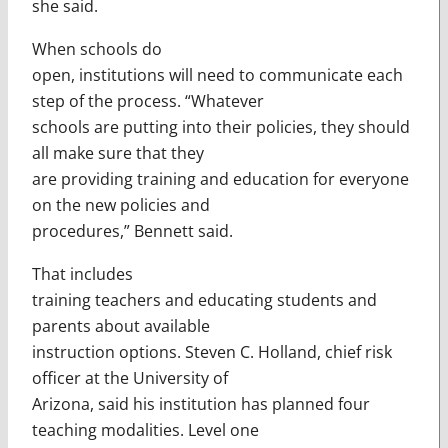
she said.
When schools do
open, institutions will need to communicate each
step of the process. “Whatever
schools are putting into their policies, they should
all make sure that they
are providing training and education for everyone
on the new policies and
procedures,” Bennett said.
That includes
training teachers and educating students and
parents about available
instruction options. Steven C. Holland, chief risk
officer at the University of
Arizona, said his institution has planned four
teaching modalities. Level one