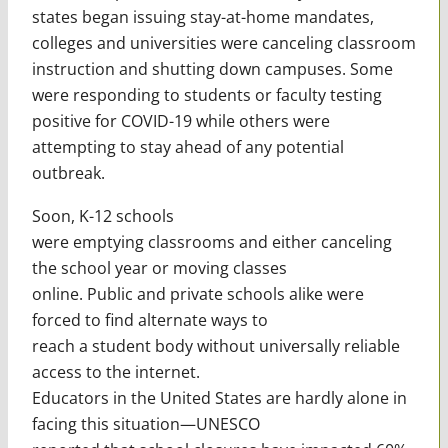
states began issuing stay-at-home mandates,
colleges and universities were canceling classroom
instruction and shutting down campuses. Some
were responding to students or faculty testing
positive for COVID-19 while others were
attempting to stay ahead of any potential
outbreak.
Soon, K-12 schools
were emptying classrooms and either canceling
the school year or moving classes
online. Public and private schools alike were
forced to find alternate ways to
reach a student body without universally reliable
access to the internet.
Educators in the United States are hardly alone in
facing this situation—UNESCO