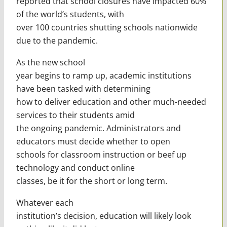
reported that school closures have impacted 60%
of the world’s students, with
over 100 countries shutting schools nationwide
due to the pandemic.
As the new school
year begins to ramp up, academic institutions
have been tasked with determining
how to deliver education and other much-needed
services to their students amid
the ongoing pandemic. Administrators and
educators must decide whether to open
schools for classroom instruction or beef up
technology and conduct online
classes, be it for the short or long term.
Whatever each
institution’s decision, education will likely look