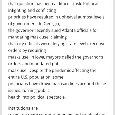
that question has been a difficult task. Political
infighting and conflicting
priorities have resulted in upheaval at most levels
of government. In Georgia,
the governor recently sued Atlanta officials for
mandating mask use, claiming
that city officials were defying state-level executive
orders by requiring
masks use. In Iowa, mayors defied the governor’s
orders and mandated public
mask use. Despite the pandemic affecting the
entire U.S. population, some
politicians have drawn partisan lines around these
issues, turning public
health into political spectacle.
Institutions are
trying to create sound reopening and safety plans,