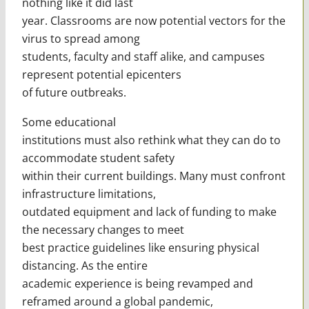
nothing like it did last
year. Classrooms are now potential vectors for the
virus to spread among
students, faculty and staff alike, and campuses
represent potential epicenters
of future outbreaks.
Some educational
institutions must also rethink what they can do to
accommodate student safety
within their current buildings. Many must confront
infrastructure limitations,
outdated equipment and lack of funding to make
the necessary changes to meet
best practice guidelines like ensuring physical
distancing. As the entire
academic experience is being revamped and
reframed around a global pandemic,