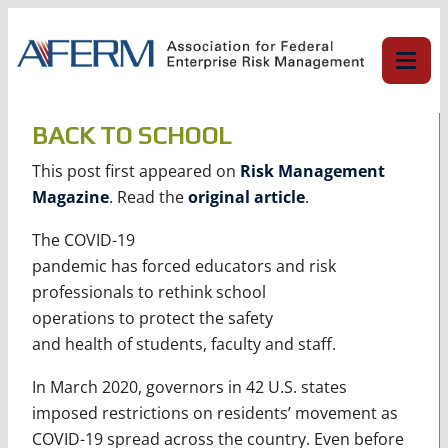
Skip
to
content
BACK TO SCHOOL
This post first appeared on
Risk Management
Magazine
. Read the
original article
.
The COVID-19
pandemic has forced educators and risk
professionals to rethink school
operations to protect the safety
and health of students, faculty and staff.
In March 2020, governors in 42 U.S. states
imposed restrictions on residents’ movement as
COVID-19 spread across the country. Even before