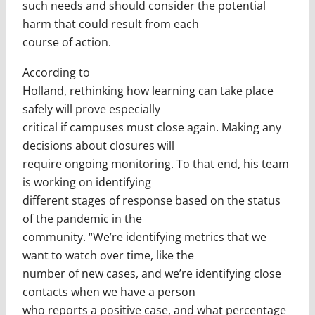
such needs and should consider the potential
harm that could result from each
course of action.
According to
Holland, rethinking how learning can take place
safely will prove especially
critical if campuses must close again. Making any
decisions about closures will
require ongoing monitoring. To that end, his team
is working on identifying
different stages of response based on the status
of the pandemic in the
community. “We’re identifying metrics that we
want to watch over time, like the
number of new cases, and we’re identifying close
contacts when we have a person
who reports a positive case, and what percentage