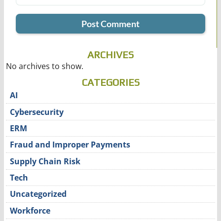
ARCHIVES
No archives to show.
CATEGORIES
AI
Cybersecurity
ERM
Fraud and Improper Payments
Supply Chain Risk
Tech
Uncategorized
Workforce