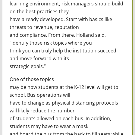
learning environment, risk managers should build
on the best practices they
have already developed. Start with basics like
threats to revenue, reputation
and compliance. From there, Holland said,
“identify those risk topics where you
think you can truly help the institution succeed
and move forward with its
strategic goals.”
One of those topics
may be how students at the K-12 level will get to
school. Bus operations will
have to change as physical distancing protocols
will likely reduce the number
of students allowed on each bus. In addition,
students may have to wear a mask
and board the bus from the back to fill seats while