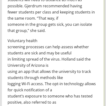
possible. Gjerdrum recommended having
fewer students per class and keeping students in
the same room. “That way, if
someone in the group gets sick, you can isolate
that group,” she said.
Voluntary health
screening processes can help assess whether
students are sick and may be useful
in limiting spread of the virus. Holland said the
University of Arizona is
using an app that allows the university to track
students through methods like
logging Wi-Fi access. The opt-in technology allows
for quick notification of a
student’s exposure to someone who has tested
positive, also referred to as