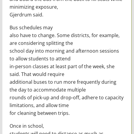
minimizing exposure,
Gjerdrum said.
Bus schedules may
also have to change. Some districts, for example,
are considering splitting the
school day into morning and afternoon sessions
to allow students to attend
in-person classes at least part of the week, she
said. That would require
additional buses to run more frequently during
the day to accommodate multiple
rounds of pick-up and drop-off, adhere to capacity
limitations, and allow time
for cleaning between trips.
Once in school,
students will need to distance as much as