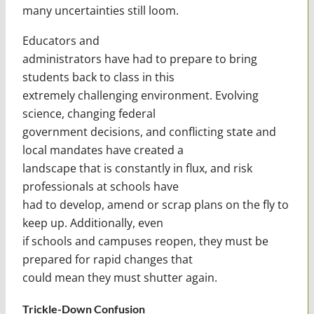
many uncertainties still loom.
Educators and
administrators have had to prepare to bring
students back to class in this
extremely challenging environment. Evolving
science, changing federal
government decisions, and conflicting state and
local mandates have created a
landscape that is constantly in flux, and risk
professionals at schools have
had to develop, amend or scrap plans on the fly to
keep up. Additionally, even
if schools and campuses reopen, they must be
prepared for rapid changes that
could mean they must shutter again.
Trickle-Down Confusion