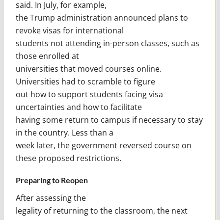
said. In July, for example,
the Trump administration announced plans to
revoke visas for international
students not attending in-person classes, such as
those enrolled at
universities that moved courses online.
Universities had to scramble to figure
out how to support students facing visa
uncertainties and how to facilitate
having some return to campus if necessary to stay
in the country. Less than a
week later, the government reversed course on
these proposed restrictions.
Preparing to Reopen
After assessing the
legality of returning to the classroom, the next