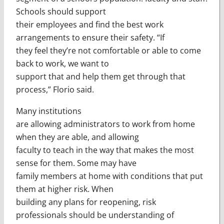
Schools should support
their employees and find the best work
arrangements to ensure their safety. “If
they feel they’re not comfortable or able to come
back to work, we want to
support that and help them get through that
process,” Florio said.
Many institutions
are allowing administrators to work from home
when they are able, and allowing
faculty to teach in the way that makes the most
sense for them. Some may have
family members at home with conditions that put
them at higher risk. When
building any plans for reopening, risk
professionals should be understanding of