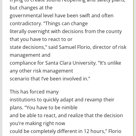
but changes at the
governmental level have been swift and often
contradictory. “Things can change
literally overnight with decisions from the county
that you have to react to or
state decisions,” said Samuel Florio, director of risk
management and
compliance for Santa Clara University. “It’s unlike
any other risk management
scenario that I’ve been involved in.”
This has forced many
institutions to quickly adapt and revamp their
plans. “You have to be nimble
and be able to react, and realize that the decision
you’re making right now
could be completely different in 12 hours,” Florio