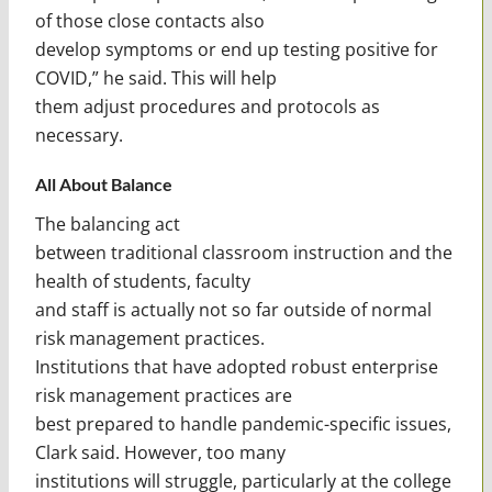
of those close contacts also
develop symptoms or end up testing positive for
COVID,” he said. This will help
them adjust procedures and protocols as
necessary.
All About Balance
The balancing act
between traditional classroom instruction and the
health of students, faculty
and staff is actually not so far outside of normal
risk management practices.
Institutions that have adopted robust enterprise
risk management practices are
best prepared to handle pandemic-specific issues,
Clark said. However, too many
institutions will struggle, particularly at the college