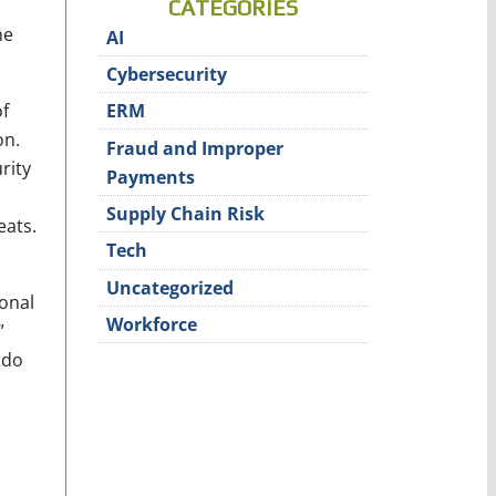
CATEGORIES
he
AI
Cybersecurity
of
ERM
on.
Fraud and Improper
rity
Payments
Supply Chain Risk
eats.
Tech
Uncategorized
ional
Workforce
”
 do