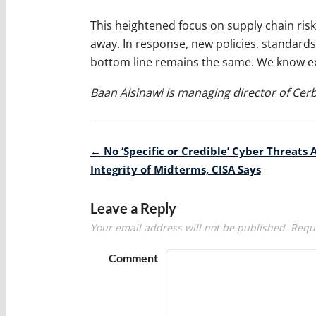
This heightened focus on supply chain risk
away. In response, new policies, standards 
bottom line remains the same. We know exa
Baan Alsinawi is managing director of Cer
Post
←
No ‘Specific or Credible’ Cyber Threats 
navigation
Integrity of Midterms, CISA Says
Leave a Reply
Your email address will not be published.
Requi
Comment