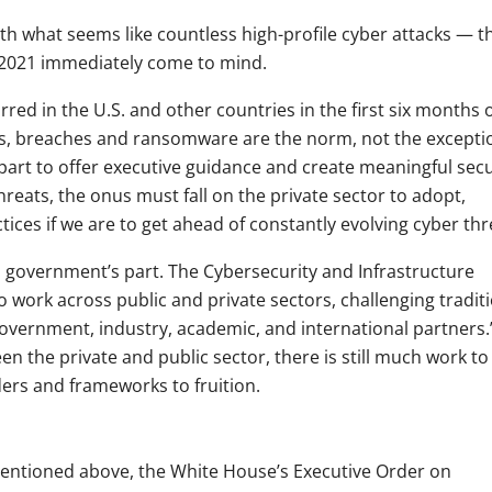
ith what seems like countless high-profile cyber attacks — t
n 2021 immediately come to mind.
red in the U.S. and other countries in the first six months 
ms, breaches and ransomware are the norm, not the excepti
part to offer executive guidance and create meaningful secu
ats, the onus must fall on the private sector to adopt,
tices if we are to get ahead of constantly evolving cyber thr
ral government’s part. The Cybersecurity and Infrastructure
o work across public and private sectors, challenging tradit
overnment, industry, academic, and international partners.
n the private and public sector, there is still much work to
ders and frameworks to fruition.
entioned above, the White House’s Executive Order on