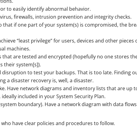
tions.
or to easily identify abnormal behavior.
irus, firewalls, intrusion prevention and integrity checks.
o that if one part of your system(s) is compromised, the br
chieve “least privilege” for users, devices and other pieces 
ual machines.
that are tested and encrypted (hopefully no one stores the
 their system[s]).
 disruption to test your backups. That is too late. Finding o
 a disaster recovery is, well, a disaster.
ke. Have network diagrams and inventory lists that are up t
ideally included in your System Security Plan.
(system boundary). Have a network diagram with data flows
 who have clear policies and procedures to follow.