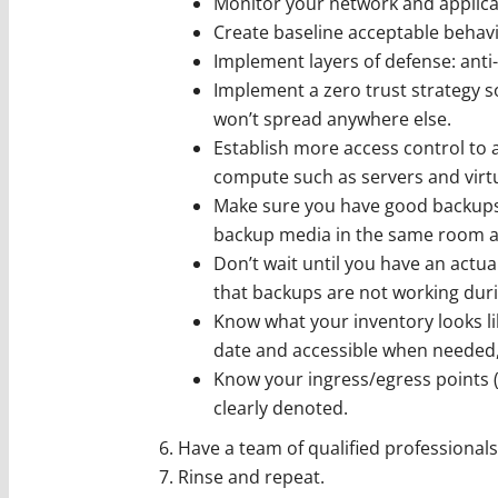
Monitor your network and applica
Create baseline acceptable behavi
Implement layers of defense: anti-v
Implement a zero trust strategy s
won’t spread anywhere else.
Establish more access control to a
compute such as servers and virt
Make sure you have good backups 
backup media in the same room as
Don’t wait until you have an actual
that backups are not working during
Know what your inventory looks li
date and accessible when needed, 
Know your ingress/egress points 
clearly denoted.
Have a team of qualified professionals
Rinse and repeat.