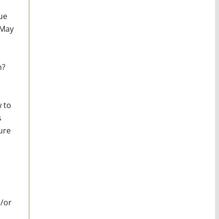
ue
 May
m?
w to
s
ure
d/or