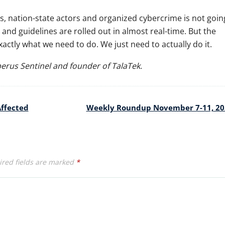
s, nation-state actors and organized cybercrime is not goin
and guidelines are rolled out in almost real-time. But the
ctly what we need to do. We just need to actually do it.
berus Sentinel and founder of TalaTek.
Affected
Weekly Roundup November 7-11, 2
red fields are marked
*