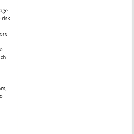
nage
 risk
more
to
ach
rs,
go