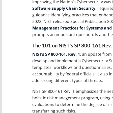
Improving the Nation’s Cybersecurity was 
Software Supply Chain Security,
required
guidance identifying practices that enhance
2022, NIST released Special Publication 80
Management Practices for Systems and 
prompts an important question: Is another
The 101 on NIST’s SP 800-161 Rev.
NIST’s SP 800-161, Rev. 1
, an update from 
develop and implement a Cybersecurity S
templates, workflows and questionnaires, a
accountability by federal officials. It also
addressing different types of threats.
NIST SP 800-161 Rev. 1 emphasizes the nee
holistic risk management program, using ri
evaluations to determine the degree of ris
transferring such risks.