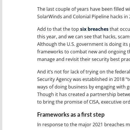
The last couple of years have been filled w
SolarWinds and Colonial Pipeline hacks i
Add to that the top
six breaches
that occur
this year, and we can see that hacks, sca
Although the U.S. government is doing its 
frameworks to combat new and ongoing thre
manage and revisit their security best prac
And it’s not for lack of trying on the fede
Security Agency was established in 2018 “t
ways of doing business by engaging with g
Though it has created a partnership betwee
to bring the promise of CISA, executive or
Frameworks as a first step
In response to the major 2021 breaches m