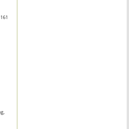
-161
ng,