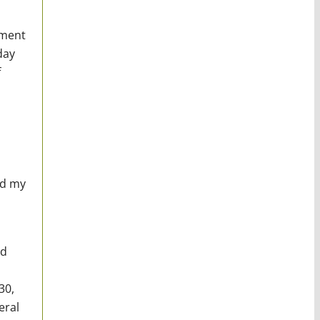
nment
day
f
nd my
ed
30,
eral