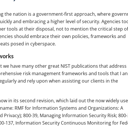
g the nation is a government-first approach, where gover
ickly and embracing a higher level of security. Agencies to
 tools at their disposal, not to mention the critical step o
gencies should embrace their own policies, frameworks and
reats posed in cyberspace.
eworks
But we have many other great NIST publications that address
prehensive risk management frameworks and tools that I a
gularly and rely upon when assisting our clients in the
now in its second revision, which laid out the now widely us
name: RMF for Information Systems and Organizations: A
d Privacy); 800-39, Managing Information Security Risk; 800-
0-137, Information Security Continuous Monitoring for Fed