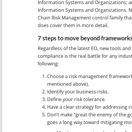
Information Systems and Organizations; an
Information Systems and Organizations. NI
Chain Risk Management control family that
does cover them in more detail.
7 steps to move beyond framework
Regardless of the latest EO, new tools and
compliance is the real battle for any ind
following:
Choose a risk management framework (
mentioned above).
Identify your business risks.
Define your risk tolerance.
Have a clear strategy for addressing r
Don’t make “great the enemy of the go
goes a long way toward mitigating mos