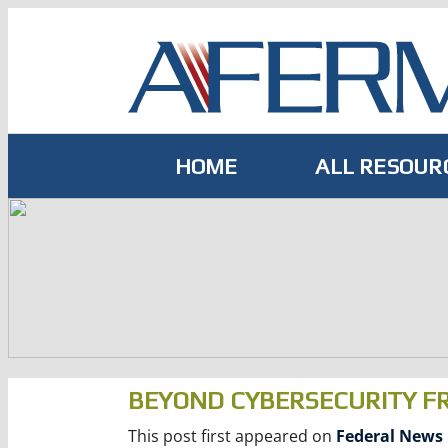
Skip
to
content
HOME
ALL RESOUR
BEYOND CYBERSECURITY 
This post first appeared on
Federal News