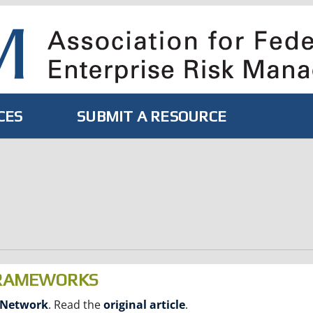
CES
SUBMIT A RESOURCE
FRAMEWORKS
 Network
. Read the
original article
.