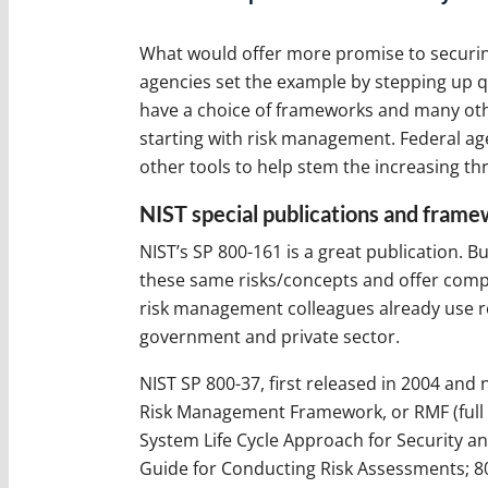
What would offer more promise to securin
agencies set the example by stepping up qu
have a choice of frameworks and many other
starting with risk management. Federal a
other tools to help stem the increasing th
NIST special publications and fram
NIST’s SP 800-161 is a great publication. 
these same risks/concepts and offer com
risk management colleagues already use re
government and private sector.
NIST SP 800-37, first released in 2004 and 
Risk Management Framework, or RMF (full 
System Life Cycle Approach for Security an
Guide for Conducting Risk Assessments; 80