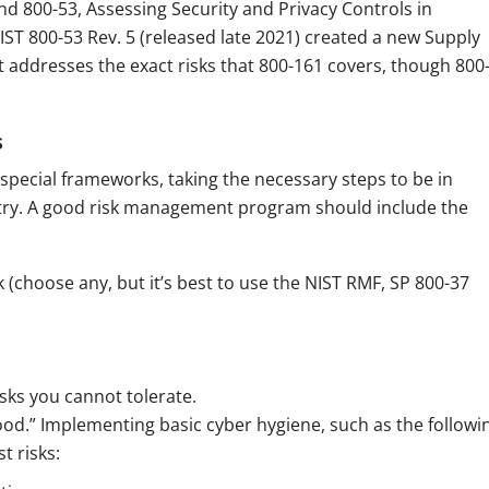
d 800-53, Assessing Security and Privacy Controls in
ST 800-53 Rev. 5 (released late 2021) created a new Supply
 addresses the exact risks that 800-161 covers, though 800
s
 special frameworks, taking the necessary steps to be in
ustry. A good risk management program should include the
choose any, but it’s best to use the NIST RMF, SP 800-37
isks you cannot tolerate.
od.” Implementing basic cyber hygiene, such as the followi
t risks: