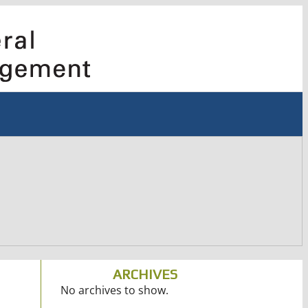
ARCHIVES
No archives to show.