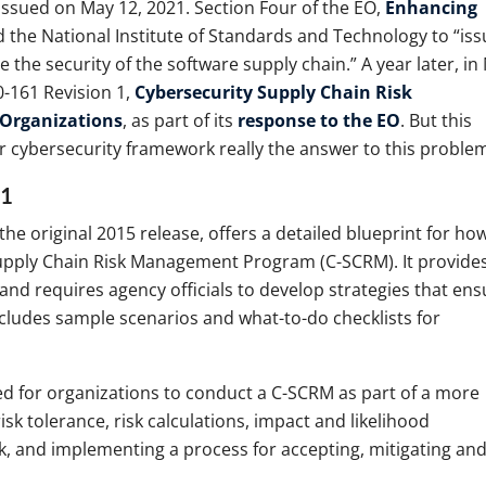
issued on May 12, 2021. Section Four of the EO,
Enhancing
 the National Institute of Standards and Technology to “iss
 the security of the software supply chain.” A year later, in
0-161 Revision 1,
Cybersecurity Supply Chain Risk
Organizations
, as part of its
response to the EO
. But this
 cybersecurity framework really the answer to this proble
 1
the original 2015 release, offers a detailed blueprint for ho
upply Chain Risk Management Program (C-SCRM). It provide
nd requires agency officials to develop strategies that ens
 includes sample scenarios and what-to-do checklists for
d for organizations to conduct a C-SCRM as part of a more
sk tolerance, risk calculations, impact and likelihood
k, and implementing a process for accepting, mitigating an