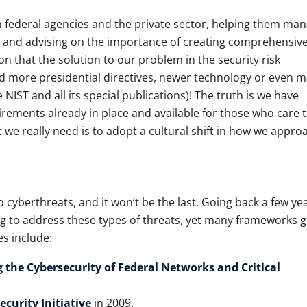
th federal agencies and the private sector, helping them ma
and advising on the importance of creating comprehensive
 that the solution to our problem in the security risk
more presidential directives, newer technology or even 
 NIST and all its special publications)! The truth is we have
rements already in place and available for those who care 
we really need is to adopt a cultural shift in how we appro
o cyberthreats, and it won’t be the last. Going back a few yea
g to address these types of threats, yet many frameworks 
s include:
 the Cybersecurity of Federal Networks and Critical
curity Initiative
in 2009.