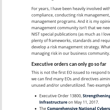
For years, I have been heavily involved wi
compliance, conducting risk management, 
management programs. And it is my opinion
management community isn’t that we need 
NIST special publications (as much as I love
plenty of frameworks, standards and requi
develop a risk management strategy. What 
managing risk in our business community.
Executive orders can only go so far
This is not the first EO issued to respond t
we can find many EOs and directives aimin
unused and/or underutilized. Two example
Executive Order 13800,
Strengthening
Infrastructure
on May 11, 2017.
The
Comprehensive National Cyberse