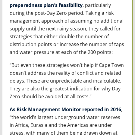
preparedness plan’s feasibility
, particularly
during the post-Day Zero period. Taking a risk
management approach of assuming no additional
supply until the next rainy season, they called for
strategies that either double the number of
distribution points or increase the number of taps
and water pressure at each of the 200 points:
“But even these strategies won’t help if Cape Town
doesn’t address the reality of conflict and related
delays. These are unpredictable and incalculable.
They are also the greatest indication for why Day
Zero should be avoided at all costs.”
As Risk Management Monitor reported in 2016
,
“the world’s largest underground water reserves
in Africa, Eurasia and the Americas are under
stress, with many of them being drawn down at