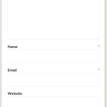
Name
*
Email
*
Website