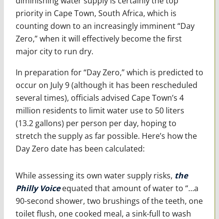
diminishing water supply is certainly the top
priority in Cape Town, South Africa, which is
counting down to an increasingly imminent “Day
Zero,” when it will effectively become the first
major city to run dry.
In preparation for “Day Zero,” which is predicted to
occur on July 9 (although it has been rescheduled
several times), officials advised Cape Town’s 4
million residents to limit water use to 50 liters
(13.2 gallons) per person per day, hoping to
stretch the supply as far possible. Here’s how the
Day Zero date has been calculated:
While assessing its own water supply risks,
the
Philly Voice
equated that amount of water to “…a
90-second shower, two brushings of the teeth, one
toilet flush, one cooked meal, a sink-full to wash