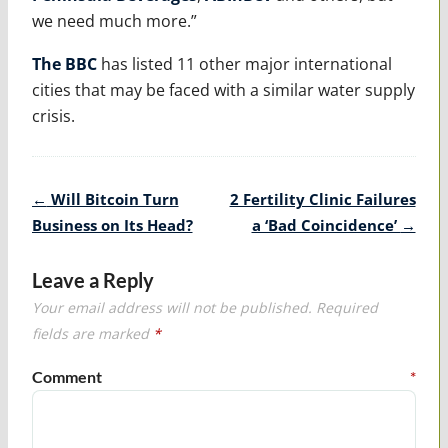
we need much more.”
The BBC
has listed 11 other major international
cities that may be faced with a similar water supply
crisis.
Post
←
Will Bitcoin Turn
2 Fertility Clinic Failures
navigation
Business on Its Head?
a ‘Bad Coincidence’
→
Leave a Reply
Your email address will not be published.
Required
fields are marked
*
Comment
*