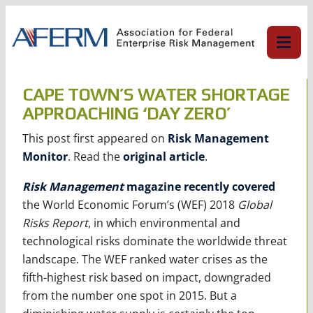
Skip
to
content
CAPE TOWN’S WATER SHORTAGE
APPROACHING ‘DAY ZERO’
This post first appeared on
Risk Management
Monitor
. Read the
original article
.
Risk Management
magazine recently covered
the World Economic Forum’s (WEF) 2018
Global
Risks Report
, in which environmental and
technological risks dominate the worldwide threat
landscape. The WEF ranked water crises as the
fifth-highest risk based on impact, downgraded
from the number one spot in 2015. But a