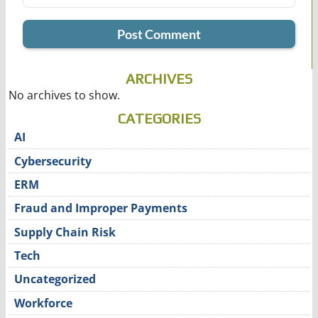
ARCHIVES
No archives to show.
CATEGORIES
AI
Cybersecurity
ERM
Fraud and Improper Payments
Supply Chain Risk
Tech
Uncategorized
Workforce