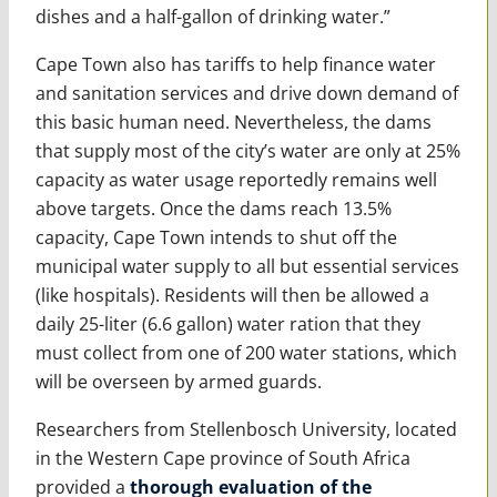
dishes and a half-gallon of drinking water.”
Cape Town also has tariffs to help finance water
and sanitation services and drive down demand of
this basic human need. Nevertheless, the dams
that supply most of the city’s water are only at 25%
capacity as water usage reportedly remains well
above targets. Once the dams reach 13.5%
capacity, Cape Town intends to shut off the
municipal water supply to all but essential services
(like hospitals). Residents will then be allowed a
daily 25-liter (6.6 gallon) water ration that they
must collect from one of 200 water stations, which
will be overseen by armed guards.
Researchers from Stellenbosch University, located
in the Western Cape province of South Africa
provided a
thorough evaluation of the