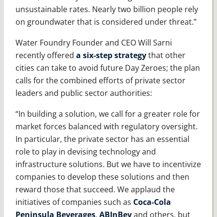
unsustainable rates. Nearly two billion people rely
on groundwater that is considered under threat.”
Water Foundry Founder and CEO Will Sarni
recently offered
a six-step strategy
that other
cities can take to avoid future Day Zeroes; the plan
calls for the combined efforts of private sector
leaders and public sector authorities:
“In building a solution, we call for a greater role for
market forces balanced with regulatory oversight.
In particular, the private sector has an essential
role to play in devising technology and
infrastructure solutions. But we have to incentivize
companies to develop these solutions and then
reward those that succeed. We applaud the
initiatives of companies such as
Coca-Cola
Peninsula Beverages
,
ABInBev
and others, but