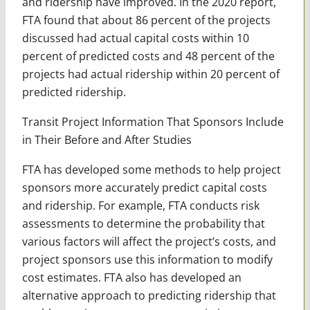
and ridership have improved. In the 2020 report,
FTA found that about 86 percent of the projects
discussed had actual capital costs within 10
percent of predicted costs and 48 percent of the
projects had actual ridership within 20 percent of
predicted ridership.
Transit Project Information That Sponsors Include
in Their Before and After Studies
FTA has developed some methods to help project
sponsors more accurately predict capital costs
and ridership. For example, FTA conducts risk
assessments to determine the probability that
various factors will affect the project’s costs, and
project sponsors use this information to modify
cost estimates. FTA also has developed an
alternative approach to predicting ridership that