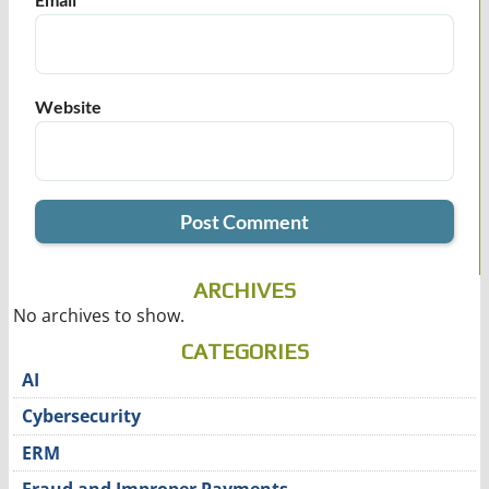
Website
ARCHIVES
No archives to show.
CATEGORIES
AI
Cybersecurity
ERM