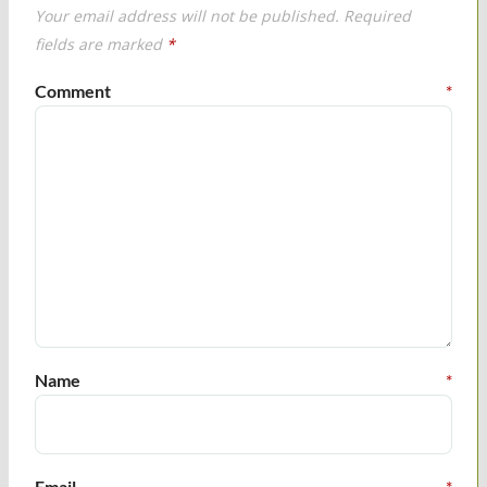
Your email address will not be published.
Required
fields are marked
*
Comment
*
Name
*
Email
*