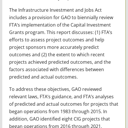
The Infrastructure Investment and Jobs Act
includes a provision for GAO to biennially review
FTA’s implementation of the Capital Investment
Grants program. This report discusses: (1) FTA’s
efforts to assess project outcomes and help
project sponsors more accurately predict
outcomes and (2) the extent to which recent
projects achieved predicted outcomes, and the
factors associated with differences between
predicted and actual outcomes.
To address these objectives, GAO reviewed
relevant laws, FTA’s guidance, and FTA’s analyses
of predicted and actual outcomes for projects that
began operations from 1983 through 2015. In
addition, GAO identified eight CIG projects that
began operations from 2016 through 2021,