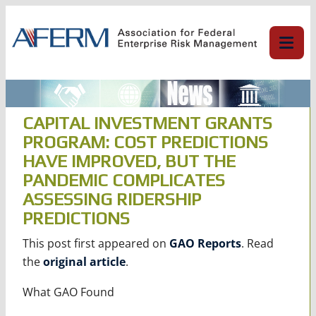
Skip
to
content
CAPITAL INVESTMENT GRANTS
PROGRAM: COST PREDICTIONS
HAVE IMPROVED, BUT THE
PANDEMIC COMPLICATES
ASSESSING RIDERSHIP
PREDICTIONS
This post first appeared on
GAO Reports
. Read
the
original article
.
What GAO Found