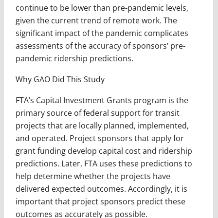
continue to be lower than pre-pandemic levels,
given the current trend of remote work. The
significant impact of the pandemic complicates
assessments of the accuracy of sponsors’ pre-
pandemic ridership predictions.
Why GAO Did This Study
FTA’s Capital Investment Grants program is the
primary source of federal support for transit
projects that are locally planned, implemented,
and operated. Project sponsors that apply for
grant funding develop capital cost and ridership
predictions. Later, FTA uses these predictions to
help determine whether the projects have
delivered expected outcomes. Accordingly, it is
important that project sponsors predict these
outcomes as accurately as possible.