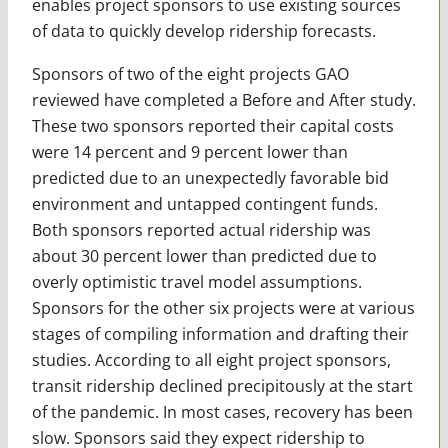
enables project sponsors to use existing sources
of data to quickly develop ridership forecasts.
Sponsors of two of the eight projects GAO
reviewed have completed a Before and After study.
These two sponsors reported their capital costs
were 14 percent and 9 percent lower than
predicted due to an unexpectedly favorable bid
environment and untapped contingent funds.
Both sponsors reported actual ridership was
about 30 percent lower than predicted due to
overly optimistic travel model assumptions.
Sponsors for the other six projects were at various
stages of compiling information and drafting their
studies. According to all eight project sponsors,
transit ridership declined precipitously at the start
of the pandemic. In most cases, recovery has been
slow. Sponsors said they expect ridership to