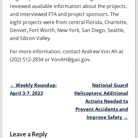
reviewed available information about the projects,
and interviewed FTA and project sponsors. The
eight projects were from central Florida, Charlotte,
Denver, Fort Worth, New York, San Diego, Seattle,
and Silicon Valley.
For more information, contact Andrew Von Ah at
(202) 512-2834 or VonAH@gao.gov.
Post
←
Weekly Roundup:
National Guard
navigation
April 3-7, 2023
Helicopters: Additional
Actions Needed to
Prevent Accidents and
Improve Safety
→
Leave a Reply