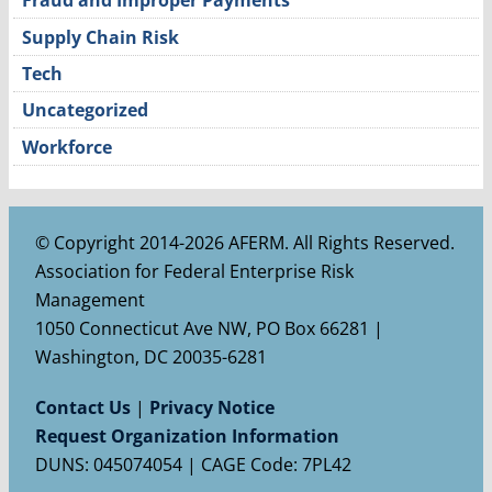
Fraud and Improper Payments
Supply Chain Risk
Tech
Uncategorized
Workforce
© Copyright 2014-2026 AFERM. All Rights Reserved.
Association for Federal Enterprise Risk
Management
1050 Connecticut Ave NW, PO Box 66281 |
Washington, DC 20035-6281
Contact Us
|
Privacy Notice
Request Organization Information
DUNS: 045074054 | CAGE Code: 7PL42