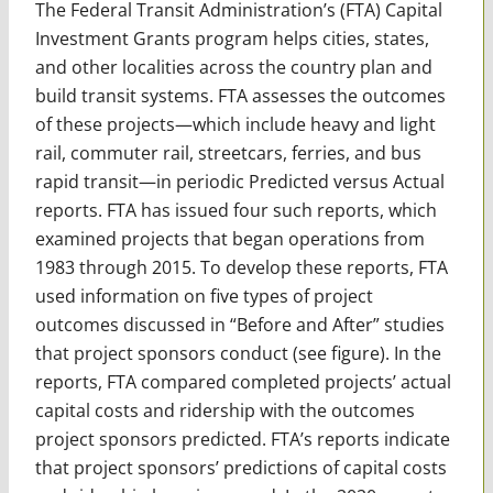
The Federal Transit Administration’s (FTA) Capital
Investment Grants program helps cities, states,
and other localities across the country plan and
build transit systems. FTA assesses the outcomes
of these projects—which include heavy and light
rail, commuter rail, streetcars, ferries, and bus
rapid transit—in periodic Predicted versus Actual
reports. FTA has issued four such reports, which
examined projects that began operations from
1983 through 2015. To develop these reports, FTA
used information on five types of project
outcomes discussed in “Before and After” studies
that project sponsors conduct (see figure). In the
reports, FTA compared completed projects’ actual
capital costs and ridership with the outcomes
project sponsors predicted. FTA’s reports indicate
that project sponsors’ predictions of capital costs