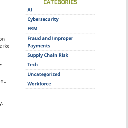
CATEGORIES
AI
Cybersecurity
ERM
Fraud and Improper
on
Payments
works
Supply Chain Risk
Tech
”
Uncategorized
nt,
Workforce
y,