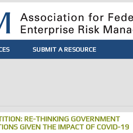
CES
SUBMIT A RESOURCE
ITION: RE-THINKING GOVERNMENT
ONS GIVEN THE IMPACT OF COVID-19