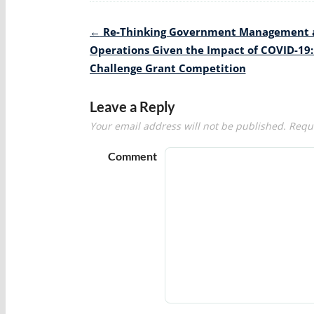
Post
←
Re-Thinking Government Management 
navigation
Operations Given the Impact of COVID-19:
Challenge Grant Competition
Leave a Reply
Your email address will not be published.
Requi
Comment