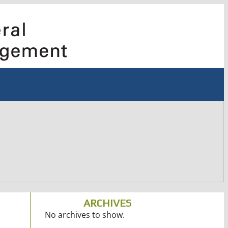
ARCHIVES
No archives to show.