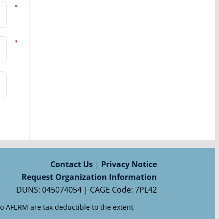
*
*
Contact Us
|
Privacy Notice
Request Organization Information
DUNS: 045074054 | CAGE Code: 7PL42
to AFERM are tax deductible to the extent