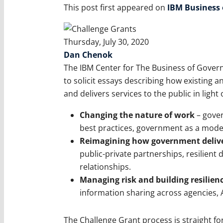
This post first appeared on
IBM Business
Thursday, July 30, 2020
Dan Chenok
The IBM Center for The Business of Gover
to solicit essays describing how existing
and delivers services to the public in light
Changing the nature of work
– gover
best practices, government as a model
Reimagining how government deliver
public-private partnerships, resilient
relationships.
Managing risk and building resilien
information sharing across agencies, AI
The Challenge Grant process is straight fo