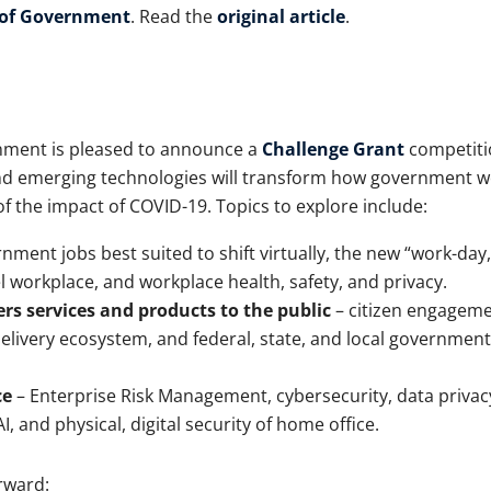
 of Government
. Read the
original article
.
nment is pleased to announce a
Challenge Grant
competiti
 and emerging technologies will transform how government 
 of the impact of COVID-19. Topics to explore include:
nment jobs best suited to shift virtually, the new “work-day,
 workplace, and workplace health, safety, and privacy.
s services and products to the public
– citizen engageme
 delivery ecosystem, and federal, state, and local government
ce
– Enterprise Risk Management, cybersecurity, data privac
, and physical, digital security of home office.
rward: