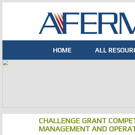
Skip
to
content
HOME
ALL RESOUR
CHALLENGE GRANT COMPET
MANAGEMENT AND OPERATI