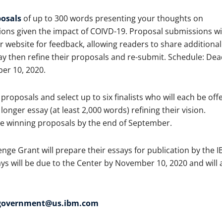
osals
of up to 300 words presenting your thoughts on
s given the impact of COIVD-19. Proposal submissions wil
 website for feedback, allowing readers to share additional
y then refine their proposals and re-submit. Schedule: Dea
er 10, 2020.
proposals and select up to six finalists who will each be off
onger essay (at least 2,000 words) refining their vision.
he winning proposals by the end of September.
nge Grant will prepare their essays for publication by the 
ys will be due to the Center by November 10, 2020 and will 
fgovernment@us.ibm.com