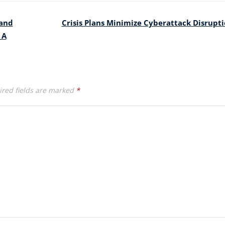
and
Crisis Plans Minimize Cyberattack Disrupt
 A
red fields are marked
*