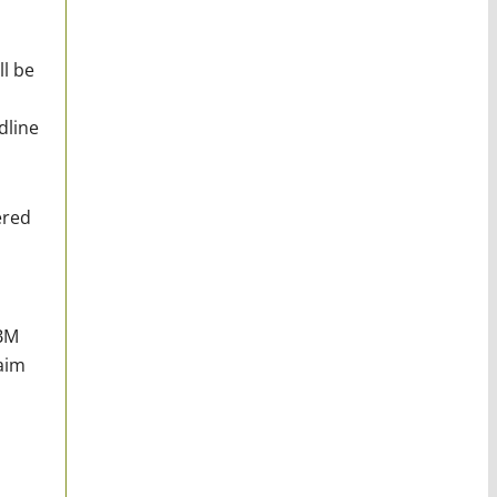
l be
dline
ered
IBM
aim