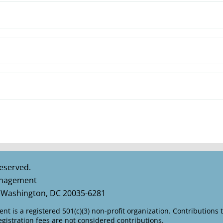
eserved.
Management
 Washington, DC 20035-6281
t is a registered 501(c)(3) non-profit organization. Contributions 
istration fees are not considered contributions.