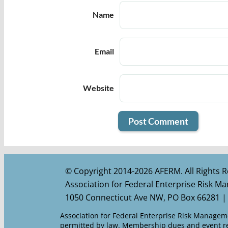
Name
Email
Website
© Copyright 2014-2026 AFERM. All Rights R
Association for Federal Enterprise Risk 
1050 Connecticut Ave NW, PO Box 66281 |
Association for Federal Enterprise Risk Managemen
permitted by law. Membership dues and event reg