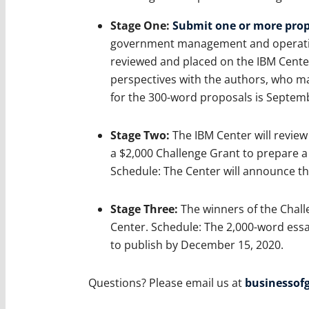
Stage One:
Submit one or more prop
government management and operation
reviewed and placed on the IBM Center
perspectives with the authors, who ma
for the 300-word proposals is Septemb
Stage Two:
The IBM Center will review 
a $2,000 Challenge Grant to prepare a l
Schedule: The Center will announce t
Stage Three:
The winners of the Challe
Center. Schedule: The 2,000-word essa
to publish by December 15, 2020.
Questions? Please email us at
businesso