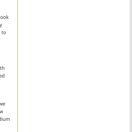
look
y
 to
ith
ed
 we
ow
edium