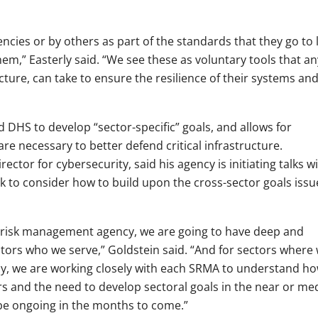
cies or by others as part of the standards that they go to 
them,” Easterly said. “We see these as voluntary tools that an
ucture, can take to ensure the resilience of their systems and
DHS to develop “sector-specific” goals, and allows for
re necessary to better defend critical infrastructure.
rector for cybersecurity, said his agency is initiating talks w
 to consider how to build upon the cross-sector goals issu
r risk management agency, we are going to have deep and
ctors who we serve,” Goldstein said. “And for sectors where
y, we are working closely with each SRMA to understand h
ors and the need to develop sectoral goals in the near or m
 be ongoing in the months to come.”