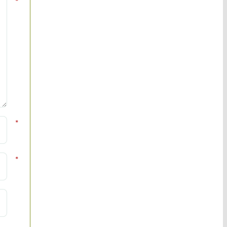
*
*
*