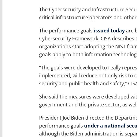
The Cybersecurity and Infrastructure Secu
critical infrastructure operators and othe
The performance goals
issued today
are b
Cybersecurity Framework. CISA describes t
organizations start adopting the NIST f
goals apply to both information technolog
“The goals were developed to really repre
implemented, will reduce not only risk to cr
security and public health and safety,” CISA
She said the measures were developed wit
government and the private sector, as well
President Joe Biden directed the Departme
performance goals
under a national sec
although the Biden administration is sepa