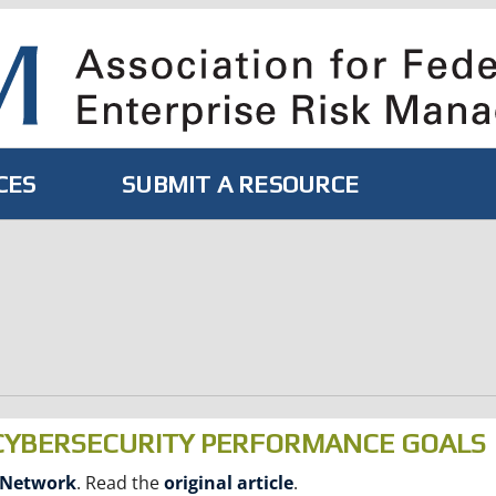
CES
SUBMIT A RESOURCE
 CYBERSECURITY PERFORMANCE GOALS
 Network
. Read the
original article
.