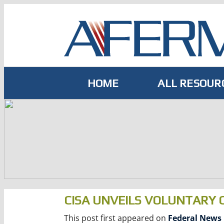
Skip
to
content
HOME
ALL RESOUR
CISA UNVEILS VOLUNTARY
This post first appeared on
Federal News