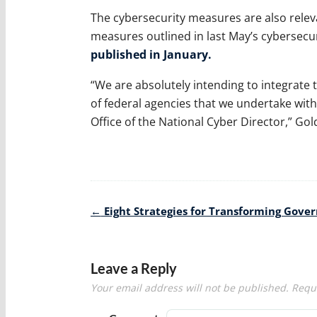
The cybersecurity measures are also releva
measures outlined in last May’s cybersecur
published in January.
“We are absolutely intending to integrate
of federal agencies that we undertake wit
Office of the National Cyber Director,” Gol
Post
←
Eight Strategies for Transforming Gov
navigation
Leave a Reply
Your email address will not be published.
Requi