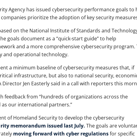
rity Agency has issued cybersecurity performance goals to 
r companies prioritize the adoption of key security measures
ased on the National Institute of Standards and Technolog
he goals document as a “quick-start guide” to help
ramework and a more comprehensive cybersecurity program.
y and operational technology.
sent a minimum baseline of cybersecurity measures that, if
itical infrastructure, but also to national security, economi
 Director Jen Easterly said in a call with reporters this morn
h feedback from “hundreds of organizations across the
 as our international partners.”
nt of Homeland Security to develop the cybersecurity
urity memorandum issued last July.
The goals are voluntar
rately
moving forward with cyber regulations
for specific