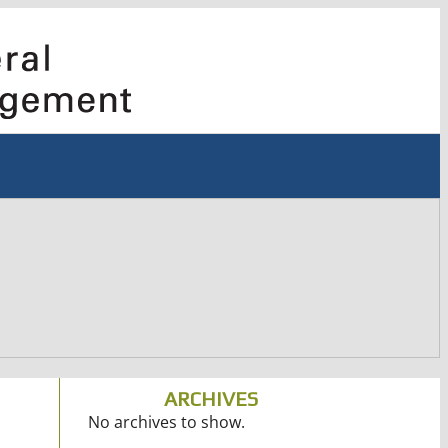
ARCHIVES
No archives to show.