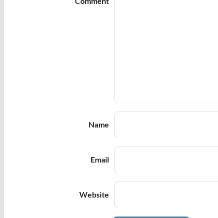
Comment
Name
Email
Website