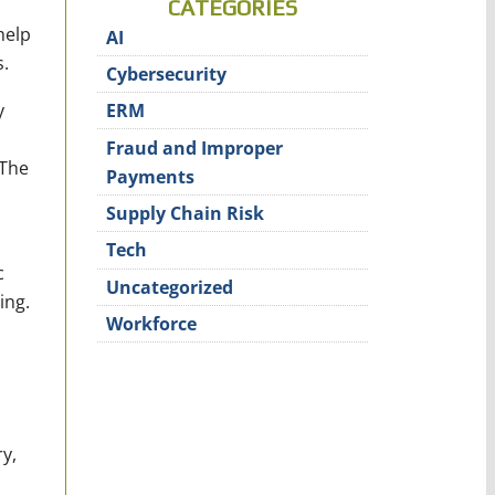
CATEGORIES
help
AI
.
Cybersecurity
y
ERM
Fraud and Improper
 The
Payments
Supply Chain Risk
Tech
c
Uncategorized
ing.
Workforce
y,