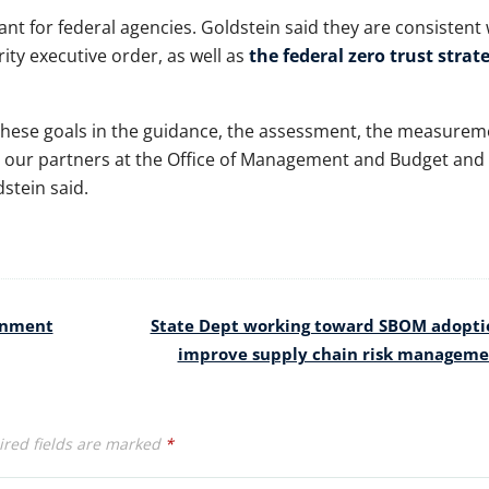
nt for federal agencies. Goldstein said they are consistent 
ity executive order, as well as
the federal zero trust strat
 these goals in the guidance, the assessment, the measurem
h our partners at the Office of Management and Budget and
dstein said.
ernment
State Dept working toward SBOM adopti
improve supply chain risk managem
red fields are marked
*