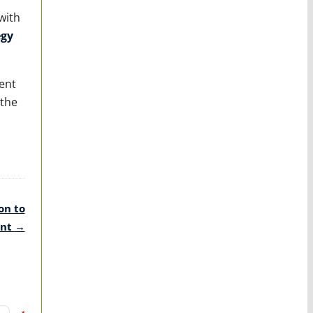
with
egy
ent
 the
on to
ent
→