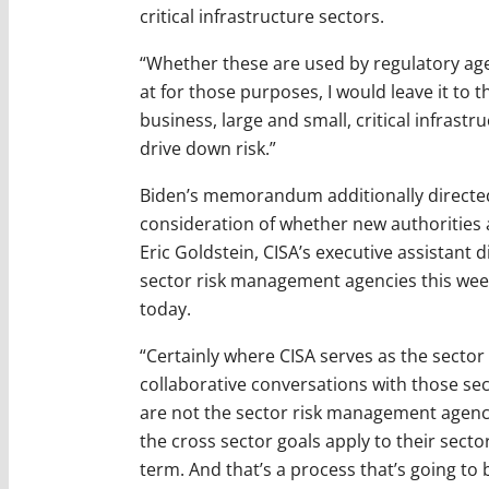
critical infrastructure sectors.
“Whether these are used by regulatory agen
at for those purposes, I would leave it to 
business, large and small, critical infrastr
drive down risk.”
Biden’s memorandum additionally directed 
consideration of whether new authorities a
Eric Goldstein, CISA’s executive assistant di
sector risk management agencies this week
today.
“Certainly where CISA serves as the secto
collaborative conversations with those se
are not the sector risk management agenc
the cross sector goals apply to their sect
term. And that’s a process that’s going to