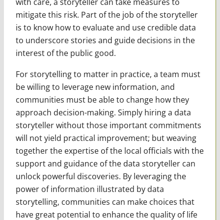
with care, a storyteller can take measures to
mitigate this risk. Part of the job of the storyteller
is to know how to evaluate and use credible data
to underscore stories and guide decisions in the
interest of the public good.
For storytelling to matter in practice, a team must
be willing to leverage new information, and
communities must be able to change how they
approach decision-making. Simply hiring a data
storyteller without those important commitments
will not yield practical improvement; but weaving
together the expertise of the local officials with the
support and guidance of the data storyteller can
unlock powerful discoveries. By leveraging the
power of information illustrated by data
storytelling, communities can make choices that
have great potential to enhance the quality of life