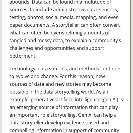
abounds. Data can be found in a multitude of
sources, to include administrative data, sensors,
testing, photos, social media, mapping, and even
paper documents. A storyteller can often convert
what can often be overwhelming amounts of
tangled and messy data, to explain a community’s
challenges and opportunities and support
betterment.
Technology, data sources, and methods continue
to evolve and change. For this reason, new
sources of data and new stories may become
possible in the data storytelling world. As an
example, generative artificial intelligence (gen AI) is
an emerging source of information that can play
an important role storytelling. Gen AI can help a
data storyteller develop evidence-based and
compelling information in support of community