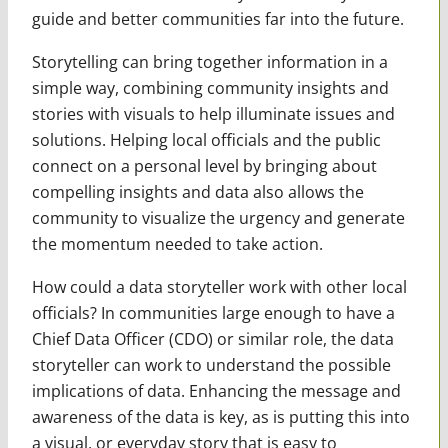
guide and better communities far into the future.
Storytelling can bring together information in a
simple way, combining community insights and
stories with visuals to help illuminate issues and
solutions. Helping local officials and the public
connect on a personal level by bringing about
compelling insights and data also allows the
community to visualize the urgency and generate
the momentum needed to take action.
How could a data storyteller work with other local
officials? In communities large enough to have a
Chief Data Officer (CDO) or similar role, the data
storyteller can work to understand the possible
implications of data. Enhancing the message and
awareness of the data is key, as is putting this into
a visual, or everyday story that is easy to