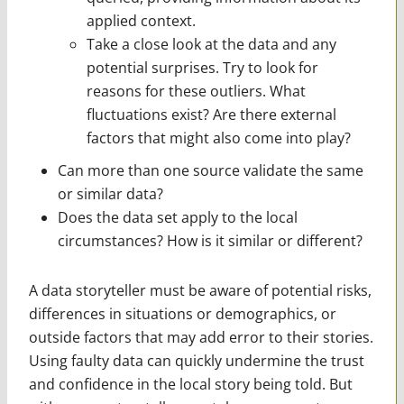
applied context.
Take a close look at the data and any
potential surprises. Try to look for
reasons for these outliers. What
fluctuations exist? Are there external
factors that might also come into play?
Can more than one source validate the same
or similar data?
Does the data set apply to the local
circumstances? How is it similar or different?
A data storyteller must be aware of potential risks,
differences in situations or demographics, or
outside factors that may add error to their stories.
Using faulty data can quickly undermine the trust
and confidence in the local story being told. But