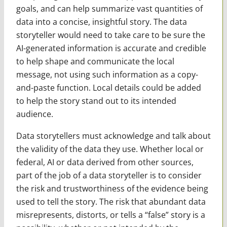
goals, and can help summarize vast quantities of
data into a concise, insightful story. The data
storyteller would need to take care to be sure the
AI-generated information is accurate and credible
to help shape and communicate the local
message, not using such information as a copy-
and-paste function. Local details could be added
to help the story stand out to its intended
audience.
Data storytellers must acknowledge and talk about
the validity of the data they use. Whether local or
federal, AI or data derived from other sources,
part of the job of a data storyteller is to consider
the risk and trustworthiness of the evidence being
used to tell the story. The risk that abundant data
misrepresents, distorts, or tells a “false” story is a