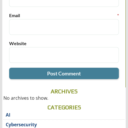
Email
*
Website
ARCHIVES
No archives to show.
CATEGORIES
AI
Cybersecurity