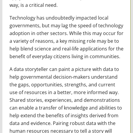
way, is a critical need.
Technology has undoubtedly impacted local
governments, but may lag the speed of technology
adoption in other sectors. While this may occur for
a variety of reasons, a key missing role may be to
help blend science and real-life applications for the
benefit of everyday citizens living in communities.
A data storyteller can paint a picture with data to
help governmental decision-makers understand
the gaps, opportunities, strengths, and current
use of resources in a better, more informed way.
Shared stories, experiences, and demonstrations
can enable a transfer of knowledge and abilities to
help extend the benefits of insights derived from
data and evidence. Pairing robust data with the
human resources necessary to tell a story will