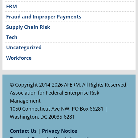
ERM
Fraud and Improper Payments
Supply Chain Risk
Tech
Uncategorized
Workforce
© Copyright 2014-2026 AFERM. All Rights Reserved.
Association for Federal Enterprise Risk
Management
1050 Connecticut Ave NW, PO Box 66281 |
Washington, DC 20035-6281
Contact Us
|
Privacy Notice