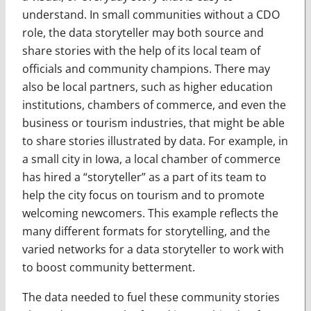
understand. In small communities without a CDO
role, the data storyteller may both source and
share stories with the help of its local team of
officials and community champions. There may
also be local partners, such as higher education
institutions, chambers of commerce, and even the
business or tourism industries, that might be able
to share stories illustrated by data. For example, in
a small city in Iowa, a local chamber of commerce
has hired a “storyteller” as a part of its team to
help the city focus on tourism and to promote
welcoming newcomers. This example reflects the
many different formats for storytelling, and the
varied networks for a data storyteller to work with
to boost community betterment.
The data needed to fuel these community stories