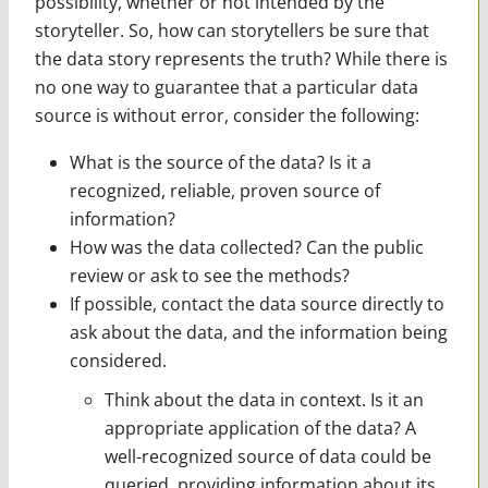
possibility, whether or not intended by the
storyteller. So, how can storytellers be sure that
the data story represents the truth? While there is
no one way to guarantee that a particular data
source is without error, consider the following:
What is the source of the data? Is it a
recognized, reliable, proven source of
information?
How was the data collected? Can the public
review or ask to see the methods?
If possible, contact the data source directly to
ask about the data, and the information being
considered.
Think about the data in context. Is it an
appropriate application of the data? A
well-recognized source of data could be
queried, providing information about its