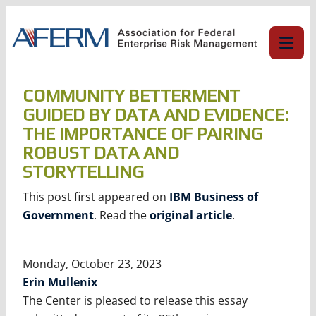
Skip
to
content
COMMUNITY BETTERMENT
GUIDED BY DATA AND EVIDENCE:
THE IMPORTANCE OF PAIRING
ROBUST DATA AND
STORYTELLING
This post first appeared on
IBM Business of
Government
. Read the
original article
.
Monday, October 23, 2023
Erin Mullenix
The Center is pleased to release this essay