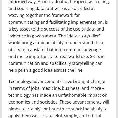
informed way. An individual with expertise in using
and sourcing data, but who is also skilled at
weaving together the framework for
communicating and facilitating implementation, is
a key asset to the success of the use of data and
evidence in government. The “data storyteller”
would bring a unique ability to understand data,
ability to translate that into common language,
and more importantly, to real world use. Skills in
communication and specifically storytelling can
help push a good idea across the line.
Technology advancements have brought change
in terms of jobs, medicine, business, and more –
technology has made an unfathomable impact on
economies and societies. These advancements will
almost certainly continue to abound; the ability to
apply them well, in a useful, simple, and ethical