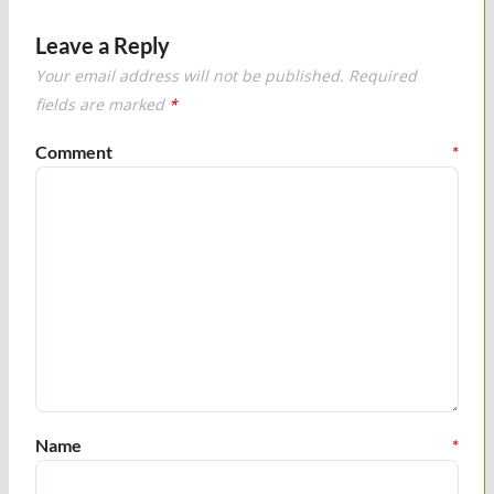
Leave a Reply
Your email address will not be published.
Required
fields are marked
*
Comment
*
Name
*