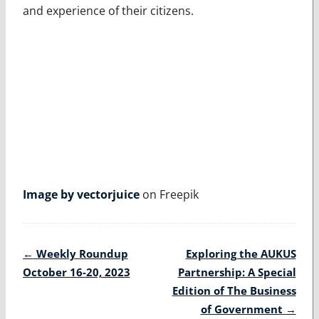
and experience of their citizens.
Image by vectorjuice
on Freepik
Post
←
Weekly Roundup
Exploring the AUKUS
navigation
October 16-20, 2023
Partnership: A Special
Edition of The Business
of Government
→