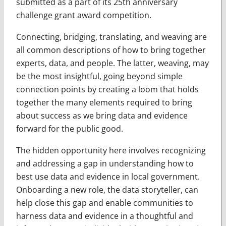
submitted as a part of its 25th anniversary
challenge grant award competition.
Connecting, bridging, translating, and weaving are
all common descriptions of how to bring together
experts, data, and people. The latter, weaving, may
be the most insightful, going beyond simple
connection points by creating a loom that holds
together the many elements required to bring
about success as we bring data and evidence
forward for the public good.
The hidden opportunity here involves recognizing
and addressing a gap in understanding how to
best use data and evidence in local government.
Onboarding a new role, the data storyteller, can
help close this gap and enable communities to
harness data and evidence in a thoughtful and