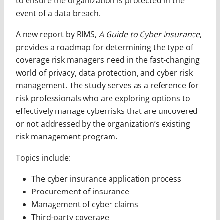
to ensure the organization is protected in the
event of a data breach.
A new report by RIMS,
A Guide to Cyber Insurance
,
provides a roadmap for determining the type of
coverage risk managers need in the fast-changing
world of privacy, data protection, and cyber risk
management. The study serves as a reference for
risk professionals who are exploring options to
effectively manage cyberrisks that are uncovered
or not addressed by the organization’s existing
risk management program.
Topics include:
The cyber insurance application process
Procurement of insurance
Management of cyber claims
Third-party coverage