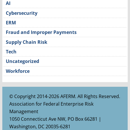
AI
Cybersecurity
ERM
Fraud and Improper Payments
Supply Chain Risk
Tech
Uncategorized
Workforce
© Copyright 2014-2026 AFERM. All Rights Reserved.
Association for Federal Enterprise Risk
Management
1050 Connecticut Ave NW, PO Box 66281 |
Washington, DC 20035-6281