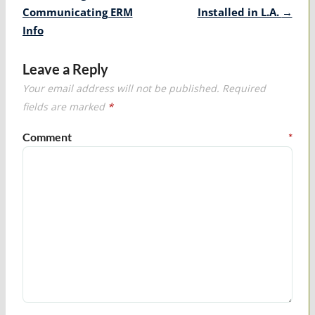
Communicating ERM
Installed in L.A.
→
Info
Leave a Reply
Your email address will not be published.
Required
fields are marked
*
Comment
*