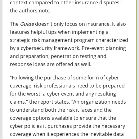
context compared to other insurance disputes,”
the authors note.
The
Guide
doesn’t only focus on insurance. It also
features helpful tips when implementing a
strategic risk management program characterized
by a cybersecurity framework. Pre-event planning
and preparation, penetration testing and
response ideas are offered as well.
“Following the purchase of some form of cyber
coverage, risk professionals need to be prepared
for the worst: a cyber event and any resulting
claims,” the report states. “An organization needs
to understand both the risk it faces and the
coverage options available to ensure that the
cyber policies it purchases provide the necessary
coverage when it experiences the inevitable data