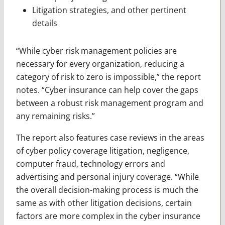
Litigation strategies, and other pertinent
details
“While cyber risk management policies are
necessary for every organization, reducing a
category of risk to zero is impossible,” the report
notes. “Cyber insurance can help cover the gaps
between a robust risk management program and
any remaining risks.”
The report also features case reviews in the areas
of cyber policy coverage litigation, negligence,
computer fraud, technology errors and
advertising and personal injury coverage. “While
the overall decision-making process is much the
same as with other litigation decisions, certain
factors are more complex in the cyber insurance