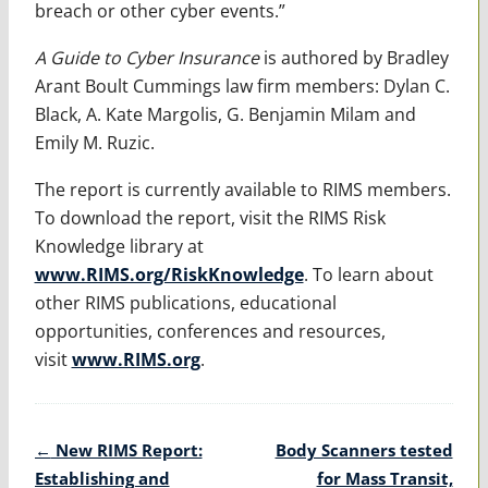
breach or other cyber events.”
A Guide to Cyber Insurance
is authored by Bradley
Arant Boult Cummings law firm members: Dylan C.
Black, A. Kate Margolis, G. Benjamin Milam and
Emily M. Ruzic.
The report is currently available to RIMS members.
To download the report, visit the RIMS Risk
Knowledge library at
www.RIMS.org/RiskKnowledge
. To learn about
other RIMS publications, educational
opportunities, conferences and resources,
visit
www.RIMS.org
.
Post
←
New RIMS Report:
Body Scanners tested
navigation
Establishing and
for Mass Transit,