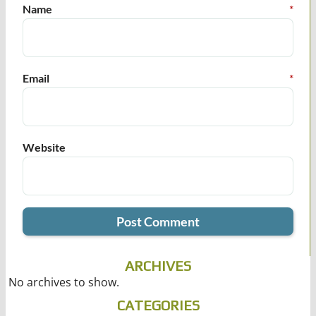
Name
*
Email
*
Website
ARCHIVES
No archives to show.
CATEGORIES