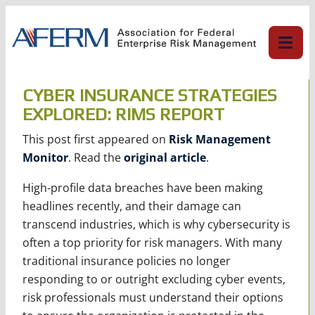
Skip
to
content
CYBER INSURANCE STRATEGIES
EXPLORED: RIMS REPORT
This post first appeared on
Risk Management
Monitor
. Read the
original article
.
High-profile data breaches have been making
headlines recently, and their damage can
transcend industries, which is why cybersecurity is
often a top priority for risk managers. With many
traditional insurance policies no longer
responding to or outright excluding cyber events,
risk professionals must understand their options