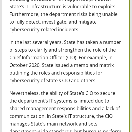
State’s IT infrastructure is vulnerable to exploits.
Furthermore, the department risks being unable
to fully detect, investigate, and mitigate
cybersecurity-related incidents.
In the last several years, State has taken a number
of steps to clarify and strengthen the role of the
Chief Information Officer (CIO). For example, in
October 2020, State issued a memo and matrix
outlining the roles and responsibilities for
cybersecurity of State’s CIO and others.
Nevertheless, the ability of State’s CIO to secure
the department’s IT systems is limited due to
shared management responsibilities and a lack of
communication. In State’s IT structure, the CIO
manages State’s main network and sets
department-wide standards, but bureaus perform