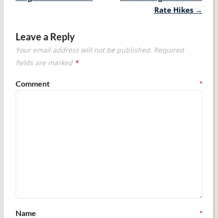
Rate Hikes
→
Leave a Reply
Your email address will not be published.
Required
fields are marked
*
Comment
*
Name
*