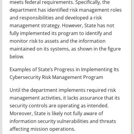
meets federal requirements. Specifically, the
department has identified risk management roles
and responsibilities and developed a risk
management strategy. However, State has not
fully implemented its program to identify and
monitor risk to assets and the information
maintained on its systems, as shown in the figure
below.
Examples of State’s Progress in Implementing Its
Cybersecurity Risk Management Program
Until the department implements required risk
management activities, it lacks assurance that its
security controls are operating as intended.
Moreover, State is likely not fully aware of
information security vulnerabilities and threats
affecting mission operations.