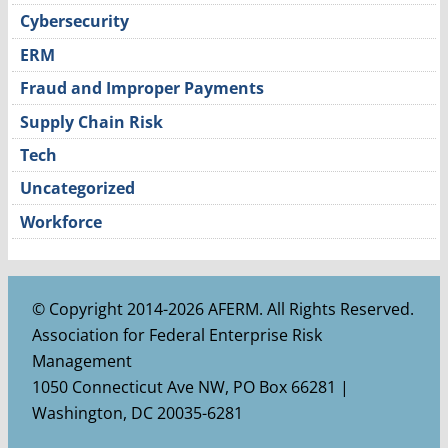
Cybersecurity
ERM
Fraud and Improper Payments
Supply Chain Risk
Tech
Uncategorized
Workforce
© Copyright 2014-2026 AFERM. All Rights Reserved.
Association for Federal Enterprise Risk
Management
1050 Connecticut Ave NW, PO Box 66281 |
Washington, DC 20035-6281