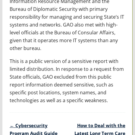
Information Resource Management and the
Bureau of Diplomatic Security with primary
responsibility for managing and securing State’s IT
systems and networks. GAO also met with high-
level officials at the Bureau of Consular Affairs,
given that it operates more IT systems than any
other bureau.
This is a public version of a sensitive report with
limited distribution. In response to a request from
State officials, GAO excluded from this public
report information deemed sensitive, such as
specific post locations, system names, and
technologies as well as a specific weakness.
Post
←
Cybersecurity
How to Deal with the
navigation
Program Audit Guide
Latest Long Term Care