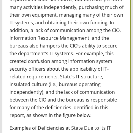
many activities independently, purchasing much of
their own equipment, managing many of their own
IT systems, and obtaining their own funding. In
addition, a lack of communication among the CIO,
Information Resource Management, and the
bureaus also hampers the CIO’s ability to secure
the department’s IT systems. For example, this
created confusion among information system
security officers about the applicability of IT-
related requirements. State’s IT structure,
insulated culture (i.e., bureaus operating
independently), and the lack of communication
between the CIO and the bureaus is responsible
for many of the deficiencies identified in this
report, as shown in the figure below.
Examples of Deficiencies at State Due to Its IT