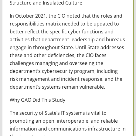
Structure and Insulated Culture
In October 2021, the CIO noted that the roles and
responsibilities matrix needed to be updated to
better reflect the specific cyber functions and
activities that department leadership and bureaus
engage in throughout State. Until State addresses
these and other deficiencies, the CIO faces
challenges managing and overseeing the
department’s cybersecurity program, including
risk management and incident response, and the
department’s systems remain vulnerable.
Why GAO Did This Study
The security of State’s IT systems is vital to
promoting an open, interoperable, and reliable
information and communications infrastructure in