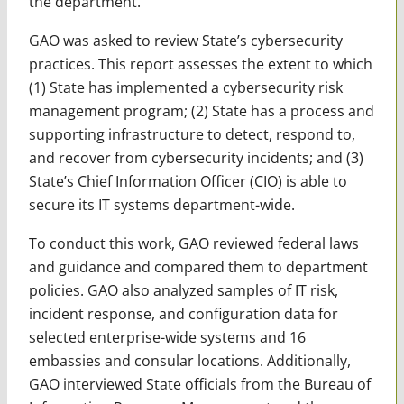
the department.
GAO was asked to review State’s cybersecurity
practices. This report assesses the extent to which
(1) State has implemented a cybersecurity risk
management program; (2) State has a process and
supporting infrastructure to detect, respond to,
and recover from cybersecurity incidents; and (3)
State’s Chief Information Officer (CIO) is able to
secure its IT systems department-wide.
To conduct this work, GAO reviewed federal laws
and guidance and compared them to department
policies. GAO also analyzed samples of IT risk,
incident response, and configuration data for
selected enterprise-wide systems and 16
embassies and consular locations. Additionally,
GAO interviewed State officials from the Bureau of