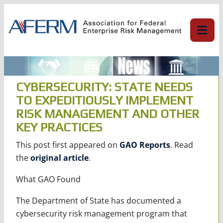
Skip
to
content
CYBERSECURITY: STATE NEEDS
TO EXPEDITIOUSLY IMPLEMENT
RISK MANAGEMENT AND OTHER
KEY PRACTICES
This post first appeared on
GAO Reports
. Read
the
original article
.
What GAO Found
The Department of State has documented a
cybersecurity risk management program that