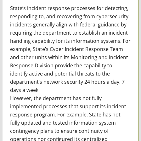
State’s incident response processes for detecting,
responding to, and recovering from cybersecurity
incidents generally align with federal guidance by
requiring the department to establish an incident
handling capability for its information systems. For
example, State’s Cyber Incident Response Team
and other units within its Monitoring and Incident
Response Division provide the capability to
identify active and potential threats to the
department’s network security 24 hours a day, 7
days a week.
However, the department has not fully
implemented processes that support its incident
response program. For example, State has not
fully updated and tested information system
contingency plans to ensure continuity of
operations nor configured its centralized