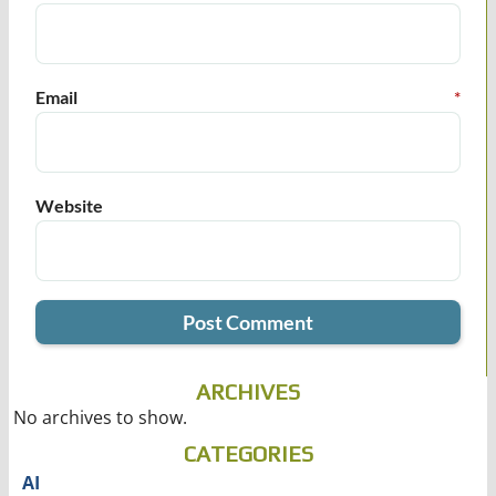
Email
*
Website
ARCHIVES
No archives to show.
CATEGORIES
AI