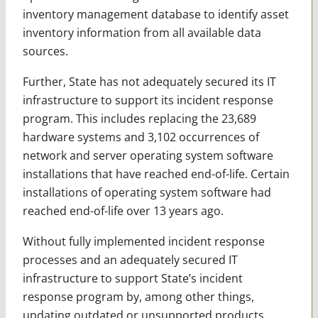
inventory management database to identify asset
inventory information from all available data
sources.
Further, State has not adequately secured its IT
infrastructure to support its incident response
program. This includes replacing the 23,689
hardware systems and 3,102 occurrences of
network and server operating system software
installations that have reached end-of-life. Certain
installations of operating system software had
reached end-of-life over 13 years ago.
Without fully implemented incident response
processes and an adequately secured IT
infrastructure to support State’s incident
response program by, among other things,
updating outdated or unsupported products,