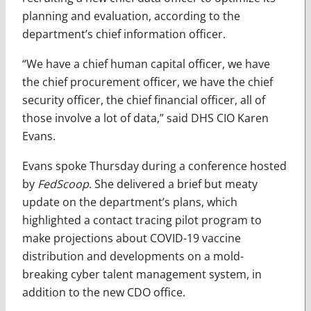
planning and evaluation, according to the
department’s chief information officer.
“We have a chief human capital officer, we have
the chief procurement officer, we have the chief
security officer, the chief financial officer, all of
those involve a lot of data,” said DHS CIO Karen
Evans.
Evans spoke Thursday during a conference hosted
by
FedScoop
. She delivered a brief but meaty
update on the department’s plans, which
highlighted a contact tracing pilot program to
make projections about COVID-19 vaccine
distribution and developments on a mold-
breaking cyber talent management system, in
addition to the new CDO office.