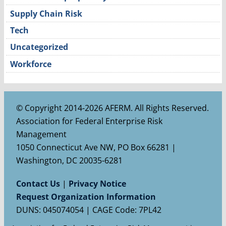
Supply Chain Risk
Tech
Uncategorized
Workforce
© Copyright 2014-2026 AFERM. All Rights Reserved.
Association for Federal Enterprise Risk
Management
1050 Connecticut Ave NW, PO Box 66281 |
Washington, DC 20035-6281
Contact Us
|
Privacy Notice
Request Organization Information
DUNS: 045074054 | CAGE Code: 7PL42