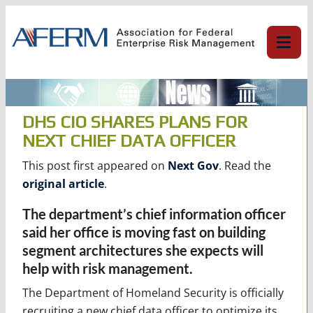
Skip
to
content
DHS CIO SHARES PLANS FOR
NEXT CHIEF DATA OFFICER
This post first appeared on
Next Gov
. Read the
original article
.
The department’s chief information officer
said her office is moving fast on building
segment architectures she expects will
help with risk management.
The Department of Homeland Security is officially
recruiting a new chief data officer to optimize its