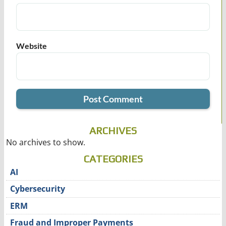
Website
ARCHIVES
No archives to show.
CATEGORIES
AI
Cybersecurity
ERM
Fraud and Improper Payments