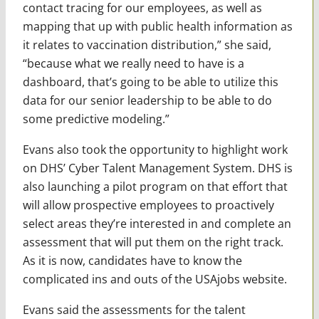
contact tracing for our employees, as well as
mapping that up with public health information as
it relates to vaccination distribution,” she said,
“because what we really need to have is a
dashboard, that’s going to be able to utilize this
data for our senior leadership to be able to do
some predictive modeling.”
Evans also took the opportunity to highlight work
on DHS’ Cyber Talent Management System. DHS is
also launching a pilot program on that effort that
will allow prospective employees to proactively
select areas they’re interested in and complete an
assessment that will put them on the right track.
As it is now, candidates have to know the
complicated ins and outs of the USAjobs website.
Evans said the assessments for the talent