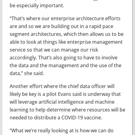
be especially important.
“That’s where our enterprise architecture efforts
are and so we are building out in a rapid pace
segment architectures, which then allows us to be
able to look at things like enterprise management
service so that we can manage our risk
accordingly. That’s also going to have to involve
the data and the management and the use of the
data,” she said.
Another effort where the chief data officer will
likely be key is a pilot Evans said is underway that
will leverage artificial intelligence and machine
learning to help determine where resources will be
needed to distribute a COVID-19 vaccine.
“What we’re really looking at is how we can do