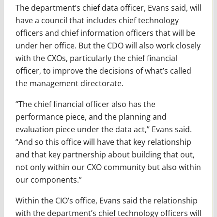
The department’s chief data officer, Evans said, will
have a council that includes chief technology
officers and chief information officers that will be
under her office. But the CDO will also work closely
with the CXOs, particularly the chief financial
officer, to improve the decisions of what’s called
the management directorate.
“The chief financial officer also has the
performance piece, and the planning and
evaluation piece under the data act,” Evans said.
“And so this office will have that key relationship
and that key partnership about building that out,
not only within our CXO community but also within
our components.”
Within the CIO’s office, Evans said the relationship
with the department’s chief technology officers will