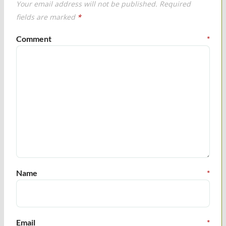
Your email address will not be published.
Required
fields are marked
*
Comment
*
Name
*
Email
*