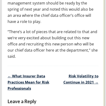
management system should be ready by the
spring of next year and noted this would also be
an area where the chief data officer’s office will
have a role to play.
“There’s a lot of pieces that are related to that and
we’re very excited about building out this new
office and recruiting this new person who will be
our chief data officer here at the department,” she
said.
Post
←
What Insurer Data
Risk Volatility to
navigation
Practices Mean for Risk
Continue in 2021
→
Professionals
Leave a Reply