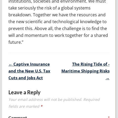
institutions, societies and environment. We must
take seriously the risk of a global systems
breakdown. Together we have the resources and
the new scientific and technological knowledge to
prevent this. Above all, the challenge is to find the
will and momentum to work together for a shared
future.”
Post
←
Captive Insurance
The Rising Tide of ­
navigation
and the New U.S. Tax
Maritime Shipping Risks
Cuts and Jobs Act
→
Leave a Reply
Your email address will not be published.
Required
fields are marked
*
Comment
*