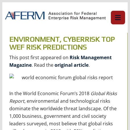
Skip
to
content
ENVIRONMENT, CYBERRISK TOP
WEF RISK PREDICTIONS
This post first appeared on
Risk Management
Magazine
. Read the
original article
.
In the World Economic Forum’s 2018
Global Risks
Report
, environmental and technological risks
dominate the worldwide threat landscape. Of the
1,000 business, government and civil society
leaders surveyed, most believe that global risks