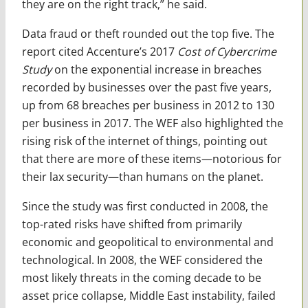
they are on the right track,” he said.
Data fraud or theft rounded out the top five. The
report cited Accenture’s 2017
Cost of Cybercrime
Study
on the exponential increase in breaches
recorded by businesses over the past five years,
up from 68 breaches per business in 2012 to 130
per business in 2017. The WEF also highlighted the
rising risk of the internet of things, pointing out
that there are more of these items—notorious for
their lax security—than humans on the planet.
Since the study was first conducted in 2008, the
top-rated risks have shifted from primarily
economic and geopolitical to environmental and
technological. In 2008, the WEF considered the
most likely threats in the coming decade to be
asset price collapse, Middle East instability, failed