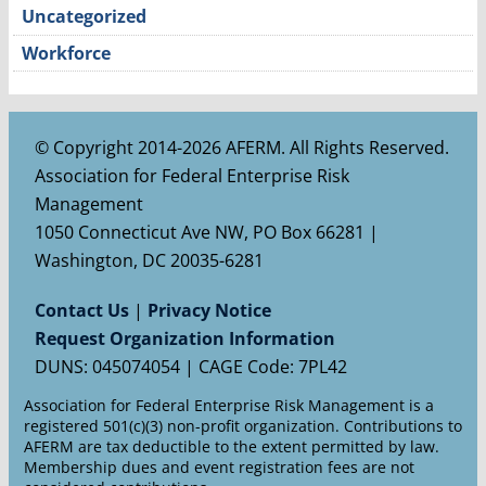
Uncategorized
Workforce
© Copyright 2014-2026 AFERM. All Rights Reserved.
Association for Federal Enterprise Risk
Management
1050 Connecticut Ave NW, PO Box 66281 |
Washington, DC 20035-6281
Contact Us
|
Privacy Notice
Request Organization Information
DUNS: 045074054 | CAGE Code: 7PL42
Association for Federal Enterprise Risk Management is a
registered 501(c)(3) non-profit organization. Contributions to
AFERM are tax deductible to the extent permitted by law.
Membership dues and event registration fees are not