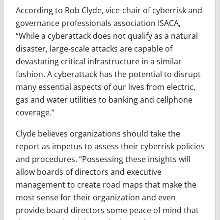
According to Rob Clyde, vice-chair of cyberrisk and
governance professionals association ISACA,
“While a cyberattack does not qualify as a natural
disaster, large-scale attacks are capable of
devastating critical infrastructure in a similar
fashion. A cyberattack has the potential to disrupt
many essential aspects of our lives from electric,
gas and water utilities to banking and cellphone
coverage.”
Clyde believes organizations should take the
report as impetus to assess their cyberrisk policies
and procedures. “Possessing these insights will
allow boards of directors and executive
management to create road maps that make the
most sense for their organization and even
provide board directors some peace of mind that