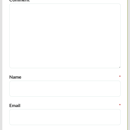
Name
*
Email
*