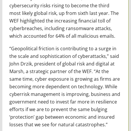
cybersecurity risks rising to become the third
most likely global risk, up from sixth last year. The
WEF highlighted the increasing financial toll of
cyberbreaches, including ransomware attacks,
which accounted for 64% of all malicious emails.
“Geopolitical friction is contributing to a surge in
the scale and sophistication of cyberattacks,” said
John Drzik, president of global risk and digital at
Marsh, a strategic partner of the WEF. “At the
same time, cyber exposure is growing as firms are
becoming more dependent on technology. While
cyberrisk management is improving, business and
government need to invest far more in resilience
efforts if we are to prevent the same bulging
‘protection’ gap between economic and insured
losses that we see for natural catastrophes.”