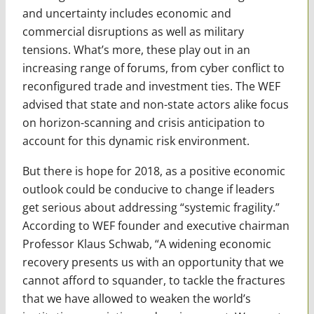
and uncertainty includes economic and
commercial disruptions as well as military
tensions. What’s more, these play out in an
increasing range of forums, from cyber conflict to
reconfigured trade and investment ties. The WEF
advised that state and non-state actors alike focus
on horizon-scanning and crisis anticipation to
account for this dynamic risk environment.
But there is hope for 2018, as a positive economic
outlook could be conducive to change if leaders
get serious about addressing “systemic fragility.”
According to WEF founder and executive chairman
Professor Klaus Schwab, “A widening economic
recovery presents us with an opportunity that we
cannot afford to squander, to tackle the fractures
that we have allowed to weaken the world’s