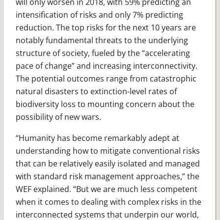
will only worsen in 2018, with 59% predicting an
intensification of risks and only 7% predicting
reduction. The top risks for the next 10 years are
notably fundamental threats to the underlying
structure of society, fueled by the “accelerating
pace of change” and increasing interconnectivity.
The potential outcomes range from catastrophic
natural disasters to extinction-level rates of
biodiversity loss to mounting concern about the
possibility of new wars.
“Humanity has become remarkably adept at
understanding how to mitigate conventional risks
that can be relatively easily isolated and managed
with standard risk management approaches,” the
WEF explained. “But we are much less competent
when it comes to dealing with complex risks in the
interconnected systems that underpin our world,