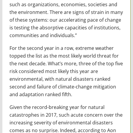
such as organizations, economies, societies and
the environment. There are signs of strain in many
of these systems: our accelerating pace of change
is testing the absorptive capacities of institutions,
communities and individuals.”
For the second year in a row, extreme weather
topped the list as the most likely world threat for
the next decade. What’s more, three of the top five
risk considered most likely this year are
environmental, with natural disasters ranked
second and failure of climate-change mitigation
and adaptation ranked fifth.
Given the record-breaking year for natural
catastrophes in 2017, such acute concern over the
increasing severity of environmental disasters
comes as no surprise. Indeed, according to Aon