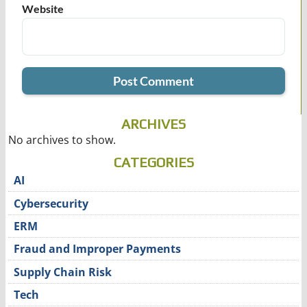
Website
ARCHIVES
No archives to show.
CATEGORIES
AI
Cybersecurity
ERM
Fraud and Improper Payments
Supply Chain Risk
Tech