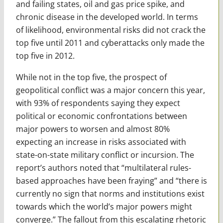
and failing states, oil and gas price spike, and
chronic disease in the developed world. In terms
of likelihood, environmental risks did not crack the
top five until 2011 and cyberattacks only made the
top five in 2012.
While not in the top five, the prospect of
geopolitical conflict was a major concern this year,
with 93% of respondents saying they expect
political or economic confrontations between
major powers to worsen and almost 80%
expecting an increase in risks associated with
state-on-state military conflict or incursion. The
report’s authors noted that “multilateral rules-
based approaches have been fraying” and “there is
currently no sign that norms and institutions exist
towards which the world’s major powers might
converge.” The fallout from this escalating rhetoric