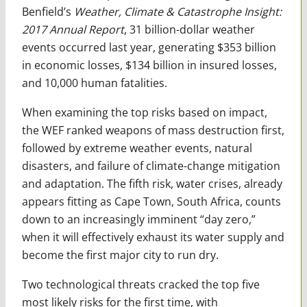
Benfield’s
Weather, Climate & Catastrophe Insight:
2017 Annual Report
, 31 billion-dollar weather
events occurred last year, generating $353 billion
in economic losses, $134 billion in insured losses,
and 10,000 human fatalities.
When examining the top risks based on impact,
the WEF ranked weapons of mass destruction first,
followed by extreme weather events, natural
disasters, and failure of climate-change mitigation
and adaptation. The fifth risk, water crises, already
appears fitting as Cape Town, South Africa, counts
down to an increasingly imminent “day zero,”
when it will effectively exhaust its water supply and
become the first major city to run dry.
Two technological threats cracked the top five
most likely risks for the first time, with