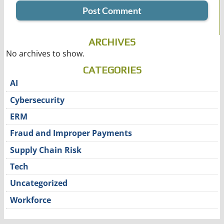
ARCHIVES
No archives to show.
CATEGORIES
AI
Cybersecurity
ERM
Fraud and Improper Payments
Supply Chain Risk
Tech
Uncategorized
Workforce