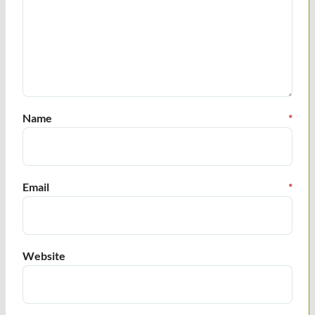
Name
*
Email
*
Website