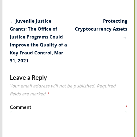
Post
←
Juvenile Justice
Protecting
navigation
Grants: The Office of
Cryptocurrency Assets
Justice Programs Could
→
Improve the Quality of a
Key Fraud Control, Mar
31, 2021
Leave a Reply
Your email address will not be published.
Required
fields are marked
*
Comment
*