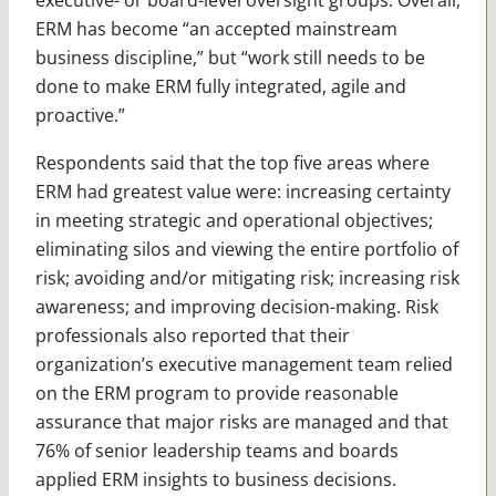
ERM has become “an accepted mainstream
business discipline,” but “work still needs to be
done to make ERM fully integrated, agile and
proactive.”
Respondents said that the top five areas where
ERM had greatest value were: increasing certainty
in meeting strategic and operational objectives;
eliminating silos and viewing the entire portfolio of
risk; avoiding and/or mitigating risk; increasing risk
awareness; and improving decision-making. Risk
professionals also reported that their
organization’s executive management team relied
on the ERM program to provide reasonable
assurance that major risks are managed and that
76% of senior leadership teams and boards
applied ERM insights to business decisions.