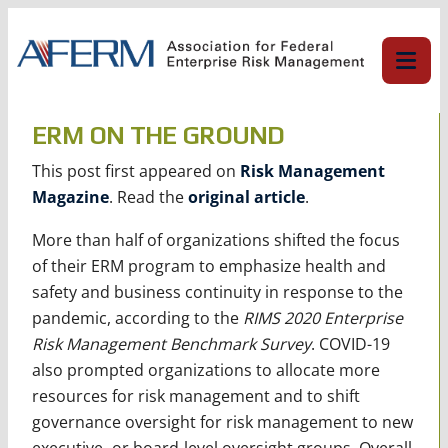
Skip
to
content
ERM ON THE GROUND
This post first appeared on
Risk Management
Magazine
. Read the
original article
.
More than half of organizations shifted the focus
of their ERM program to emphasize health and
safety and business continuity in response to the
pandemic, according to the
RIMS 2020 Enterprise
Risk Management Benchmark Survey
. COVID-19
also prompted organizations to allocate more
resources for risk management and to shift
governance oversight for risk management to new
executive- or board-level oversight groups. Overall,