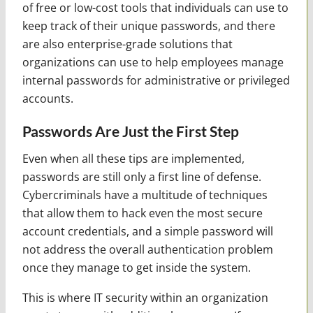
of free or low-cost tools that individuals can use to
keep track of their unique passwords, and there
are also enterprise-grade solutions that
organizations can use to help employees manage
internal passwords for administrative or privileged
accounts.
Passwords Are Just the First Step
Even when all these tips are implemented,
passwords are still only a first line of defense.
Cybercriminals have a multitude of techniques
that allow them to hack even the most secure
account credentials, and a simple password will
not address the overall authentication problem
once they manage to get inside the system.
This is where IT security within an organization