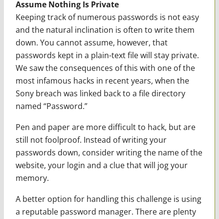
Assume Nothing Is Private
Keeping track of numerous passwords is not easy
and the natural inclination is often to write them
down. You cannot assume, however, that
passwords kept in a plain-text file will stay private.
We saw the consequences of this with one of the
most infamous hacks in recent years, when the
Sony breach was linked back to a file directory
named “Password.”
Pen and paper are more difficult to hack, but are
still not foolproof. Instead of writing your
passwords down, consider writing the name of the
website, your login and a clue that will jog your
memory.
A better option for handling this challenge is using
a reputable password manager. There are plenty