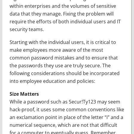
within enterprises and the volumes of sensitive
data that they manage. Fixing the problem will
require the efforts of both individual users and IT
security teams.
Starting with the individual users, it is critical to
make employees more aware of the most
common password mistakes and to ensure that
the passwords they use are truly secure. The
following considerations should be incorporated
into employee education and policies:
Size Matters
While a password such as Secur!Ty123 may seem
hack-proof, it uses some common conventions like
an exclamation point in place of the letter “i” and a
numerical sequence, which are not that difficult
for a computer to eventually guess. Remember