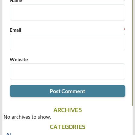
Name
*
Email
*
Website
ARCHIVES
No archives to show.
CATEGORIES
AI