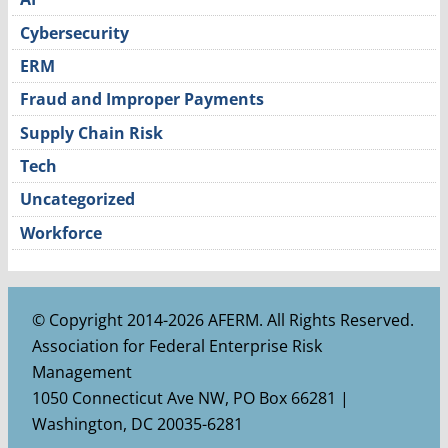
Cybersecurity
ERM
Fraud and Improper Payments
Supply Chain Risk
Tech
Uncategorized
Workforce
© Copyright 2014-2026 AFERM. All Rights Reserved.
Association for Federal Enterprise Risk
Management
1050 Connecticut Ave NW, PO Box 66281 |
Washington, DC 20035-6281