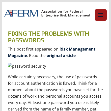
Skip
to
content
FIXING THE PROBLEMS WITH
PASSWORDS
This post first appeared on
Risk Management
Magazine
. Read the
original article
.
While certainly necessary, the use of passwords
for account authentication is flawed. Think for a
moment about the passwords you have set for the
dozens of work and personal accounts you access
every day. At least one password you use is likely
derived from the name of a family member, pet,