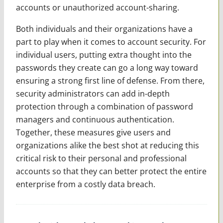
accounts or unauthorized account-sharing.
Both individuals and their organizations have a
part to play when it comes to account security. For
individual users, putting extra thought into the
passwords they create can go a long way toward
ensuring a strong first line of defense. From there,
security administrators can add in-depth
protection through a combination of password
managers and continuous authentication.
Together, these measures give users and
organizations alike the best shot at reducing this
critical risk to their personal and professional
accounts so that they can better protect the entire
enterprise from a costly data breach.