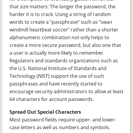
that size matters: The longer the password, the
harder it is to crack. Using a string of random
words to create a “passphrase” such as “swan
windmill heartbeat soccer” rather than a shorter
alphanumeric combination not only helps to
create a more secure password, but also one that
a user is actually more likely to remember.
Regulators and standards organizations such as
the U.S. National Institute of Standards and
Technology (NIST) support the use of such
passphrases and have recently started to
encourage security administrators to allow at least
64 characters for account passwords.
Spread Out Special Characters
Most password fields require upper- and lower-
case letters as well as numbers and symbols.