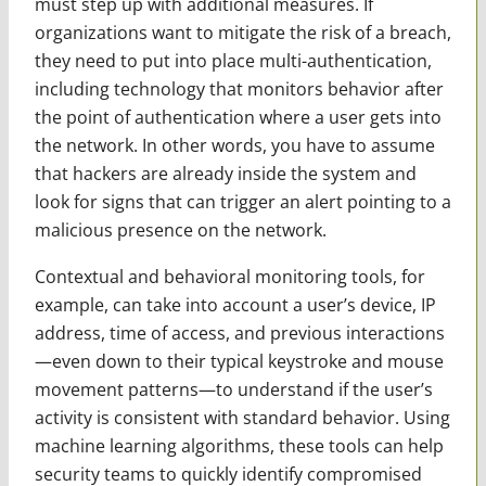
must step up with additional measures. If
organizations want to mitigate the risk of a breach,
they need to put into place multi-authentication,
including technology that monitors behavior after
the point of authentication where a user gets into
the network. In other words, you have to assume
that hackers are already inside the system and
look for signs that can trigger an alert pointing to a
malicious presence on the network.
Contextual and behavioral monitoring tools, for
example, can take into account a user’s device, IP
address, time of access, and previous interactions
—even down to their typical keystroke and mouse
movement patterns—to understand if the user’s
activity is consistent with standard behavior. Using
machine learning algorithms, these tools can help
security teams to quickly identify compromised