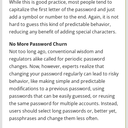
While this is good practice, most people tend to
capitalize the first letter of the password and just
add a symbol or number to the end. Again, it is not
hard to guess this kind of predictable behavior,
reducing any benefit of adding special characters.
No More Password Churn
Not too long ago, conventional wisdom and
regulators alike called for periodic password
changes. Now, however, experts realize that
changing your password regularly can lead to risky
behavior, like making simple and predictable
modifications to a previous password, using
passwords that can be easily guessed, or reusing
the same password for multiple accounts. Instead,
users should select long passwords or, better yet,
passphrases and change them less often.