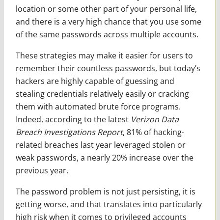
location or some other part of your personal life,
and there is a very high chance that you use some
of the same passwords across multiple accounts.
These strategies may make it easier for users to
remember their countless passwords, but today’s
hackers are highly capable of guessing and
stealing credentials relatively easily or cracking
them with automated brute force programs.
Indeed, according to the latest
Verizon Data
Breach Investigations Report
, 81% of hacking-
related breaches last year leveraged stolen or
weak passwords, a nearly 20% increase over the
previous year.
The password problem is not just persisting, it is
getting worse, and that translates into particularly
high risk when it comes to privileged accounts