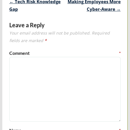
Post
←
Tech Risk Knowledge
Making Employees More
navigation
Gap
Cyber-Aware
→
Leave a Reply
Your email address will not be published.
Required
fields are marked
*
Comment
*