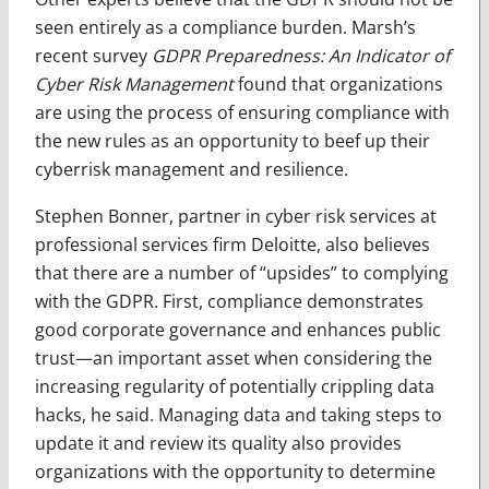
seen entirely as a compliance burden. Marsh’s
recent survey
GDPR Preparedness: An Indicator of
Cyber Risk Management
found that organizations
are using the process of ensuring compliance with
the new rules as an opportunity to beef up their
cyberrisk management and resilience.
Stephen Bonner, partner in cyber risk services at
professional services firm Deloitte, also believes
that there are a number of “upsides” to complying
with the GDPR. First, compliance demonstrates
good corporate governance and enhances public
trust—an important asset when considering the
increasing regularity of potentially crippling data
hacks, he said. Managing data and taking steps to
update it and review its quality also provides
organizations with the opportunity to determine