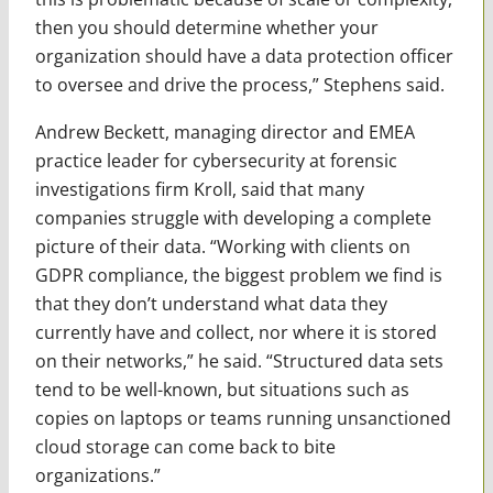
then you should determine whether your
organization should have a data protection officer
to oversee and drive the process,” Stephens said.
Andrew Beckett, managing director and EMEA
practice leader for cybersecurity at forensic
investigations firm Kroll, said that many
companies struggle with developing a complete
picture of their data. “Working with clients on
GDPR compliance, the biggest problem we find is
that they don’t understand what data they
currently have and collect, nor where it is stored
on their networks,” he said. “Structured data sets
tend to be well-known, but situations such as
copies on laptops or teams running unsanctioned
cloud storage can come back to bite
organizations.”