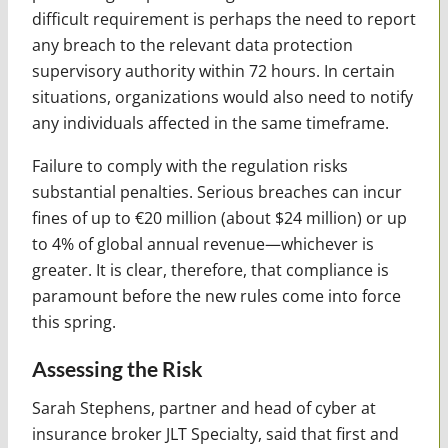
difficult requirement is perhaps the need to report
any breach to the relevant data protection
supervisory authority within 72 hours. In certain
situations, organizations would also need to notify
any individuals affected in the same timeframe.
Failure to comply with the regulation risks
substantial penalties. Serious breaches can incur
fines of up to €20 million (about $24 million) or up
to 4% of global annual revenue—whichever is
greater. It is clear, therefore, that compliance is
paramount before the new rules come into force
this spring.
Assessing the Risk
Sarah Stephens, partner and head of cyber at
insurance broker JLT Specialty, said that first and