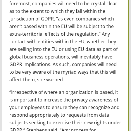
foremost, companies will need to be crystal clear
as to the extent to which they fall within the
jurisdiction of GDPR, “as even companies which
aren’t based within the EU will be subject to the
extra-territorial effects of the regulation.” Any
contact with entities within the EU, whether they
are selling into the EU or using EU data as part of
global business operations, will inevitably have
GDPR implications. As such, companies will need
to be very aware of the myriad ways that this will
affect them, she warned.
“Irrespective of where an organization is based, it
is important to increase the privacy awareness of
your employees to ensure they can recognize and
respond appropriately to requests from data
subjects seeking to exercise their new rights under
GDPR,” Stephens said. “Any process for