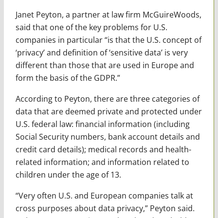
Janet Peyton, a partner at law firm McGuireWoods,
said that one of the key problems for U.S.
companies in particular “is that the U.S. concept of
‘privacy’ and definition of ‘sensitive data’ is very
different than those that are used in Europe and
form the basis of the GDPR.”
According to Peyton, there are three categories of
data that are deemed private and protected under
U.S. federal law: financial information (including
Social Security numbers, bank account details and
credit card details); medical records and health-
related information; and information related to
children under the age of 13.
“Very often U.S. and European companies talk at
cross purposes about data privacy,” Peyton said.