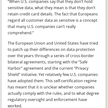
“When U.S. companies say that they don’t hold
sensitive data, what they mean is that they don’t
retain credit card details. The fact that Europeans
regard all customer data as sensitive is a concept
that many U.S. companies can’t really
comprehend.”
The European Union and United States have tried
to patch up their differences on data protection
over the years through a series of cross-border
bilateral agreements, starting with the “Safe
Harbor” agreement and the current “Privacy
Shield” initiative. Yet relatively few U.S. companies
have adopted them. This self-certification regime
has meant that it is unclear whether companies
actually comply with the rules, and to what degree
regulatory oversight and enforcement have
worked.