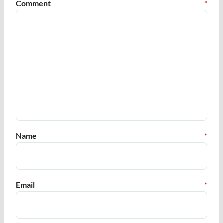
Comment
*
Name
*
Email
*