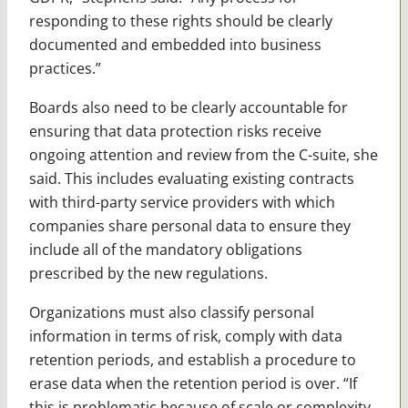
responding to these rights should be clearly
documented and embedded into business
practices.”
Boards also need to be clearly accountable for
ensuring that data protection risks receive
ongoing attention and review from the C-suite, she
said. This includes evaluating existing contracts
with third-party service providers with which
companies share personal data to ensure they
include all of the mandatory obligations
prescribed by the new regulations.
Organizations must also classify personal
information in terms of risk, comply with data
retention periods, and establish a procedure to
erase data when the retention period is over. “If
this is problematic because of scale or complexity,