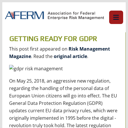
Skip
to
content
GETTING READY FOR GDPR
This post first appeared on
Risk Management
Magazine
. Read the
original article
.
On May 25, 2018, an aggressive new regulation,
regarding the handling of the personal data of
European Union citizens will go into effect. The EU
General Data Protection Regulation (GDPR)
updates current EU data privacy rules, which were
originally implemented in 1995 before the digital ­
revolution truly took hold. The latest regulation