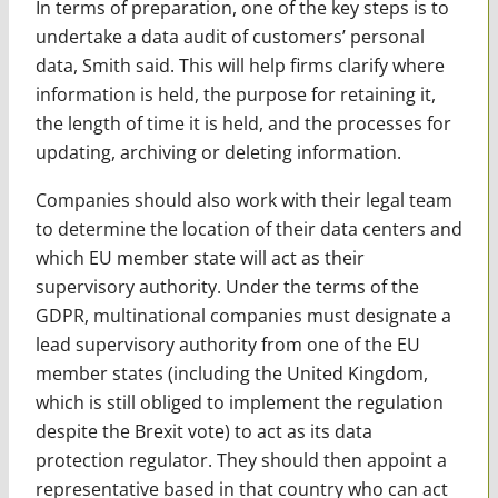
In terms of preparation, one of the key steps is to
undertake a data audit of customers’ personal
data, Smith said. This will help firms clarify where
information is held, the purpose for retaining it,
the length of time it is held, and the processes for
updating, archiving or deleting information.
Companies should also work with their legal team
to determine the location of their data centers and
which EU member state will act as their
supervisory authority. Under the terms of the
GDPR, multinational companies must designate a
lead supervisory authority from one of the EU
member states (including the United Kingdom,
which is still obliged to implement the regulation
despite the Brexit vote) to act as its data
protection regulator. They should then appoint a
representative based in that country who can act