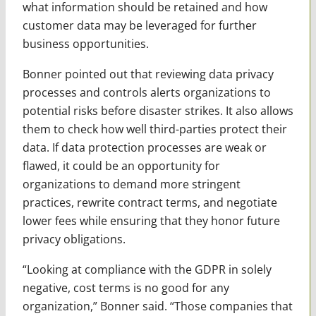
what information should be retained and how
customer data may be leveraged for further
business opportunities.
Bonner pointed out that reviewing data privacy
processes and controls alerts organizations to
potential risks before disaster strikes. It also allows
them to check how well third-parties protect their
data. If data protection processes are weak or
flawed, it could be an opportunity for
organizations to demand more stringent
practices, rewrite contract terms, and negotiate
lower fees while ensuring that they honor future
privacy obligations.
“Looking at compliance with the GDPR in solely
negative, cost terms is no good for any
organization,” Bonner said. “Those companies that