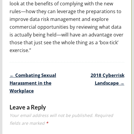
look at the benefits of complying with the new
rules—how they can leverage the preparations to
improve data risk management and explore
commercial opportunities by reviewing what data
is actually being held—will have an advantage over
those that just see the whole thing as a ‘box-tick’
exercise.”
Post
←
Combating Sexual
2018 Cyberrisk
navigation
Harassment in the
Landscape
→
Workplace
Leave a Reply
Your email address will not be published.
Required
fields are marked
*