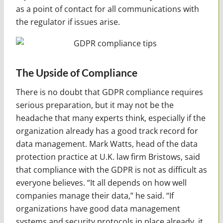
as a point of contact for all communications with
the regulator if issues arise.
The Upside of Compliance
There is no doubt that GDPR compliance requires
serious preparation, but it may not be the
headache that many experts think, especially if the
organization already has a good track record for
data management. Mark Watts, head of the data
protection practice at U.K. law firm Bristows, said
that compliance with the GDPR is not as difficult as
everyone believes. “It all depends on how well
companies manage their data,” he said. “If
organizations have good data management
systems and security protocols in place already, it