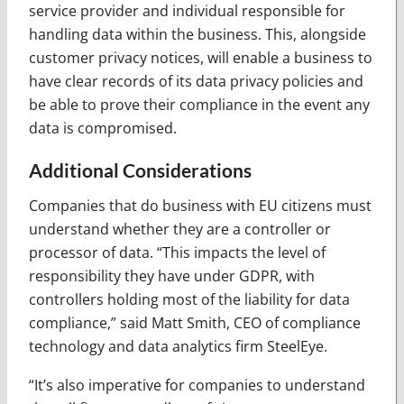
service provider and individual responsible for
handling data within the business. This, alongside
customer privacy notices, will enable a business to
have clear records of its data privacy policies and
be able to prove their compliance in the event any
data is compromised.
Additional Considerations
Companies that do business with EU citizens must
understand whether they are a controller or
processor of data. “This impacts the level of
responsibility they have under GDPR, with
controllers holding most of the liability for data
compliance,” said Matt Smith, CEO of compliance
technology and data analytics firm SteelEye.
“It’s also imperative for companies to understand