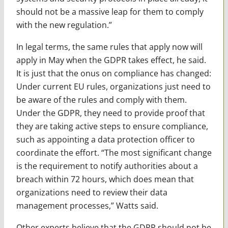
should not be a massive leap for them to comply
with the new regulation.”
In legal terms, the same rules that apply now will
apply in May when the GDPR takes effect, he said.
It is just that the onus on compliance has changed:
Under current EU rules, organizations just need to
be aware of the rules and comply with them.
Under the GDPR, they need to provide proof that
they are taking active steps to ensure compliance,
such as appointing a data protection officer to
coordinate the effort. “The most significant change
is the requirement to notify authorities about a
breach within 72 hours, which does mean that
organizations need to review their data
management processes,” Watts said.
Other experts believe that the GDPR should not be