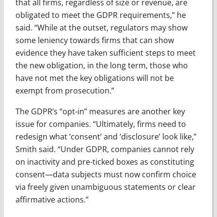
that all firms, regardless of size or revenue, are
obligated to meet the GDPR requirements,” he
said. “While at the outset, regulators may show
some leniency towards firms that can show
evidence they have taken sufficient steps to meet
the new obligation, in the long term, those who
have not met the key obligations will not be
exempt from prosecution.”
The GDPR’s “opt-in” measures are another key
issue for companies. “Ultimately, firms need to
redesign what ‘consent’ and ‘disclosure’ look like,”
Smith said. “Under GDPR, companies cannot rely
on inactivity and pre-ticked boxes as constituting
consent—data subjects must now confirm choice
via freely given unambiguous statements or clear
affirmative actions.”