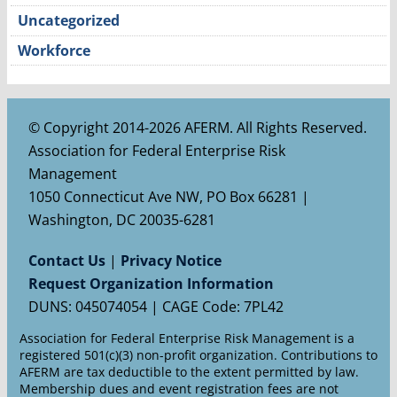
Uncategorized
Workforce
© Copyright 2014-2026 AFERM. All Rights Reserved.
Association for Federal Enterprise Risk
Management
1050 Connecticut Ave NW, PO Box 66281 |
Washington, DC 20035-6281
Contact Us
|
Privacy Notice
Request Organization Information
DUNS: 045074054 | CAGE Code: 7PL42
Association for Federal Enterprise Risk Management is a
registered 501(c)(3) non-profit organization. Contributions to
AFERM are tax deductible to the extent permitted by law.
Membership dues and event registration fees are not