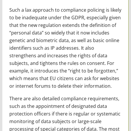
Such a lax approach to compliance policing is likely
to be inadequate under the GDPR, especially given
that the new regulation extends the definition of
“personal data” so widely that it now includes
genetic and biometric data, as well as basic online
identifiers such as IP addresses. It also
strengthens and increases the rights of data
subjects, and tightens the rules on consent. For
example, it introduces the “right to be forgotten,”
which means that EU citizens can ask for websites
or internet forums to delete their information.
There are also detailed compliance requirements,
such as the appointment of designated data
protection officers if there is regular or systematic
monitoring of data subjects or large-scale
processing of special categories of data. The most