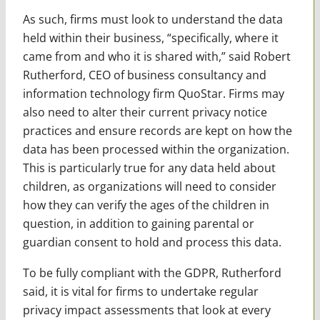
As such, firms must look to understand the data
held within their business, “specifically, where it
came from and who it is shared with,” said Robert
Rutherford, CEO of business consultancy and
information technology firm QuoStar. Firms may
also need to alter their current privacy notice
practices and ensure records are kept on how the
data has been processed within the organization.
This is particularly true for any data held about
children, as organizations will need to consider
how they can verify the ages of the children in
question, in addition to gaining parental or
guardian consent to hold and process this data.
To be fully compliant with the GDPR, Rutherford
said, it is vital for firms to undertake regular
privacy impact assessments that look at every