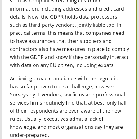
such as companies retaining customer
information, including addresses and credit card
details. Now, the GDPR holds data processors,
such as third-party vendors, jointly liable too. In
practical terms, this means that companies need
to have assurances that their suppliers and
contractors also have measures in place to comply
with the GDPR and know if they personally interact
with data on any EU citizen, including expats.
Achieving broad compliance with the regulation
has so far proven to be a challenge, however.
Surveys by IT vendors, law firms and professional
services firms routinely find that, at best, only half
of their respondents are even aware of the new
rules. Usually, executives admit a lack of
knowledge, and most organizations say they are
under-prepared.