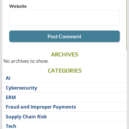
Website
ARCHIVES
No archives to show.
CATEGORIES
AI
Cybersecurity
ERM
Fraud and Improper Payments
Supply Chain Risk
Tech