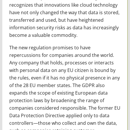
recognizes that innovations like cloud technology
have not only changed the way that data is stored,
transferred and used, but have heightened
information security risks as data has increasingly
become a valuable commodity.
The new regulation promises to have
repercussions for companies around the world.
Any company that holds, processes or interacts
with personal data on any EU citizen is bound by
the rules, even if it has no physical presence in any
of the 28 EU member states. The GDPR also
expands the scope of existing European data
protection laws by broadening the range of
companies considered responsible. The former EU
Data Protection Directive applied only to data
controllers—those who collect and own the data,