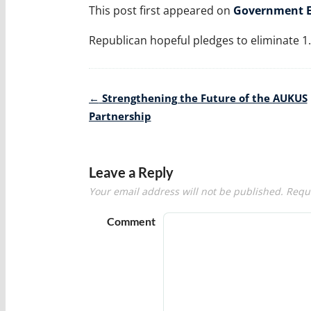
This post first appeared on
Government E
Republican hopeful pledges to eliminate 1.5
Post
←
Strengthening the Future of the AUKUS
navigation
Partnership
Leave a Reply
Your email address will not be published.
Requi
Comment