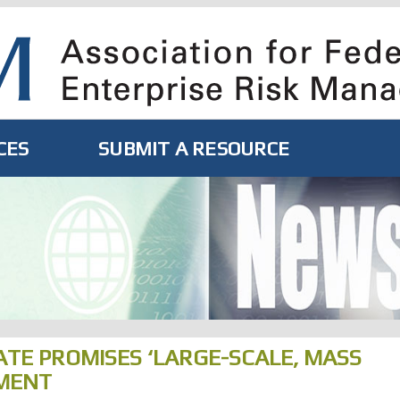
CES
SUBMIT A RESOURCE
ATE PROMISES ‘LARGE-SCALE, MASS
MENT