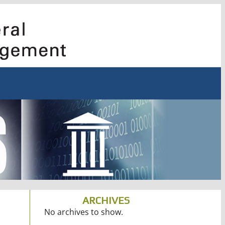
ARCHIVES
No archives to show.