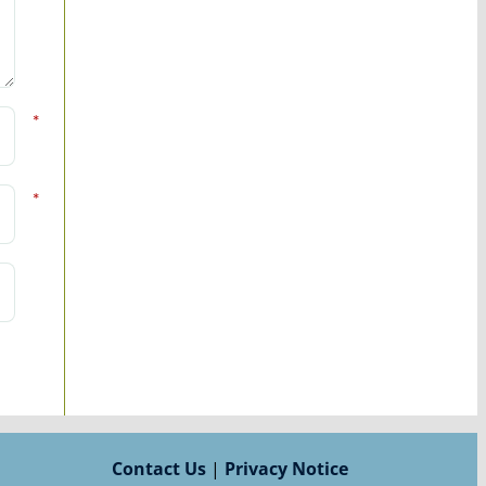
*
*
Contact Us
|
Privacy Notice