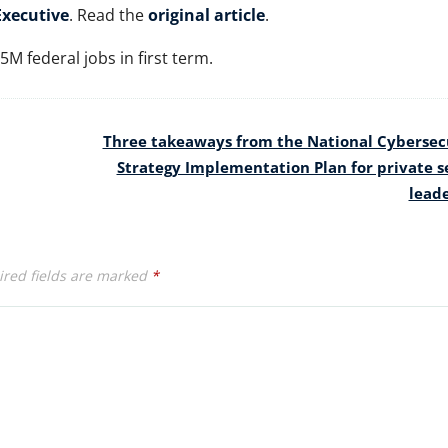
xecutive
. Read the
original article
.
M federal jobs in first term.
Three takeaways from the National Cybersec
Strategy Implementation Plan for private s
lead
red fields are marked
*