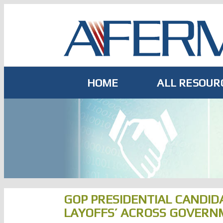
Skip
to
content
HOME
ALL RESOUR
GOP PRESIDENTIAL CANDID
LAYOFFS’ ACROSS GOVERN