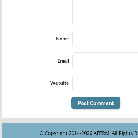
Name
Email
Website
© Copyright 2014-2026 AFERM. All Rights R