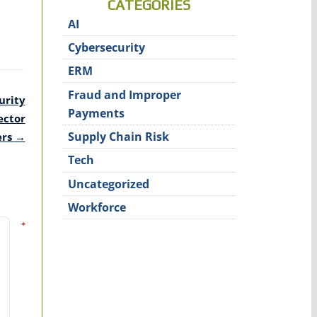
CATEGORIES
AI
Cybersecurity
ERM
Fraud and Improper
urity
Payments
ector
Supply Chain Risk
ers
→
Tech
Uncategorized
Workforce
*