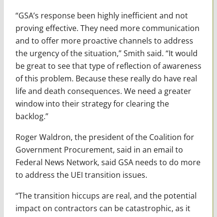
“GSA’s response been highly inefficient and not
proving effective. They need more communication
and to offer more proactive channels to address
the urgency of the situation,” Smith said. “It would
be great to see that type of reflection of awareness
of this problem. Because these really do have real
life and death consequences. We need a greater
window into their strategy for clearing the
backlog.”
Roger Waldron, the president of the Coalition for
Government Procurement, said in an email to
Federal News Network, said GSA needs to do more
to address the UEI transition issues.
“The transition hiccups are real, and the potential
impact on contractors can be catastrophic, as it