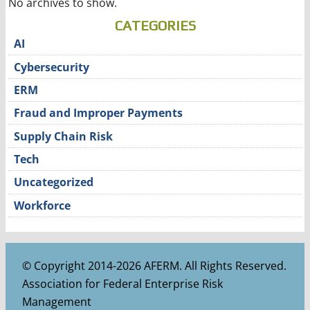
No archives to show.
CATEGORIES
AI
Cybersecurity
ERM
Fraud and Improper Payments
Supply Chain Risk
Tech
Uncategorized
Workforce
© Copyright 2014-2026 AFERM. All Rights Reserved.
Association for Federal Enterprise Risk
Management