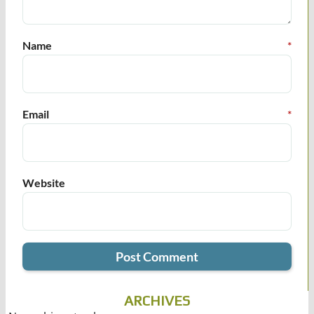
Name
*
Email
*
Website
ARCHIVES