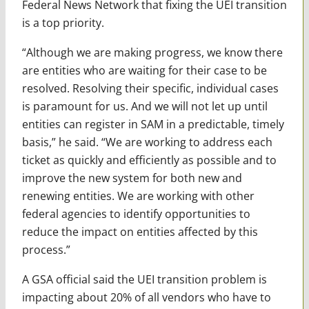
Federal News Network that fixing the UEI transition
is a top priority.
“Although we are making progress, we know there
are entities who are waiting for their case to be
resolved. Resolving their specific, individual cases
is paramount for us. And we will not let up until
entities can register in SAM in a predictable, timely
basis,” he said. “We are working to address each
ticket as quickly and efficiently as possible and to
improve the new system for both new and
renewing entities. We are working with other
federal agencies to identify opportunities to
reduce the impact on entities affected by this
process.”
A GSA official said the UEI transition problem is
impacting about 20% of all vendors who have to