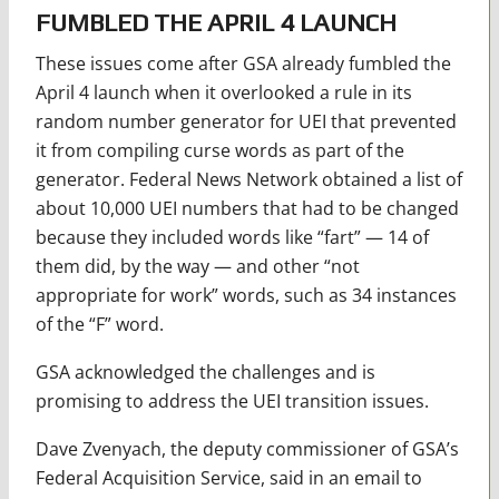
FUMBLED THE APRIL 4 LAUNCH
These issues come after GSA already fumbled the
April 4 launch when it overlooked a rule in its
random number generator for UEI that prevented
it from compiling curse words as part of the
generator. Federal News Network obtained a list of
about 10,000 UEI numbers that had to be changed
because they included words like “fart” — 14 of
them did, by the way — and other “not
appropriate for work” words, such as 34 instances
of the “F” word.
GSA acknowledged the challenges and is
promising to address the UEI transition issues.
Dave Zvenyach, the deputy commissioner of GSA’s
Federal Acquisition Service, said in an email to