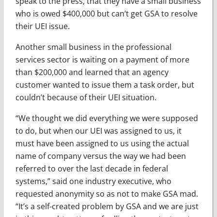
speak to the press, that they have a small business
who is owed $400,000 but can’t get GSA to resolve
their UEI issue.
Another small business in the professional
services sector is waiting on a payment of more
than $200,000 and learned that an agency
customer wanted to issue them a task order, but
couldn’t because of their UEI situation.
“We thought we did everything we were supposed
to do, but when our UEI was assigned to us, it
must have been assigned to us using the actual
name of company versus the way we had been
referred to over the last decade in federal
systems,” said one industry executive, who
requested anonymity so as not to make GSA mad.
“It’s a self-created problem by GSA and we are just