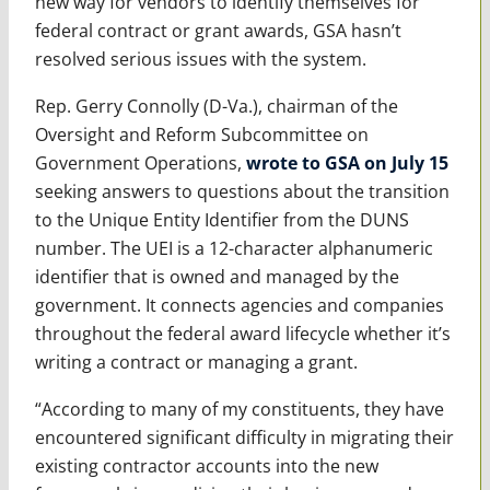
new way for vendors to identify themselves for
federal contract or grant awards, GSA hasn’t
resolved serious issues with the system.
Rep. Gerry Connolly (D-Va.), chairman of the
Oversight and Reform Subcommittee on
Government Operations,
wrote to GSA on July 15
seeking answers to questions about the transition
to the Unique Entity Identifier from the DUNS
number. The UEI is a 12-character alphanumeric
identifier that is owned and managed by the
government. It connects agencies and companies
throughout the federal award lifecycle whether it’s
writing a contract or managing a grant.
“According to many of my constituents, they have
encountered significant difficulty in migrating their
existing contractor accounts into the new