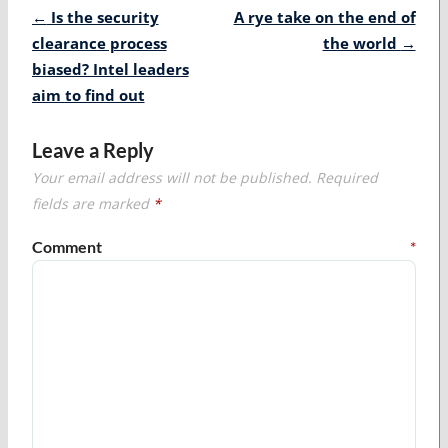
Post
←
Is the security
A rye take on the end of
navigation
clearance process
the world
→
biased? Intel leaders
aim to find out
Leave a Reply
Your email address will not be published.
Required
fields are marked
*
Comment
*