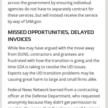
across the government by ensuring individual
agencies do not have to separately contract for
these services, but will instead receive the service
by way of SAM.gov.
MISSED OPPORTUNITIES, DELAYED
INVOICES
While few may have argued with the move away
from DUNS, contractors and grantees are
frustrated with how the transition is going and the
time GSA is taking to resolve the UEI issues.
Experts say the UEI transition problems may be
causing great harm to large and small firms alike.
Federal News Network learned from a contracting
officer at the Defense Department, who requested
anonymity because they didn’t get permission to