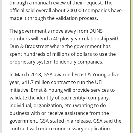
through a manual review of their request. The
official said overall about 200,000 companies have
made it through the validation process.
The government’s move away from DUNS
numbers will end a 40-plus-year relationship with
Dun & Bradstreet where the government has
spent hundreds of millions of dollars to use the
proprietary system to identify companies.
In March 2018, GSA awarded Ernst & Young a five-
year, $41.7 million contract to run the UEI
initiative. Ernst & Young will provide services to
validate the identity of each entity (company,
individual, organization, etc.) wanting to do
business with or receive assistance from the
government, GSA stated in a release. GSA said the
contract will reduce unnecessary duplication