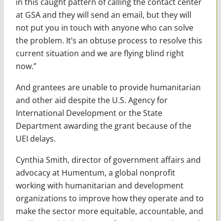
in this caught pattern of calling the contact center
at GSA and they will send an email, but they will
not put you in touch with anyone who can solve
the problem. It’s an obtuse process to resolve this
current situation and we are flying blind right
now.”
And grantees are unable to provide humanitarian
and other aid despite the U.S. Agency for
International Development or the State
Department awarding the grant because of the
UEI delays.
Cynthia Smith, director of government affairs and
advocacy at Humentum, a global nonprofit
working with humanitarian and development
organizations to improve how they operate and to
make the sector more equitable, accountable, and