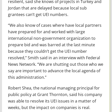
resilient, said she knows of projects in Turkey and
Jordan that are delayed because local sub
grantees can’t get UEI numbers.
“We also know of cases where have local partners
have prepared for and worked with large
international non-government organization to
prepare bid and was barred at the last minute
because they couldn’t get the UEI number
resolved,” Smith said in an interview with Federal
News Network. “We are shutting out those who we
say are important to advance the local agenda of
this administration.”
Robert Shea, the national managing principal for
public policy at Grant Thornton, said his company
was able to resolve its UEI issues in a matter of
weeks, but the impact on companies is real.