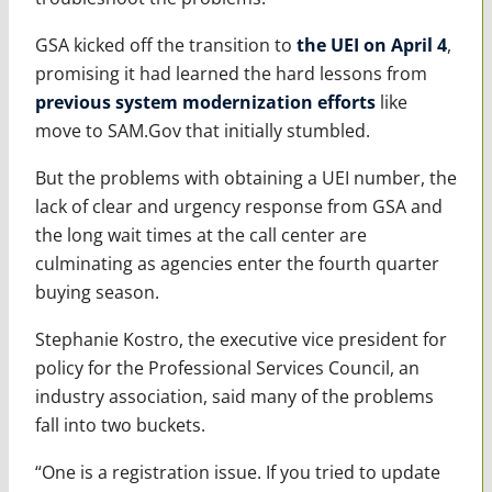
GSA kicked off the transition to
the UEI on April 4
,
promising it had learned the hard lessons from
previous system modernization efforts
like
move to SAM.Gov that initially stumbled.
But the problems with obtaining a UEI number, the
lack of clear and urgency response from GSA and
the long wait times at the call center are
culminating as agencies enter the fourth quarter
buying season.
Stephanie Kostro, the executive vice president for
policy for the Professional Services Council, an
industry association, said many of the problems
fall into two buckets.
“One is a registration issue. If you tried to update