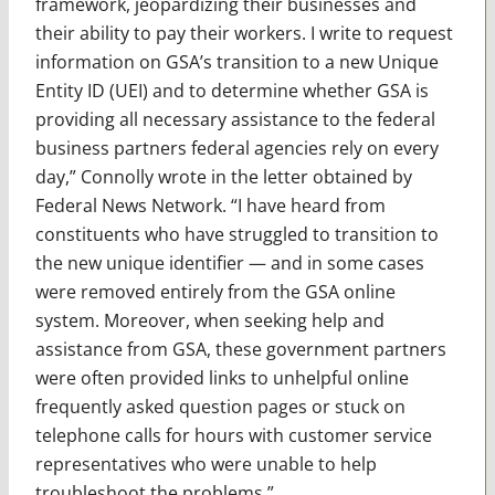
framework, jeopardizing their businesses and
their ability to pay their workers. I write to request
information on GSA’s transition to a new Unique
Entity ID (UEI) and to determine whether GSA is
providing all necessary assistance to the federal
business partners federal agencies rely on every
day,” Connolly wrote in the letter obtained by
Federal News Network. “I have heard from
constituents who have struggled to transition to
the new unique identifier — and in some cases
were removed entirely from the GSA online
system. Moreover, when seeking help and
assistance from GSA, these government partners
were often provided links to unhelpful online
frequently asked question pages or stuck on
telephone calls for hours with customer service
representatives who were unable to help
troubleshoot the problems.”