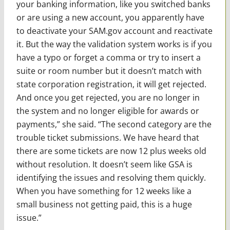
your banking information, like you switched banks
or are using a new account, you apparently have
to deactivate your SAM.gov account and reactivate
it. But the way the validation system works is if you
have a typo or forget a comma or try to insert a
suite or room number but it doesn’t match with
state corporation registration, it will get rejected.
And once you get rejected, you are no longer in
the system and no longer eligible for awards or
payments,” she said. “The second category are the
trouble ticket submissions. We have heard that
there are some tickets are now 12 plus weeks old
without resolution. It doesn’t seem like GSA is
identifying the issues and resolving them quickly.
When you have something for 12 weeks like a
small business not getting paid, this is a huge
issue.”