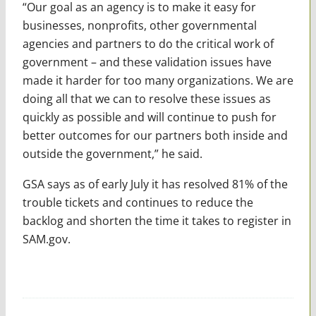
“Our goal as an agency is to make it easy for
businesses, nonprofits, other governmental
agencies and partners to do the critical work of
government – and these validation issues have
made it harder for too many organizations. We are
doing all that we can to resolve these issues as
quickly as possible and will continue to push for
better outcomes for our partners both inside and
outside the government,” he said.
GSA says as of early July it has resolved 81% of the
trouble tickets and continues to reduce the
backlog and shorten the time it takes to register in
SAM.gov.