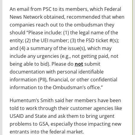
An email from PSC to its members, which Federal
News Network obtained, recommended that when
companies reach out to the ombudsman they
should “Please include: (1) the legal name of the
entity; (2) the UEI number; (3) the FSD ticket #(s);
and (4) a summary of the issue(s), which may
include any urgencies (e.g., not getting paid, not
being able to bid). Please do
not
submit
documentation with personal identifiable
information (PII), financial, or other confidential
information to the Ombudsman’s office.”
Humentum’s Smith said her members have been
told to work through their customer agencies like
USAID and State and ask them to bring urgent
problems to GSA, especially those impacting new
entrants into the federal market.