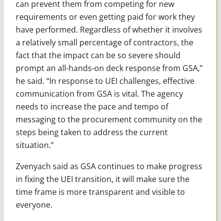
can prevent them from competing for new
requirements or even getting paid for work they
have performed. Regardless of whether it involves
a relatively small percentage of contractors, the
fact that the impact can be so severe should
prompt an all-hands-on deck response from GSA,”
he said. “In response to UEI challenges, effective
communication from GSA is vital. The agency
needs to increase the pace and tempo of
messaging to the procurement community on the
steps being taken to address the current
situation.”
Zvenyach said as GSA continues to make progress
in fixing the UEI transition, it will make sure the
time frame is more transparent and visible to
everyone.