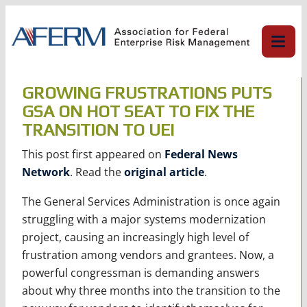
Skip
to
content
GROWING FRUSTRATIONS PUTS
GSA ON HOT SEAT TO FIX THE
TRANSITION TO UEI
This post first appeared on
Federal News
Network
. Read the
original article
.
The General Services Administration is once again
struggling with a major systems modernization
project, causing an increasingly high level of
frustration among vendors and grantees. Now, a
powerful congressman is demanding answers
about why three months into the transition to the