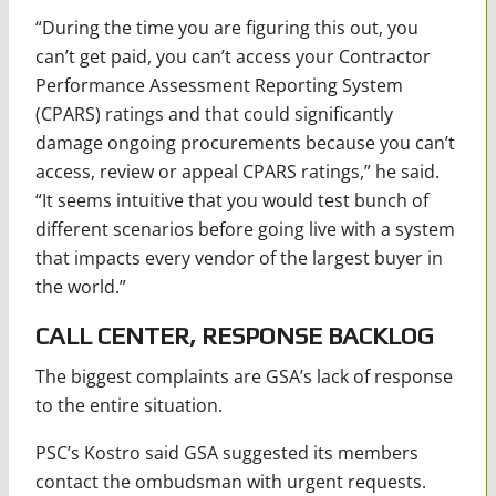
“During the time you are figuring this out, you
can’t get paid, you can’t access your Contractor
Performance Assessment Reporting System
(CPARS) ratings and that could significantly
damage ongoing procurements because you can’t
access, review or appeal CPARS ratings,” he said.
“It seems intuitive that you would test bunch of
different scenarios before going live with a system
that impacts every vendor of the largest buyer in
the world.”
CALL CENTER, RESPONSE BACKLOG
The biggest complaints are GSA’s lack of response
to the entire situation.
PSC’s Kostro said GSA suggested its members
contact the ombudsman with urgent requests.