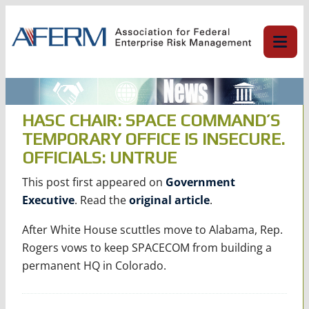
Skip
to
content
HASC CHAIR: SPACE COMMAND’S
TEMPORARY OFFICE IS INSECURE.
OFFICIALS: UNTRUE
This post first appeared on
Government
Executive
. Read the
original article
.
After White House scuttles move to Alabama, Rep.
Rogers vows to keep SPACECOM from building a
permanent HQ in Colorado.