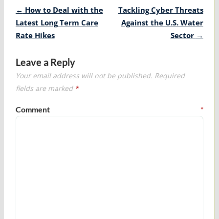
Post
←
How to Deal with the
Tackling Cyber Threats
navigation
Latest Long Term Care
Against the U.S. Water
Rate Hikes
Sector
→
Leave a Reply
Your email address will not be published.
Required
fields are marked
*
Comment
*