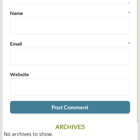
Name
*
Email
*
Website
ARCHIVES
No archives to show.