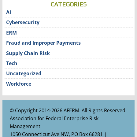
CATEGORIES
AI
Cybersecurity
ERM
Fraud and Improper Payments
Supply Chain Risk
Tech
Uncategorized
Workforce
© Copyright 2014-2026 AFERM. All Rights Reserved.
Association for Federal Enterprise Risk
Management
1050 Connecticut Ave NW, PO Box 66281 |