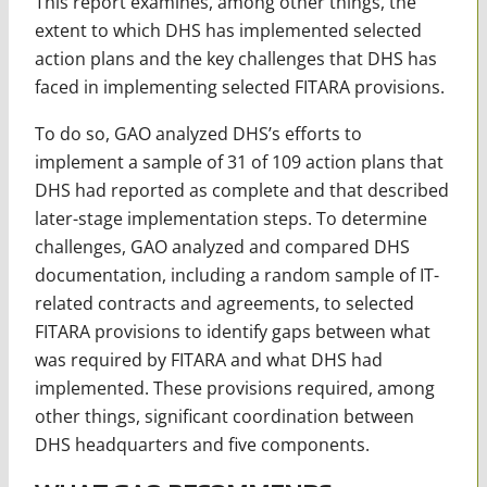
This report examines, among other things, the
extent to which DHS has implemented selected
action plans and the key challenges that DHS has
faced in implementing selected FITARA provisions.
To do so, GAO analyzed DHS’s efforts to
implement a sample of 31 of 109 action plans that
DHS had reported as complete and that described
later-stage implementation steps. To determine
challenges, GAO analyzed and compared DHS
documentation, including a random sample of IT-
related contracts and agreements, to selected
FITARA provisions to identify gaps between what
was required by FITARA and what DHS had
implemented. These provisions required, among
other things, significant coordination between
DHS headquarters and five components.