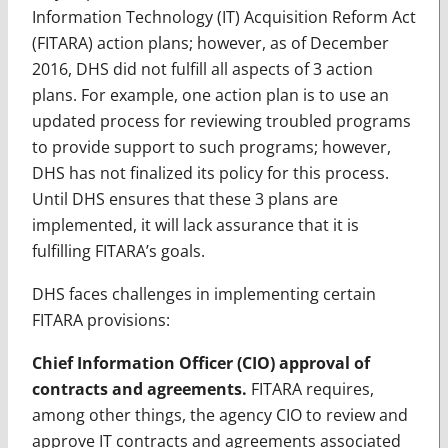
Information Technology (IT) Acquisition Reform Act
(FITARA) action plans; however, as of December
2016, DHS did not fulfill all aspects of 3 action
plans. For example, one action plan is to use an
updated process for reviewing troubled programs
to provide support to such programs; however,
DHS has not finalized its policy for this process.
Until DHS ensures that these 3 plans are
implemented, it will lack assurance that it is
fulfilling FITARA’s goals.
DHS faces challenges in implementing certain
FITARA provisions:
Chief Information Officer (CIO) approval of
contracts and agreements.
FITARA requires,
among other things, the agency CIO to review and
approve IT contracts and agreements associated