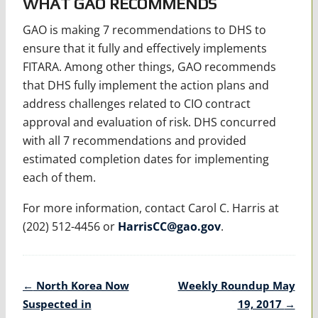
WHAT GAO RECOMMENDS
GAO is making 7 recommendations to DHS to
ensure that it fully and effectively implements
FITARA. Among other things, GAO recommends
that DHS fully implement the action plans and
address challenges related to CIO contract
approval and evaluation of risk. DHS concurred
with all 7 recommendations and provided
estimated completion dates for implementing
each of them.
For more information, contact Carol C. Harris at
(202) 512-4456 or
HarrisCC@gao.gov
.
Post
←
North Korea Now
Weekly Roundup May
navigation
Suspected in
19, 2017
→