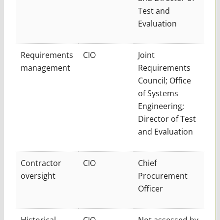
Test and
Evaluation
Requirements
CIO
Joint
management
Requirements
Council; Office
of Systems
Engineering;
Director of Test
and Evaluation
Contractor
CIO
Chief
oversight
Procurement
Officer
Historical
CIO
Not assessed by