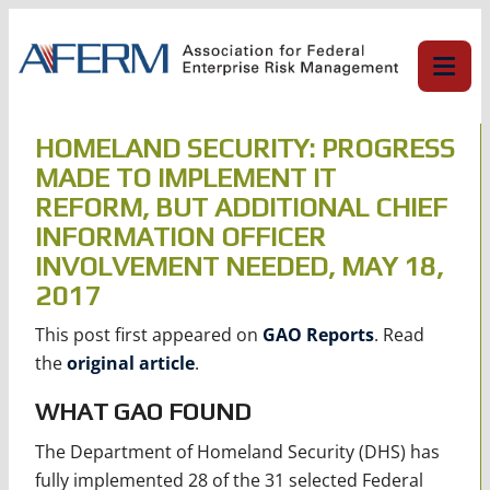
Skip
to
content
HOMELAND SECURITY: PROGRESS
MADE TO IMPLEMENT IT
REFORM, BUT ADDITIONAL CHIEF
INFORMATION OFFICER
INVOLVEMENT NEEDED, MAY 18,
2017
This post first appeared on
GAO Reports
. Read
the
original article
.
WHAT GAO FOUND
The Department of Homeland Security (DHS) has
fully implemented 28 of the 31 selected Federal