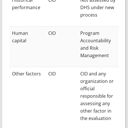
performance
DHS under new
process
Human
CIO
Program
capital
Accountability
and Risk
Management
Other factors
CIO
CIO and any
organization or
official
responsible for
assessing any
other factor in
the evaluation