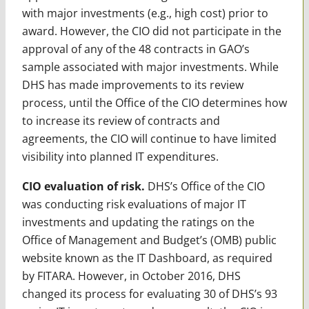
with major investments (e.g., high cost) prior to
award. However, the CIO did not participate in the
approval of any of the 48 contracts in GAO’s
sample associated with major investments. While
DHS has made improvements to its review
process, until the Office of the CIO determines how
to increase its review of contracts and
agreements, the CIO will continue to have limited
visibility into planned IT expenditures.
CIO evaluation of risk.
DHS’s Office of the CIO
was conducting risk evaluations of major IT
investments and updating the ratings on the
Office of Management and Budget’s (OMB) public
website known as the IT Dashboard, as required
by FITARA. However, in October 2016, DHS
changed its process for evaluating 30 of DHS’s 93