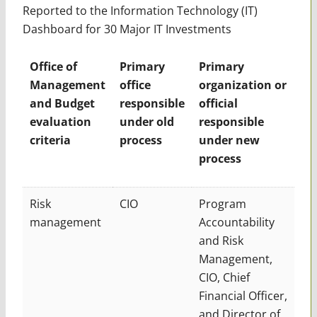
Reported to the Information Technology (IT)
Dashboard for 30 Major IT Investments
Office of
Primary
Primary
Management
office
organization or
and Budget
responsible
official
evaluation
under old
responsible
criteria
process
under new
process
Risk
CIO
Program
management
Accountability
and Risk
Management,
CIO, Chief
Financial Officer,
and Director of