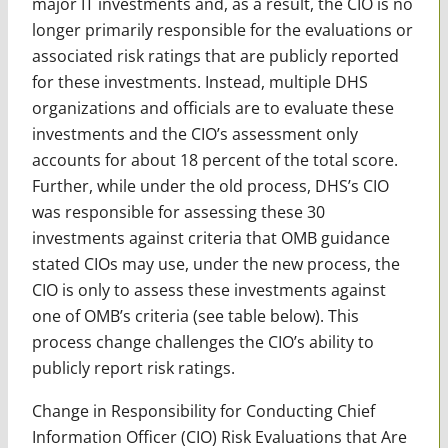
major IT investments and, as a result, the CIO is no
longer primarily responsible for the evaluations or
associated risk ratings that are publicly reported
for these investments. Instead, multiple DHS
organizations and officials are to evaluate these
investments and the CIO’s assessment only
accounts for about 18 percent of the total score.
Further, while under the old process, DHS’s CIO
was responsible for assessing these 30
investments against criteria that OMB guidance
stated CIOs may use, under the new process, the
CIO is only to assess these investments against
one of OMB’s criteria (see table below). This
process change challenges the CIO’s ability to
publicly report risk ratings.
Change in Responsibility for Conducting Chief
Information Officer (CIO) Risk Evaluations that Are