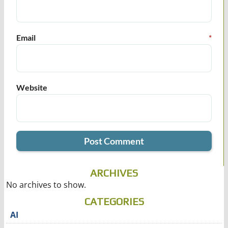
Email
*
Website
ARCHIVES
No archives to show.
CATEGORIES
AI