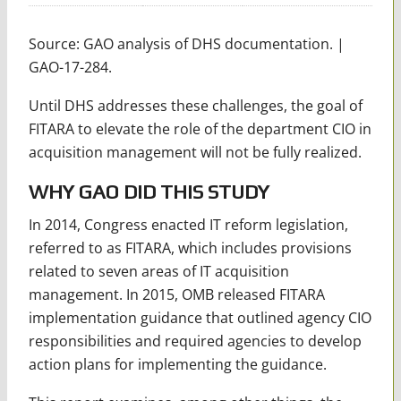
Source: GAO analysis of DHS documentation. |
GAO-17-284.
Until DHS addresses these challenges, the goal of
FITARA to elevate the role of the department CIO in
acquisition management will not be fully realized.
WHY GAO DID THIS STUDY
In 2014, Congress enacted IT reform legislation,
referred to as FITARA, which includes provisions
related to seven areas of IT acquisition
management. In 2015, OMB released FITARA
implementation guidance that outlined agency CIO
responsibilities and required agencies to develop
action plans for implementing the guidance.