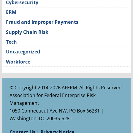
Cybersecurity
ERM
Fraud and Improper Payments
Supply Chain Risk
Tech
Uncategorized
Workforce
© Copyright 2014-2026 AFERM. All Rights Reserved.
Association for Federal Enterprise Risk
Management
1050 Connecticut Ave NW, PO Box 66281 |
Washington, DC 20035-6281
Contact Us
|
Privacy Notice