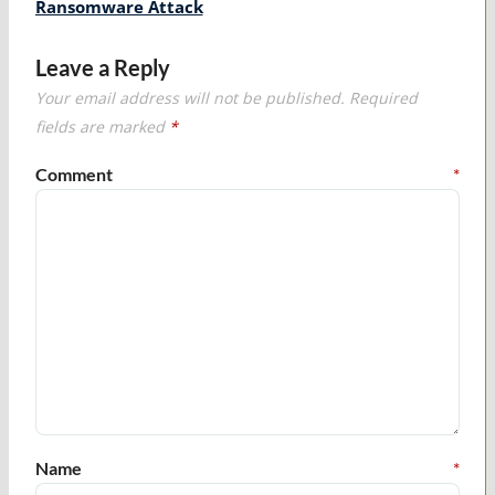
Ransomware Attack
Leave a Reply
Your email address will not be published.
Required
fields are marked
*
Comment
*
Name
*