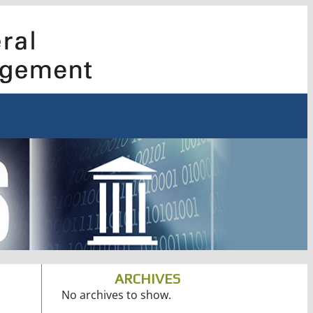
ARCHIVES
No archives to show.