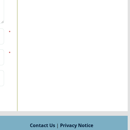
*
*
Contact Us
|
Privacy Notice