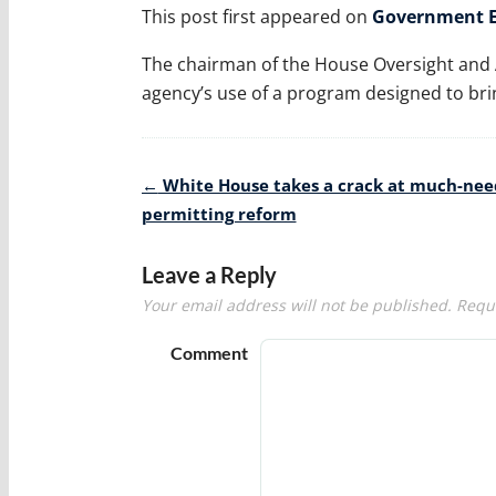
This post first appeared on
Government E
The chairman of the House Oversight and
agency’s use of a program designed to brin
Post
←
White House takes a crack at much-ne
navigation
permitting reform
Leave a Reply
Your email address will not be published.
Requi
Comment