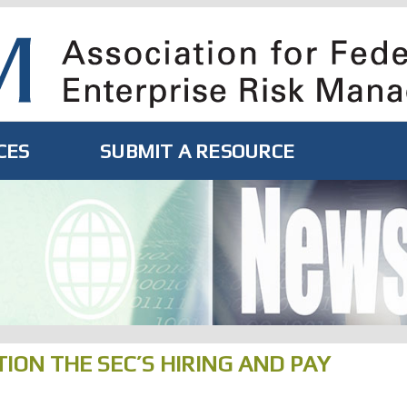
CES
SUBMIT A RESOURCE
ION THE SEC’S HIRING AND PAY