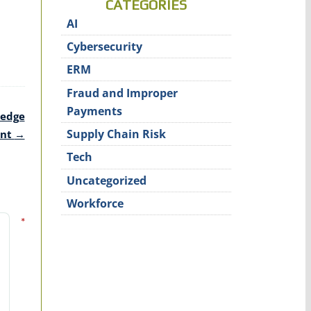
CATEGORIES
AI
Cybersecurity
ERM
Fraud and Improper
Payments
ledge
Supply Chain Risk
ent
→
Tech
Uncategorized
Workforce
*