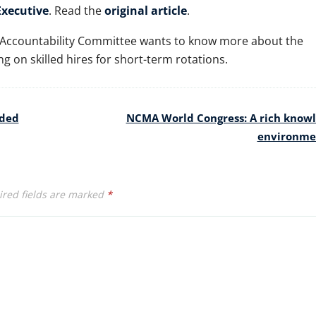
xecutive
. Read the
original article
.
 Accountability Committee wants to know more about the
g on skilled hires for short-term rotations.
eded
NCMA World Congress: A rich know
environm
red fields are marked
*