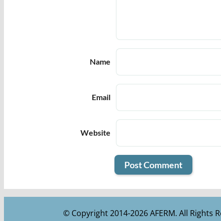
Name
Email
Website
© Copyright 2014-2026 AFERM. All Rights R