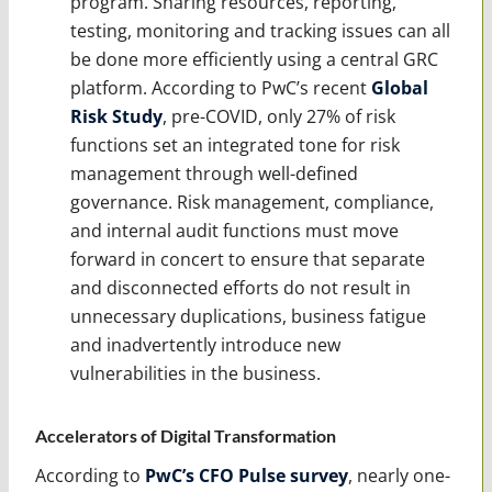
program. Sharing resources, reporting,
testing, monitoring and tracking issues can all
be done more efficiently using a central GRC
platform. According to PwC’s recent
Global
Risk Study
, pre-COVID, only 27% of risk
functions set an integrated tone for risk
management through well-defined
governance. Risk management, compliance,
and internal audit functions must move
forward in concert to ensure that separate
and disconnected efforts do not result in
unnecessary duplications, business fatigue
and inadvertently introduce new
vulnerabilities in the business.
Accelerators of Digital Transformation
According to
PwC’s CFO Pulse survey
, nearly one-