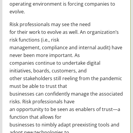
operating environment is forcing companies to
evolve.
Risk professionals may see the need
for their work to evolve as well. An organization’s
risk functions (i.e., risk
management, compliance and internal audit) have
never been more important. As
companies continue to undertake digital
initiatives, boards, customers, and
other stakeholders still reeling from the pandemic
must be able to trust that
businesses can confidently manage the associated
risks. Risk professionals have
an opportunity to be seen as enablers of trust—a
function that allows for
businesses to nimbly adapt preexisting tools and
adopt new technologies to