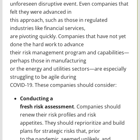
unforeseen disruptive event. Even companies that
felt they were advanced in
this approach, such as those in regulated
industries like financial services,
are pivoting quickly. Companies that have not yet
done the hard work to advance
their risk management program and capabilities—
perhaps those in manufacturing
or the energy and utilities sectors—are especially
struggling to be agile during
COVID-19. These companies should consider:
Conducting a
fresh risk assessment
. Companies should
renew their risk profiles and risk
appetites. They should reprioritize and build
plans for strategic risks that, prior
to the pandemic, seemed unlikely, and