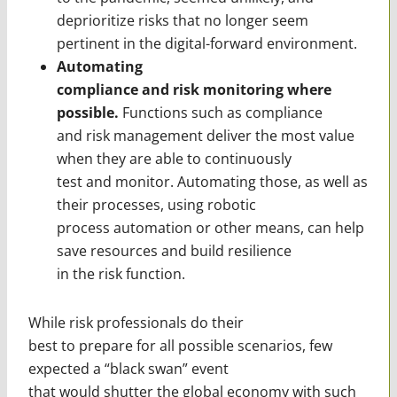
deprioritize risks that no longer seem
pertinent in the digital-forward environment.
Automating
compliance and risk monitoring where
possible.
Functions such as compliance
and risk management deliver the most value
when they are able to continuously
test and monitor. Automating those, as well as
their processes, using robotic
process automation or other means, can help
save resources and build resilience
in the risk function.
While risk professionals do their
best to prepare for all possible scenarios, few
expected a “black swan” event
that would shutter the global economy with such