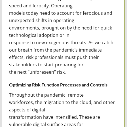
speed and ferocity. Operating
models today need to account for ferocious and
unexpected shifts in operating
environments, brought on by the need for quick
technological adoption or in
response to new exogenous threats. As we catch
our breath from the pandemic’s immediate
effects, risk professionals must push their
stakeholders to start preparing for
the next “unforeseen” risk.
Optimizing Risk Function Processes and Controls
Throughout the pandemic, remote
workforces, the migration to the cloud, and other
aspects of digital
transformation have intensified. These are
vulnerable digital surface areas for