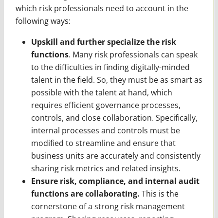
which risk professionals need to account in the
following ways:
Upskill and further specialize the risk
functions
. Many risk professionals can speak
to the difficulties in finding digitally-minded
talent in the field. So, they must be as smart as
possible with the talent at hand, which
requires efficient governance processes,
controls, and close collaboration. Specifically,
internal processes and controls must be
modified to streamline and ensure that
business units are accurately and consistently
sharing risk metrics and related insights.
Ensure risk, compliance, and internal audit
functions are collaborating.
This is the
cornerstone of a strong risk management