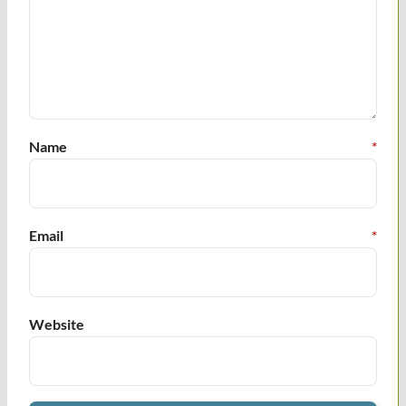
Name
*
Email
*
Website