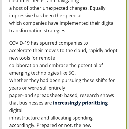
customer needs, and navigating
a host of other unexpected changes. Equally
impressive has been the speed at
which companies have implemented their digital
transformation strategies.
COVID-19 has spurred companies to
accelerate their moves to the cloud, rapidly adopt
new tools for remote
collaboration and embrace the potential of
emerging technologies like 5G.
Whether they had been pursuing these shifts for
years or were still entirely
paper- and spreadsheet- based, research shows
that businesses are
increasingly prioritizing
digital
infrastructure and allocating spending
accordingly. Prepared or not, the new