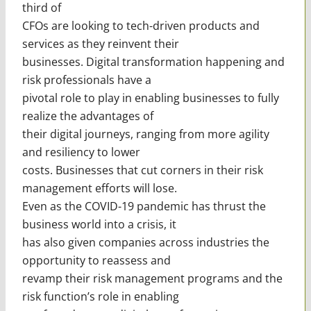
third of
CFOs are looking to tech-driven products and
services as they reinvent their
businesses. Digital transformation happening and
risk professionals have a
pivotal role to play in enabling businesses to fully
realize the advantages of
their digital journeys, ranging from more agility
and resiliency to lower
costs. Businesses that cut corners in their risk
management efforts will lose.
Even as the COVID-19 pandemic has thrust the
business world into a crisis, it
has also given companies across industries the
opportunity to reassess and
revamp their risk management programs and the
risk function’s role in enabling