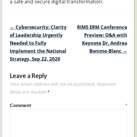
a safe and secure digital transformation.
Post
←
Cybersecurity: Clarity
RIMS ERM Conference
navigation
of Leadership Urgently
Preview: Q&A with
Needed to Fully
Keynote Dr. Andrea
Implement the National
Bonime-Blanc
→
Strategy, Sep 22, 2020
Leave a Reply
Your email address will not be published.
Required
fields are marked
*
Comment
*