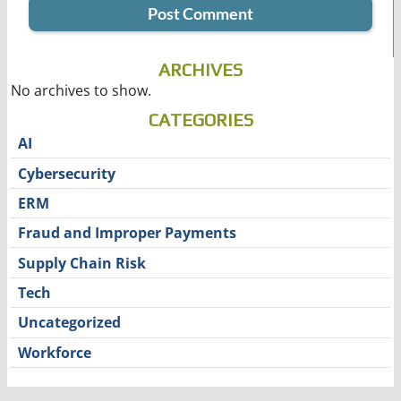
ARCHIVES
No archives to show.
CATEGORIES
AI
Cybersecurity
ERM
Fraud and Improper Payments
Supply Chain Risk
Tech
Uncategorized
Workforce