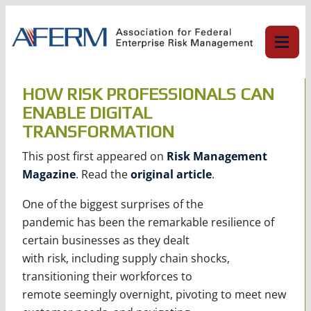
Skip
to
content
HOW RISK PROFESSIONALS CAN
ENABLE DIGITAL
TRANSFORMATION
This post first appeared on
Risk Management
Magazine
. Read the
original article
.
One of the biggest surprises of the
pandemic has been the remarkable resilience of
certain businesses as they dealt
with risk, including supply chain shocks,
transitioning their workforces to
remote seemingly overnight, pivoting to meet new