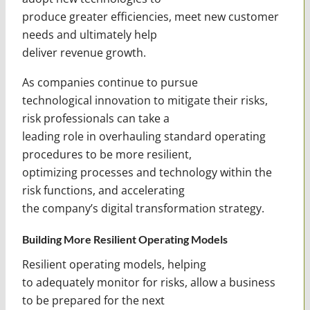
produce greater efficiencies, meet new customer
needs and ultimately help
deliver revenue growth.
As companies continue to pursue
technological innovation to mitigate their risks,
risk professionals can take a
leading role in overhauling standard operating
procedures to be more resilient,
optimizing processes and technology within the
risk functions, and accelerating
the company’s digital transformation strategy.
Building More Resilient Operating Models
Resilient operating models, helping
to adequately monitor for risks, allow a business
to be prepared for the next