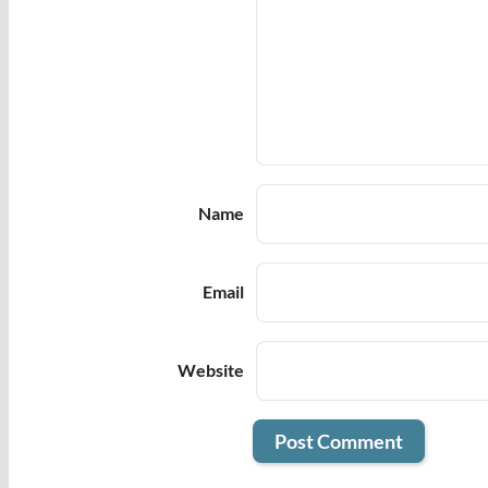
Name
Email
Website