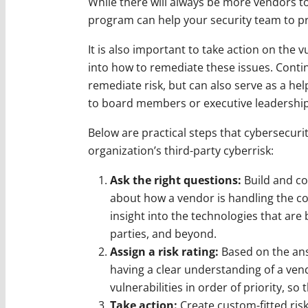
While there will always be more vendors to
program can help your security team to pri
It is also important to take action on the v
into how to remediate these issues. Conti
remediate risk, but can also serve as a he
to board members or executive leadership
Below are practical steps that cybersecuri
organization’s third-party cyberrisk:
Ask the right questions:
Build and co
about how a vendor is handling the co
insight into the technologies that are 
parties, and beyond.
Assign a risk rating:
Based on the answ
having a clear understanding of a vend
vulnerabilities in order of priority, so 
Take action:
Create custom-fitted ris