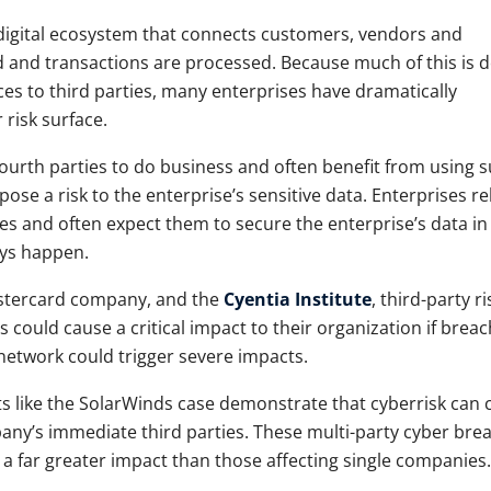
digital ecosystem that connects customers, vendors and
 and transactions are processed. Because much of this is 
es to third parties, many enterprises have dramatically
 risk surface.
ourth parties to do business and often benefit from using 
pose a risk to the enterprise’s sensitive data. Enterprises re
vices and often expect them to secure the enterprise’s data in
ays happen.
astercard company, and the
Cyentia Institute
, third-party ri
s could cause a critical impact to their organization if brea
 network could trigger severe impacts.
ts like the SolarWinds case demonstrate that cyberrisk can
ny’s immediate third parties. These multi-party cyber bre
e a far greater impact than those affecting single companies.