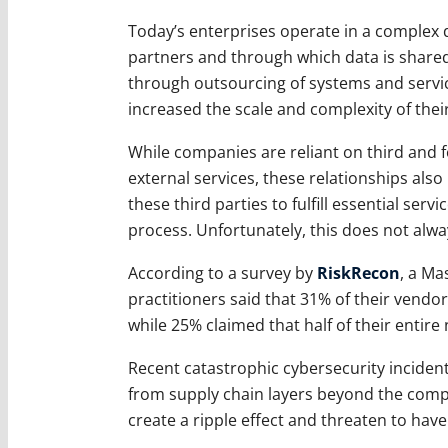
Today’s enterprises operate in a complex 
partners and through which data is shared
through outsourcing of systems and servic
increased the scale and complexity of their
While companies are reliant on third and f
external services, these relationships also 
these third parties to fulfill essential ser
process. Unfortunately, this does not alw
According to a survey by
RiskRecon
, a M
practitioners said that 31% of their vendor
while 25% claimed that half of their entire
Recent catastrophic cybersecurity inciden
from supply chain layers beyond the compa
create a ripple effect and threaten to hav