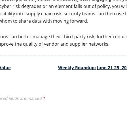
yber risk degrades or an element falls out of policy, you wil
isibility into supply chain risk, security teams can then use 
whom to share data with moving forward.
tions can better manage their third-party risk, further reduc
 improve the quality of vendor and supplier networks.
Value
Weekly Roundup: June 21-25, 2
red fields are marked
*