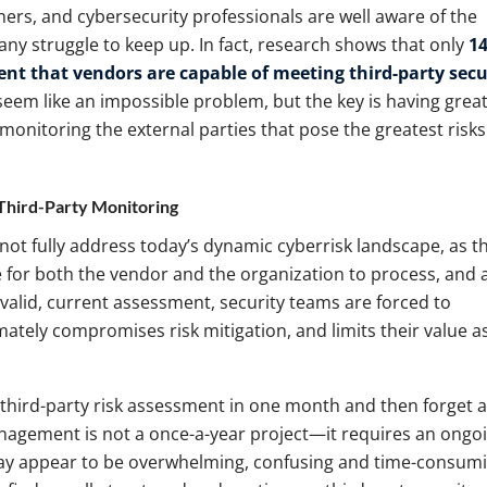
oners, and cybersecurity professionals are well aware of the
many struggle to keep up. In fact, research shows that only
14
dent that vendors are capable of meeting third-party secu
seem like an impossible problem, but the key is having grea
d monitoring the external parties that pose the greatest risks
 Third-Party Monitoring
not fully address today’s dynamic cyberrisk landscape, as t
ime for both the vendor and the organization to process, and 
 valid, current assessment, security teams are forced to
timately compromises risk mitigation, and limits their value a
 third-party risk assessment in one month and then forget 
management is not a once-a-year project—it requires an ongo
ay appear to be overwhelming, confusing and time-consumi