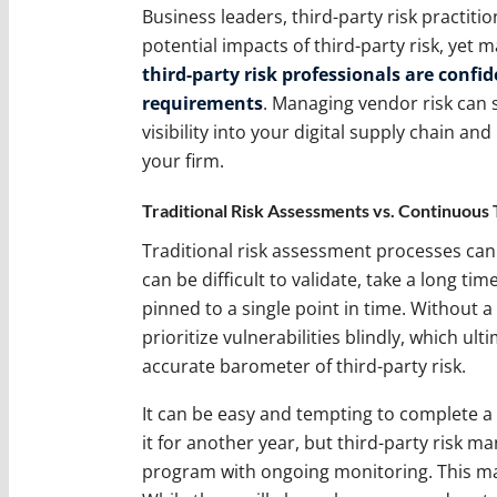
Business leaders, third-party risk practiti
potential impacts of third-party risk, yet 
third-party risk professionals are confi
requirements
. Managing vendor risk can 
visibility into your digital supply chain an
your firm.
Traditional Risk Assessments vs. Continuous
Traditional risk assessment processes can
can be difficult to validate, take a long t
pinned to a single point in time. Without a
prioritize vulnerabilities blindly, which ul
accurate barometer of third-party risk.
It can be easy and tempting to complete a
it for another year, but third-party risk 
program with ongoing monitoring. This m