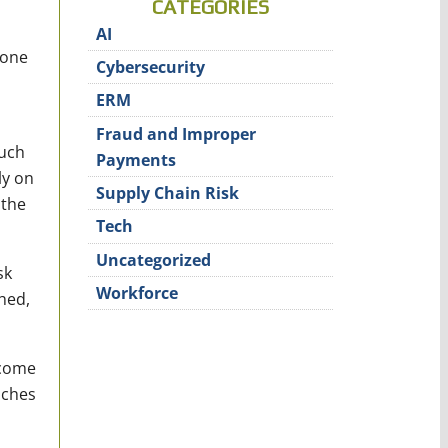
CATEGORIES
AI
done
Cybersecurity
ERM
Fraud and Improper
such
Payments
ly on
Supply Chain Risk
 the
Tech
Uncategorized
sk
Workforce
ched,
 come
aches