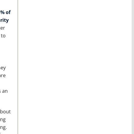
% of
rity
ter
 to
hey
are
s an
about
ing
ng.