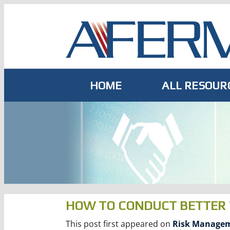
Skip
to
content
HOME
ALL RESOUR
HOW TO CONDUCT BETTER 
This post first appeared on
Risk Managem