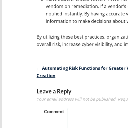
vendors on remediation. If a vendor’s c
notified instantly. By having accurate v
information to make decisions about 
By utilizing these best practices, organiza
overall risk, increase cyber visibility, and
Post
←
Automating Risk Functions for Greater 
navigation
Creation
Leave a Reply
Your email address will not be published.
Requi
Comment