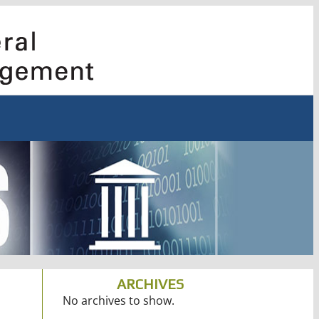
ARCHIVES
No archives to show.