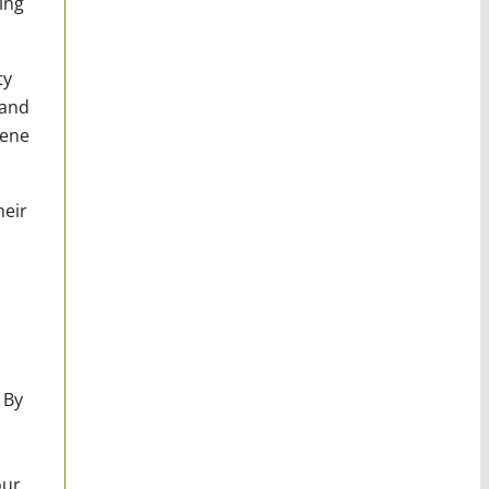
ing
ty
 and
iene
heir
 By
our