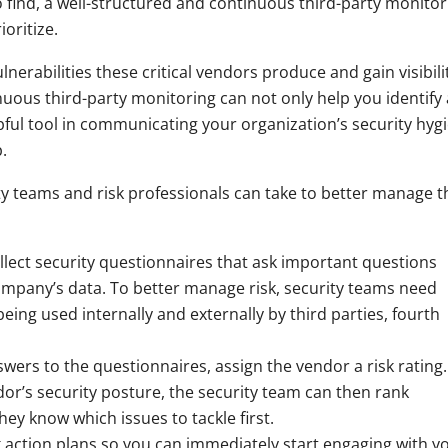
 find, a well-structured and continuous third-party monitor
oritize.
ulnerabilities these critical vendors produce and gain visibili
nuous third-party monitoring can not only help you identify
lpful tool in communicating your organization’s security hyg
.
ty teams and risk professionals can take to better manage t
llect security questionnaires that ask important questions
mpany’s data. To better manage risk, security teams need
being used internally and externally by third parties, fourth
ers to the questionnaires, assign the vendor a risk rating.
or’s security posture, the security team can then rank
they know which issues to tackle first.
k action plans so you can immediately start engaging with y