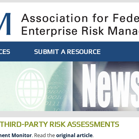
CES
SUBMIT A RESOURCE
THIRD-PARTY RISK ASSESSMENTS
ent Monitor
. Read the
original article
.