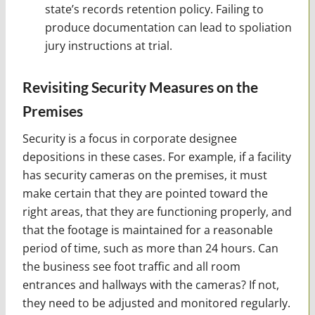
state’s records retention policy. Failing to
produce documentation can lead to spoliation
jury instructions at trial.
Revisiting Security Measures on the
Premises
Security is a focus in corporate designee
depositions in these cases. For example, if a facility
has security cameras on the premises, it must
make certain that they are pointed toward the
right areas, that they are functioning properly, and
that the footage is maintained for a reasonable
period of time, such as more than 24 hours. Can
the business see foot traffic and all room
entrances and hallways with the cameras? If not,
they need to be adjusted and monitored regularly.