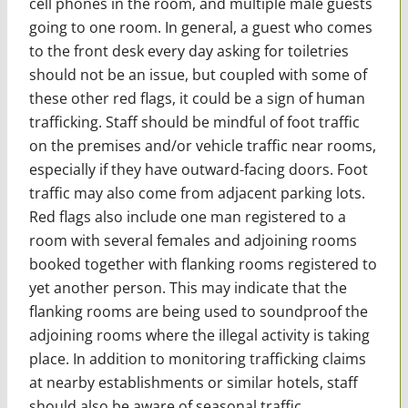
cell phones in the room, and multiple male guests
going to one room. In general, a guest who comes
to the front desk every day asking for toiletries
should not be an issue, but coupled with some of
these other red flags, it could be a sign of human
trafficking. Staff should be mindful of foot traffic
on the premises and/or vehicle traffic near rooms,
especially if they have outward-facing doors. Foot
traffic may also come from adjacent parking lots.
Red flags also include one man registered to a
room with several females and adjoining rooms
booked together with flanking rooms registered to
yet another person. This may indicate that the
flanking rooms are being used to soundproof the
adjoining rooms where the illegal activity is taking
place. In addition to monitoring trafficking claims
at nearby establishments or similar hotels, staff
should also be aware of seasonal traffic,