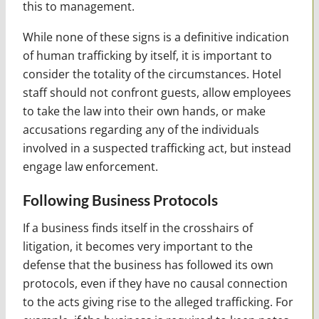
this to management.
While none of these signs is a definitive indication
of human trafficking by itself, it is important to
consider the totality of the circumstances. Hotel
staff should not confront guests, allow employees
to take the law into their own hands, or make
accusations regarding any of the individuals
involved in a suspected trafficking act, but instead
engage law enforcement.
Following Business Protocols
If a business finds itself in the crosshairs of
litigation, it becomes very important to the
defense that the business has followed its own
protocols, even if they have no causal connection
to the acts giving rise to the alleged trafficking. For