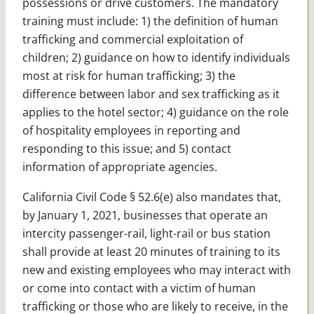
possessions or drive customers. The mandatory
training must include: 1) the definition of human
trafficking and commercial exploitation of
children; 2) guidance on how to identify individuals
most at risk for human trafficking; 3) the
difference between labor and sex trafficking as it
applies to the hotel sector; 4) guidance on the role
of hospitality employees in reporting and
responding to this issue; and 5) contact
information of appropriate agencies.
California Civil Code § 52.6(e) also mandates that,
by January 1, 2021, businesses that operate an
intercity passenger-rail, light-rail or bus station
shall provide at least 20 minutes of training to its
new and existing employees who may interact with
or come into contact with a victim of human
trafficking or those who are likely to receive, in the