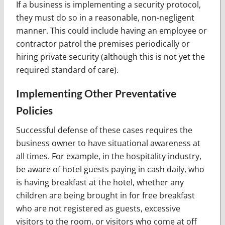
If a business is implementing a security protocol,
they must do so in a reasonable, non-negligent
manner. This could include having an employee or
contractor patrol the premises periodically or
hiring private security (although this is not yet the
required standard of care).
Implementing Other Preventative
Policies
Successful defense of these cases requires the
business owner to have situational awareness at
all times. For example, in the hospitality industry,
be aware of hotel guests paying in cash daily, who
is having breakfast at the hotel, whether any
children are being brought in for free breakfast
who are not registered as guests, excessive
visitors to the room, or visitors who come at off