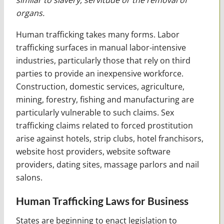
organs.
Human trafficking takes many forms. Labor
trafficking surfaces in manual labor-intensive
industries, particularly those that rely on third
parties to provide an inexpensive workforce.
Construction, domestic services, agriculture,
mining, forestry, fishing and manufacturing are
particularly vulnerable to such claims. Sex
trafficking claims related to forced prostitution
arise against hotels, strip clubs, hotel franchisors,
website host providers, website software
providers, dating sites, massage parlors and nail
salons.
Human Trafficking Laws for Business
States are beginning to enact legislation to