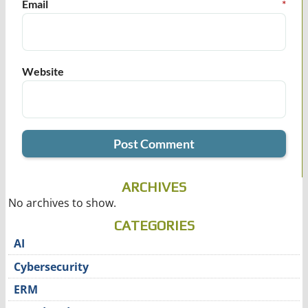
Email
*
Website
ARCHIVES
No archives to show.
CATEGORIES
AI
Cybersecurity
ERM