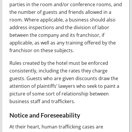
parties in the room and/or conference rooms, and
the number of guests and friends allowed in a
room. Where applicable, a business should also
address inspections and the division of labor
between the company and its franchisor, if
applicable, as well as any training offered by the
franchisor on these subjects.
Rules created by the hotel must be enforced
consistently, including the rates they charge
guests. Guests who are given discounts draw the
attention of plaintiffs’ lawyers who seek to paint a
picture of some sort of relationship between
business staff and traffickers.
Notice and Foreseeability
At their heart, human trafficking cases are