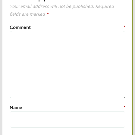
Your email address will not be published.
Required
fields are marked
*
Comment
*
Name
*