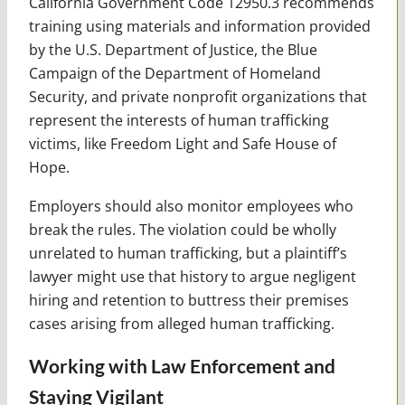
California Government Code 12950.3 recommends
training using materials and information provided
by the U.S. Department of Justice, the Blue
Campaign of the Department of Homeland
Security, and private nonprofit organizations that
represent the interests of human trafficking
victims, like Freedom Light and Safe House of
Hope.
Employers should also monitor employees who
break the rules. The violation could be wholly
unrelated to human trafficking, but a plaintiff’s
lawyer might use that history to argue negligent
hiring and retention to buttress their premises
cases arising from alleged human trafficking.
Working with Law Enforcement and
Staying Vigilant