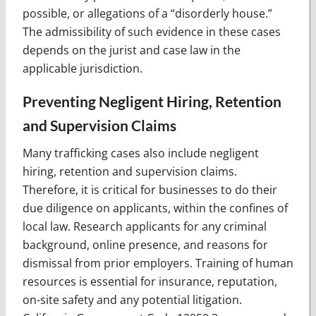
possible, or allegations of a “disorderly house.”
The admissibility of such evidence in these cases
depends on the jurist and case law in the
applicable jurisdiction.
Preventing Negligent Hiring, Retention
and Supervision Claims
Many trafficking cases also include negligent
hiring, retention and supervision claims.
Therefore, it is critical for businesses to do their
due diligence on applicants, within the confines of
local law. Research applicants for any criminal
background, online presence, and reasons for
dismissal from prior employers. Training of human
resources is essential for insurance, reputation,
on-site safety and any potential litigation.