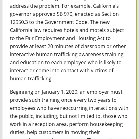
address the problem. For example, California’s
governor approved SB 970, enacted as Section
12950.3 to the Government Code. The new
California law requires hotels and motels subject
to the Fair Employment and Housing Act to
provide at least 20 minutes of classroom or other
interactive human trafficking awareness training
and education to each employee who is likely to
interact or come into contact with victims of
human trafficking.
Beginning on January 1, 2020, an employer must
provide such training once every two years to
employees who have reoccurring interactions with
the public, including, but not limited to, those who
work in a reception area, perform housekeeping
duties, help customers in moving their