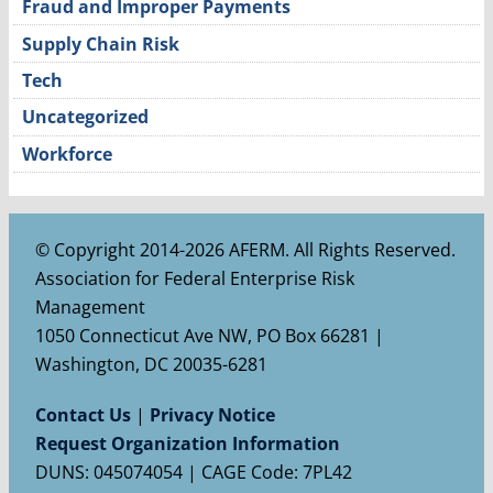
Fraud and Improper Payments
Supply Chain Risk
Tech
Uncategorized
Workforce
© Copyright 2014-2026 AFERM. All Rights Reserved.
Association for Federal Enterprise Risk
Management
1050 Connecticut Ave NW, PO Box 66281 |
Washington, DC 20035-6281
Contact Us
|
Privacy Notice
Request Organization Information
DUNS: 045074054 | CAGE Code: 7PL42