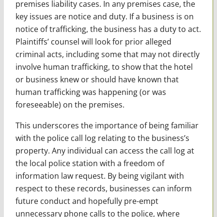
premises liability cases. In any premises case, the
key issues are notice and duty. If a business is on
notice of trafficking, the business has a duty to act.
Plaintiffs’ counsel will look for prior alleged
criminal acts, including some that may not directly
involve human trafficking, to show that the hotel
or business knew or should have known that
human trafficking was happening (or was
foreseeable) on the premises.
This underscores the importance of being familiar
with the police call log relating to the business’s
property. Any individual can access the call log at
the local police station with a freedom of
information law request. By being vigilant with
respect to these records, businesses can inform
future conduct and hopefully pre-empt
unnecessary phone calls to the police, where