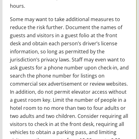
hours.
Some may want to take additional measures to
reduce the risk further. Document the names of
guests and visitors in a guest folio at the front
desk and obtain each person’s driver’s license
information, so long as permitted by the
jurisdiction’s privacy laws. Staff may even want to
ask guests for a phone number upon check-in, and
search the phone number for listings on
commercial sex advertisement or review websites.
In addition, do not permit elevator access without
a guest room key. Limit the number of people in a
hotel room to no more than two to four adults or
two adults and two children. Consider requiring all
visitors to check in at the front desk, requiring all
vehicles to obtain a parking pass, and limiting