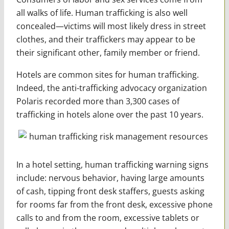
all walks of life. Human trafficking is also well
concealed—victims will most likely dress in street
clothes, and their traffickers may appear to be
their significant other, family member or friend.
Hotels are common sites for human trafficking.
Indeed, the anti-trafficking advocacy organization
Polaris recorded more than 3,300 cases of
trafficking in hotels alone over the past 10 years.
In a hotel setting, human trafficking warning signs
include: nervous behavior, having large amounts
of cash, tipping front desk staffers, guests asking
for rooms far from the front desk, excessive phone
calls to and from the room, excessive tablets or