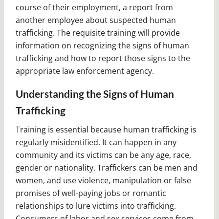
course of their employment, a report from
another employee about suspected human
trafficking. The requisite training will provide
information on recognizing the signs of human
trafficking and how to report those signs to the
appropriate law enforcement agency.
Understanding the Signs of Human
Trafficking
Training is essential because human trafficking is
regularly misidentified. It can happen in any
community and its victims can be any age, race,
gender or nationality. Traffickers can be men and
women, and use violence, manipulation or false
promises of well-paying jobs or romantic
relationships to lure victims into trafficking.
Consumers of labor and sex services come from