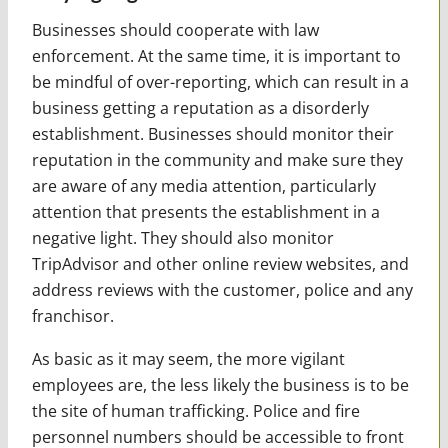
Businesses should cooperate with law
enforcement. At the same time, it is important to
be mindful of over-reporting, which can result in a
business getting a reputation as a disorderly
establishment. Businesses should monitor their
reputation in the community and make sure they
are aware of any media attention, particularly
attention that presents the establishment in a
negative light. They should also monitor
TripAdvisor and other online review websites, and
address reviews with the customer, police and any
franchisor.
As basic as it may seem, the more vigilant
employees are, the less likely the business is to be
the site of human trafficking. Police and fire
personnel numbers should be accessible to front