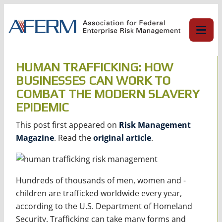
Skip
to
content
HUMAN TRAFFICKING: HOW
BUSINESSES CAN WORK TO
COMBAT THE MODERN SLAVERY
EPIDEMIC
This post first appeared on
Risk Management
Magazine
. Read the
original article
.
Hundreds of thousands of men, women and ­
children are trafficked worldwide every year,
according to the U.S. Department of Homeland
Security. Trafficking can take many forms and