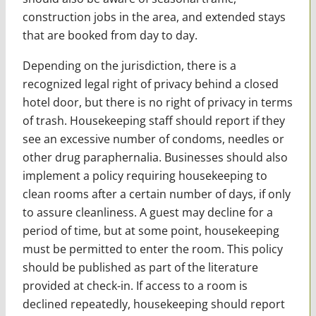
construction jobs in the area, and extended stays
that are booked from day to day.
Depending on the jurisdiction, there is a
recognized legal right of privacy behind a closed
hotel door, but there is no right of privacy in terms
of trash. Housekeeping staff should report if they
see an excessive number of condoms, needles or
other drug paraphernalia. Businesses should also
implement a policy requiring housekeeping to
clean rooms after a certain number of days, if only
to assure cleanliness. A guest may decline for a
period of time, but at some point, housekeeping
must be permitted to enter the room. This policy
should be published as part of the literature
provided at check-in. If access to a room is
declined repeatedly, housekeeping should report