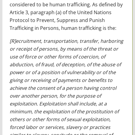
considered to be human trafficking. As defined by
Article 3, paragraph (a) of the United Nations
Protocol to Prevent, Suppress and Punish
Trafficking in Persons, human trafficking is the:
[R]ecruitment, transportation, transfer, harboring
or receipt of persons, by means of the threat or
use of force or other forms of coercion, of
abduction, of fraud, of deception, of the abuse of
power or of a position of vulnerability or of the
giving or receiving of payments or benefits to
achieve the consent of a person having control
over another person, for the purpose of
exploitation. Exploitation shall include, at a
minimum, the exploitation of the prostitution of
others or other forms of sexual exploitation,
forced labor or services, slavery or practices
similar to slavery, servitude or the removal of