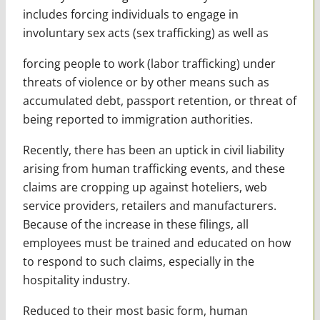
includes forcing individuals to engage in
involuntary sex acts (sex trafficking) as well as
forcing people to work (labor trafficking) under
threats of violence or by other means such as
accumulated debt, passport retention, or threat of
being reported to immigration authorities.
Recently, there has been an uptick in civil liability
arising from human trafficking events, and these
claims are cropping up against hoteliers, web
service providers, retailers and manufacturers.
Because of the increase in these filings, all
employees must be trained and educated on how
to respond to such claims, especially in the
hospitality industry.
Reduced to their most basic form, human