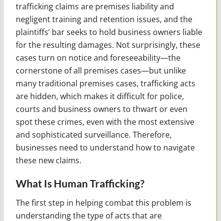
trafficking claims are premises liability and
negligent training and retention issues, and the
plaintiffs’ bar seeks to hold business owners liable
for the resulting damages. Not surprisingly, these
cases turn on notice and foreseeability—the
cornerstone of all premises cases—but unlike
many traditional premises cases, trafficking acts
are hidden, which makes it difficult for police,
courts and business owners to thwart or even
spot these crimes, even with the most extensive
and sophisticated surveillance. Therefore,
businesses need to understand how to navigate
these new claims.
What Is Human Trafficking?
The first step in helping combat this problem is
understanding the type of acts that are