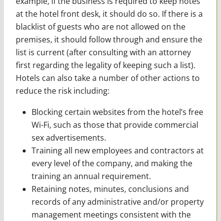
example, if the business is required to keep notes
at the hotel front desk, it should do so. If there is a
blacklist of guests who are not allowed on the
premises, it should follow through and ensure the
list is current (after consulting with an attorney
first regarding the legality of keeping such a list).
Hotels can also take a number of other actions to
reduce the risk including:
Blocking certain websites from the hotel’s free
Wi-Fi, such as those that provide commercial
sex advertisements.
Training all new employees and contractors at
every level of the company, and making the
training an annual requirement.
Retaining notes, minutes, conclusions and
records of any administrative and/or property
management meetings consistent with the