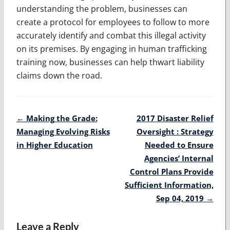
understanding the problem, businesses can
create a protocol for employees to follow to more
accurately identify and combat this illegal activity
on its premises. By engaging in human trafficking
training now, businesses can help thwart liability
claims down the road.
Post
←
Making the Grade:
2017 Disaster Relief
navigation
Managing Evolving Risks
Oversight : Strategy
in Higher Education
Needed to Ensure
Agencies’ Internal
Control Plans Provide
Sufficient Information,
Sep 04, 2019
→
Leave a Reply