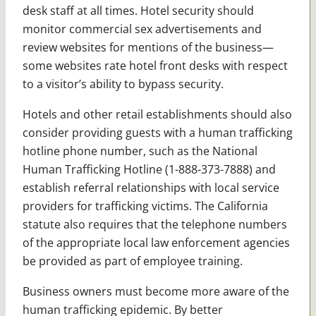
desk staff at all times. Hotel security should
monitor commercial sex advertisements and
review websites for mentions of the business—
some websites rate hotel front desks with respect
to a visitor’s ability to bypass security.
Hotels and other retail establishments should also
consider providing guests with a human trafficking
hotline phone number, such as the National
Human Trafficking Hotline (1-888-373-7888) and
establish referral relationships with local service
providers for trafficking victims. The California
statute also requires that the telephone numbers
of the appropriate local law enforcement agencies
be provided as part of employee training.
Business owners must become more aware of the
human trafficking epidemic. By better