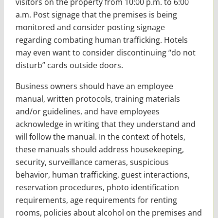
visitors on the property from 10:00 p.m. to 6:00
a.m. Post signage that the premises is being
monitored and consider posting signage
regarding combating human trafficking. Hotels
may even want to consider discontinuing “do not
disturb” cards outside doors.
Business owners should have an employee
manual, written protocols, training materials
and/or guidelines, and have employees
acknowledge in writing that they understand and
will follow the manual. In the context of hotels,
these manuals should address housekeeping,
security, surveillance cameras, suspicious
behavior, human trafficking, guest interactions,
reservation procedures, photo identification
requirements, age requirements for renting
rooms, policies about alcohol on the premises and