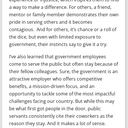
a way to make a difference. For others, a friend,
mentor or family member demonstrates their own
pride in serving others and it becomes
contagious. And for others, it’s chance or a roll of
the dice, but even with limited exposure to
government, their instincts say to give it a try.
I’ve also learned that government employees
come to serve the public but often stay because of
their fellow colleagues. Sure, the government is an
attractive employer who offers competitive
benefits, a mission-driven focus, and an
opportunity to tackle some of the most impactful
challenges facing our country. But while this may
be what first got people in the door, public
servants consistently cite their coworkers as the
reason they stay. And it makes a lot of sense.