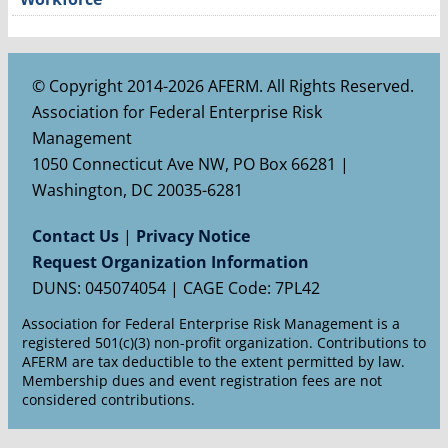
© Copyright 2014-2026 AFERM. All Rights Reserved.
Association for Federal Enterprise Risk
Management
1050 Connecticut Ave NW, PO Box 66281 |
Washington, DC 20035-6281
Contact Us
|
Privacy Notice
Request Organization Information
DUNS: 045074054 | CAGE Code: 7PL42
Association for Federal Enterprise Risk Management is a
registered 501(c)(3) non-profit organization. Contributions to
AFERM are tax deductible to the extent permitted by law.
Membership dues and event registration fees are not
considered contributions.