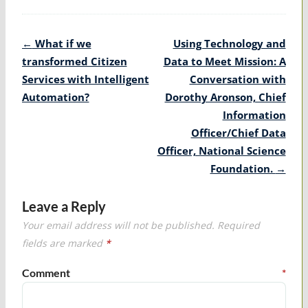
Post
←
What if we
Using Technology and
navigation
transformed Citizen
Data to Meet Mission: A
Services with Intelligent
Conversation with
Automation?
Dorothy Aronson, Chief
Information
Officer/Chief Data
Officer, National Science
Foundation.
→
Leave a Reply
Your email address will not be published.
Required
fields are marked
*
Comment
*