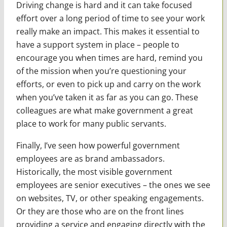
Driving change is hard and it can take focused
effort over a long period of time to see your work
really make an impact. This makes it essential to
have a support system in place – people to
encourage you when times are hard, remind you
of the mission when you’re questioning your
efforts, or even to pick up and carry on the work
when you’ve taken it as far as you can go. These
colleagues are what make government a great
place to work for many public servants.
Finally, I’ve seen how powerful government
employees are as brand ambassadors.
Historically, the most visible government
employees are senior executives – the ones we see
on websites, TV, or other speaking engagements.
Or they are those who are on the front lines
providing a service and engaging directly with the