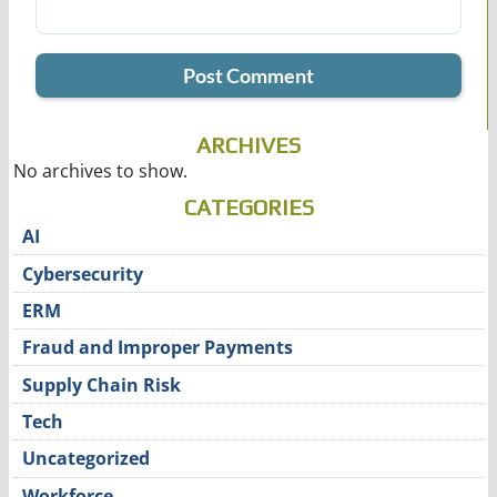
ARCHIVES
No archives to show.
CATEGORIES
AI
Cybersecurity
ERM
Fraud and Improper Payments
Supply Chain Risk
Tech
Uncategorized
Workforce