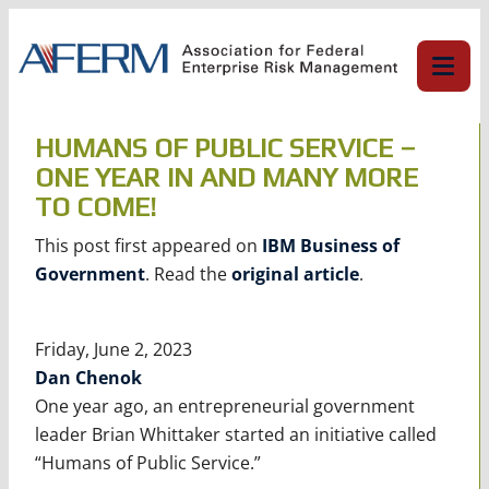
Skip
to
content
HUMANS OF PUBLIC SERVICE –
ONE YEAR IN AND MANY MORE
TO COME!
This post first appeared on
IBM Business of
Government
. Read the
original article
.
Friday, June 2, 2023
Dan Chenok
One year ago, an entrepreneurial government
leader Brian Whittaker started an initiative called
“Humans of Public Service.”