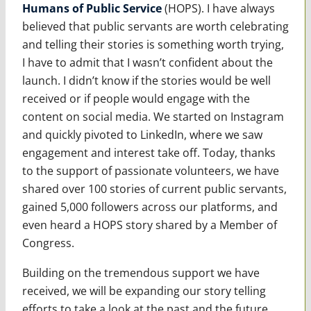
Humans of Public Service
(HOPS). I have always
believed that public servants are worth celebrating
and telling their stories is something worth trying,
I have to admit that I wasn’t confident about the
launch. I didn’t know if the stories would be well
received or if people would engage with the
content on social media. We started on Instagram
and quickly pivoted to LinkedIn, where we saw
engagement and interest take off. Today, thanks
to the support of passionate volunteers, we have
shared over 100 stories of current public servants,
gained 5,000 followers across our platforms, and
even heard a HOPS story shared by a Member of
Congress.
Building on the tremendous support we have
received, we will be expanding our story telling
efforts to take a look at the past and the future.