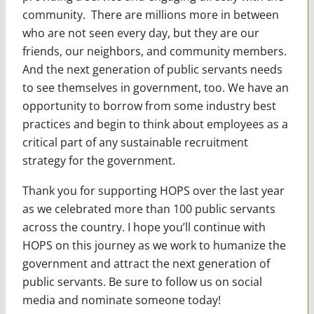
community. There are millions more in between
who are not seen every day, but they are our
friends, our neighbors, and community members.
And the next generation of public servants needs
to see themselves in government, too. We have an
opportunity to borrow from some industry best
practices and begin to think about employees as a
critical part of any sustainable recruitment
strategy for the government.
Thank you for supporting HOPS over the last year
as we celebrated more than 100 public servants
across the country. I hope you’ll continue with
HOPS on this journey as we work to humanize the
government and attract the next generation of
public servants. Be sure to follow us on social
media and nominate someone today!