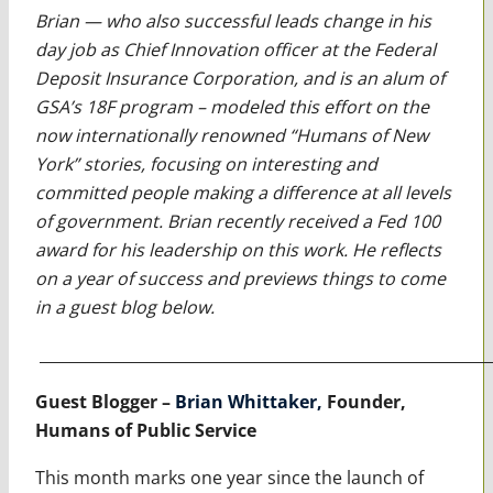
Brian — who also successful leads change in his
day job as Chief Innovation officer at the Federal
Deposit Insurance Corporation, and is an alum of
GSA’s 18F program – modeled this effort on the
now internationally renowned “Humans of New
York” stories, focusing on interesting and
committed people making a difference at all levels
of government. Brian recently received a Fed 100
award for his leadership on this work. He reflects
on a year of success and previews things to come
in a guest blog below.
___________________________________________________________
Guest Blogger –
Brian Whittaker,
Founder,
Humans of Public Service
This month marks one year since the launch of