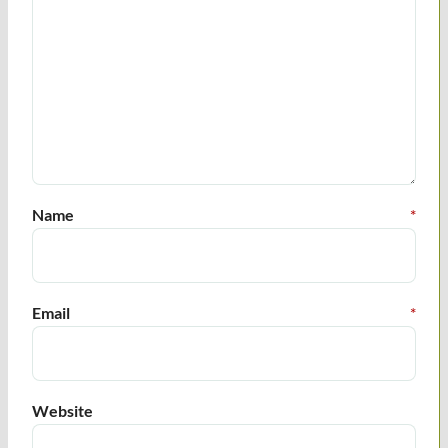
Name
*
Email
*
Website