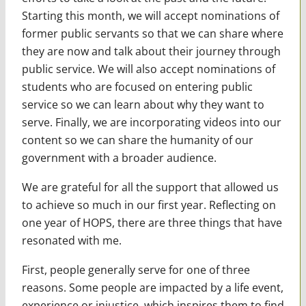
Starting this month, we will accept nominations of
former public servants so that we can share where
they are now and talk about their journey through
public service. We will also accept nominations of
students who are focused on entering public
service so we can learn about why they want to
serve. Finally, we are incorporating videos into our
content so we can share the humanity of our
government with a broader audience.
We are grateful for all the support that allowed us
to achieve so much in our first year. Reflecting on
one year of HOPS, there are three things that have
resonated with me.
First, people generally serve for one of three
reasons. Some people are impacted by a life event,
experience or injustice, which inspires them to find