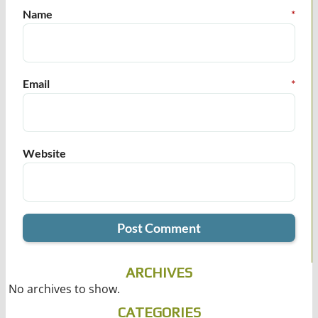
Name
*
Email
*
Website
ARCHIVES
No archives to show.
CATEGORIES