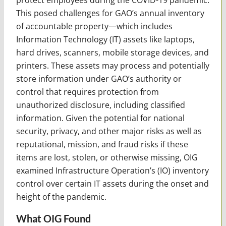
This posed challenges for GAO’s annual inventory
of accountable property—which includes
Information Technology (IT) assets like laptops,
hard drives, scanners, mobile storage devices, and
printers. These assets may process and potentially
store information under GAO’s authority or
control that requires protection from
unauthorized disclosure, including classified
information. Given the potential for national
security, privacy, and other major risks as well as
reputational, mission, and fraud risks if these
items are lost, stolen, or otherwise missing, OIG
examined Infrastructure Operation’s (IO) inventory
control over certain IT assets during the onset and
height of the pandemic.
What OIG Found