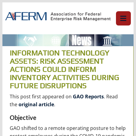
Skip
to
content
INFORMATION TECHNOLOGY
ASSETS: RISK ASSESSMENT
ACTIONS COULD INFORM
INVENTORY ACTIVITIES DURING
FUTURE DISRUPTIONS
This post first appeared on
GAO Reports
. Read
the
original article
.
Objective
GAO shifted to a remote operating posture to help
protect employees during the COVID-19 pandemic.