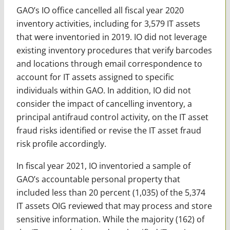
GAO’s IO office cancelled all fiscal year 2020
inventory activities, including for 3,579 IT assets
that were inventoried in 2019. IO did not leverage
existing inventory procedures that verify barcodes
and locations through email correspondence to
account for IT assets assigned to specific
individuals within GAO. In addition, IO did not
consider the impact of cancelling inventory, a
principal antifraud control activity, on the IT asset
fraud risks identified or revise the IT asset fraud
risk profile accordingly.
In fiscal year 2021, IO inventoried a sample of
GAO’s accountable personal property that
included less than 20 percent (1,035) of the 5,374
IT assets OIG reviewed that may process and store
sensitive information. While the majority (162) of