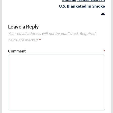
U.S. Blanketed in Smoke
→
Leave a Reply
Your email address will not be published.
Required
fields are marked
*
Comment
*