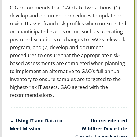
OIG recommends that GAO take two actions: (1)
develop and document procedures to update or
revise IT asset fraud risk profiles when unexpected
or unanticipated events occur, such as operating
posture disruptions or changes to GAO’s telework
program; and (2) develop and document
procedures to ensure that the appropriate risk-
based assessments are completed when planning
to implement an alternative to GAO’s full annual
inventory to ensure samples are targeted to the
highest-risk IT assets. GAO agreed with the
recommendations.
Post
←
Using IT and Data to
Unprecedented
navigation
Meet Mission
Wildfires Devastate
Canada, Leave Eastern