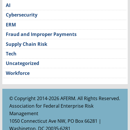
AI
Cybersecurity
ERM
Fraud and Improper Payments
Supply Chain Risk
Tech
Uncategorized
Workforce
© Copyright 2014-2026 AFERM. All Rights Reserved.
Association for Federal Enterprise Risk
Management
1050 Connecticut Ave NW, PO Box 66281 |
Washington, DC 20035-6281