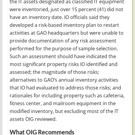
the IT assets designated as classified IT equipment
were inventoried, just over 15 percent (41) did not
have an inventory date. IO officials said they
developed a risk-based inventory plan to restart
activities at GAO headquarters but were unable to
provide documentation of any risk assessment
performed for the purpose of sample selection.
Such an assessment should have indicated the
most significant property risks IO identified and
assessed; the magnitude of those risks;
alternatives to GAO’s annual inventory activities
that IO had evaluated to address those risks; and
rationales for including property such as cafeteria,
fitness center, and mailroom equipment in the
modified inventory, but excluding most of the IT
assets OIG reviewed.
What OIG Recommends