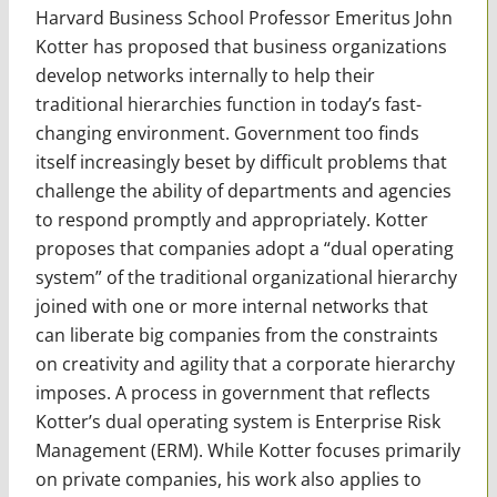
Harvard Business School Professor Emeritus John
Kotter has proposed that business organizations
develop networks internally to help their
traditional hierarchies function in today’s fast-
changing environment. Government too finds
itself increasingly beset by difficult problems that
challenge the ability of departments and agencies
to respond promptly and appropriately. Kotter
proposes that companies adopt a “dual operating
system” of the traditional organizational hierarchy
joined with one or more internal networks that
can liberate big companies from the constraints
on creativity and agility that a corporate hierarchy
imposes. A process in government that reflects
Kotter’s dual operating system is Enterprise Risk
Management (ERM). While Kotter focuses primarily
on private companies, his work also applies to