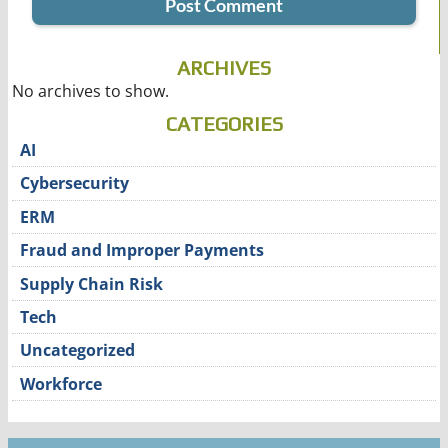
ARCHIVES
No archives to show.
CATEGORIES
AI
Cybersecurity
ERM
Fraud and Improper Payments
Supply Chain Risk
Tech
Uncategorized
Workforce