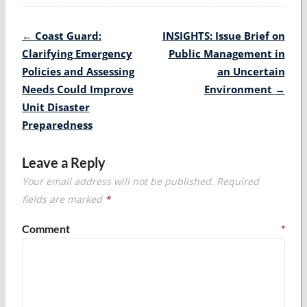
Post
←
Coast Guard:
INSIGHTS: Issue Brief on
navigation
Clarifying Emergency
Public Management in
Policies and Assessing
an Uncertain
Needs Could Improve
Environment
→
Unit Disaster
Preparedness
Leave a Reply
Your email address will not be published.
Required
fields are marked
*
Comment
*