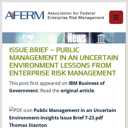
Skip
to
content
ISSUE BRIEF – PUBLIC
MANAGEMENT IN AN UNCERTAIN
ENVIRONMENT LESSONS FROM
ENTERPRISE RISK MANAGEMENT
This post first appeared on
IBM Business of
Government
. Read the
original article
.
Public Management in an Uncertain
Environment-Insights Issue Brief 7-23.pdf
Thomas Stanton