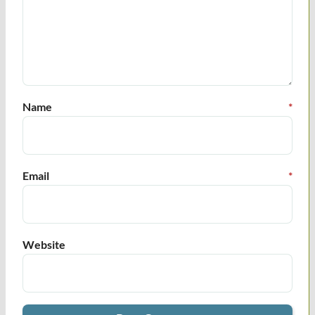
Name
*
Email
*
Website