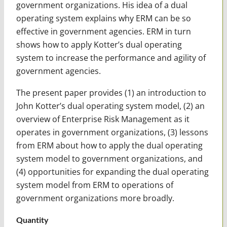
government organizations. His idea of a dual
operating system explains why ERM can be so
effective in government agencies. ERM in turn
shows how to apply Kotter’s dual operating
system to increase the performance and agility of
government agencies.
The present paper provides (1) an introduction to
John Kotter’s dual operating system model, (2) an
overview of Enterprise Risk Management as it
operates in government organizations, (3) lessons
from ERM about how to apply the dual operating
system model to government organizations, and
(4) opportunities for expanding the dual operating
system model from ERM to operations of
government organizations more broadly.
Quantity