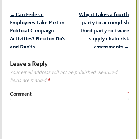
Post
←
Can Federal
Why it takes a fourth
navigation
Employees Take Part in
party to accomplish
Political Campaign
third-party software
Activities? Election Do’s
supply chain risk
and Don’ts
assessments
→
Leave a Reply
Your email address will not be published.
Required
fields are marked
*
Comment
*