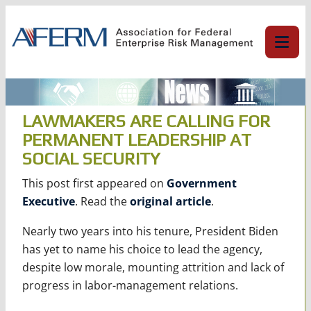
Skip
to
content
LAWMAKERS ARE CALLING FOR
PERMANENT LEADERSHIP AT
SOCIAL SECURITY
This post first appeared on
Government
Executive
. Read the
original article
.
Nearly two years into his tenure, President Biden
has yet to name his choice to lead the agency,
despite low morale, mounting attrition and lack of
progress in labor-management relations.