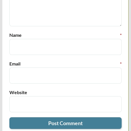
Name
*
Email
*
Website