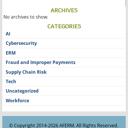
ARCHIVES
No archives to show.
CATEGORIES
AI
Cybersecurity
ERM
Fraud and Improper Payments
Supply Chain Risk
Tech
Uncategorized
Workforce
© Copyright 2014-2026 AFERM. All Rights Reserved.