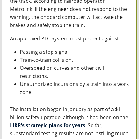
the track, according to railroad operator
Metrolink. If the engineer does not respond to the
warning, the onboard computer will activate the
brakes and safely stop the train.
An approved PTC System must protect against:
Passing a stop signal.
Train-to-train collision.
Overspeed on curves and other civil
restrictions.
Unauthorized incursions by a train into a work
zone.
The installation began in January as part of a $1
billion safety upgrade, although it had been on the
LIRR’s strategic plans for years
. So far,
substandard testing results are not instilling much