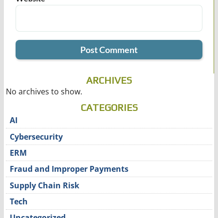
ARCHIVES
No archives to show.
CATEGORIES
AI
Cybersecurity
ERM
Fraud and Improper Payments
Supply Chain Risk
Tech
Uncategorized