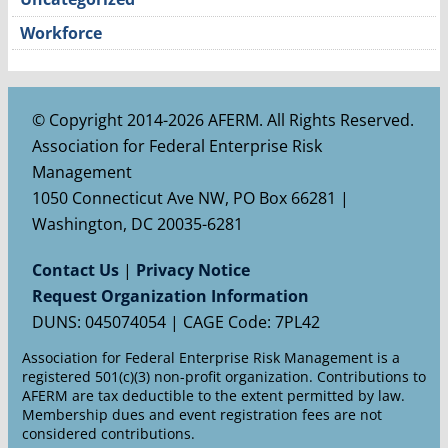
Workforce
© Copyright 2014-2026 AFERM. All Rights Reserved.
Association for Federal Enterprise Risk
Management
1050 Connecticut Ave NW, PO Box 66281 |
Washington, DC 20035-6281
Contact Us
|
Privacy Notice
Request Organization Information
DUNS: 045074054 | CAGE Code: 7PL42
Association for Federal Enterprise Risk Management is a
registered 501(c)(3) non-profit organization. Contributions to
AFERM are tax deductible to the extent permitted by law.
Membership dues and event registration fees are not
considered contributions.