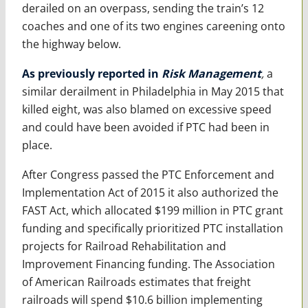
derailed on an overpass, sending the train’s 12
coaches and one of its two engines careening onto
the highway below.
As previously reported in
Risk Management
,
a
similar derailment in Philadelphia in May 2015 that
killed eight, was also blamed on excessive speed
and could have been avoided if PTC had been in
place.
After Congress passed the PTC Enforcement and
Implementation Act of 2015 it also authorized the
FAST Act, which allocated $199 million in PTC grant
funding and specifically prioritized PTC installation
projects for Railroad Rehabilitation and
Improvement Financing funding. The Association
of American Railroads estimates that freight
railroads will spend $10.6 billion implementing