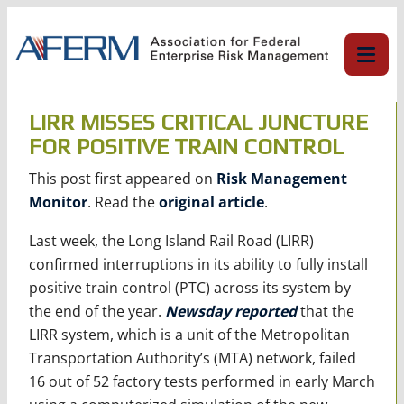
Skip
to
content
LIRR MISSES CRITICAL JUNCTURE
FOR POSITIVE TRAIN CONTROL
This post first appeared on
Risk Management
Monitor
. Read the
original article
.
Last week, the Long Island Rail Road (LIRR)
confirmed interruptions in its ability to fully install
positive train control (PTC) across its system by
the end of the year.
Newsday reported
that the
LIRR system, which is a unit of the Metropolitan
Transportation Authority’s (MTA) network, failed
16 out of 52 factory tests performed in early March