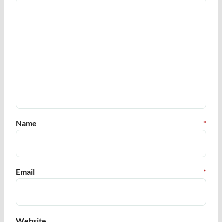
Name
*
Email
*
Website