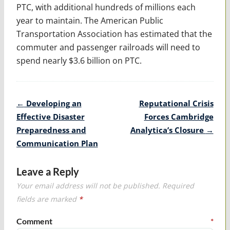
PTC, with additional hundreds of millions each
year to maintain. The American Public
Transportation Association has estimated that the
commuter and passenger railroads will need to
spend nearly $3.6 billion on PTC.
Post
←
Developing an
Reputational Crisis
navigation
Effective Disaster
Forces Cambridge
Preparedness and
Analytica’s Closure
→
Communication Plan
Leave a Reply
Your email address will not be published.
Required
fields are marked
*
Comment
*