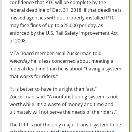
confidence that PTC will be complete by the
federal deadline of Dec. 31, 2018. If that deadline is
missed agencies without properly-installed PTC
may face fines of up to $25,000 per day, as
enforced by the U.S. Rail Safety Improvement Act
of 2008.
MTA Board member Neal Zuckerman told
Newsday
he is less concerned about meeting a
federal deadline than he is about “having a system
that works for riders.”
“It is better to have this right than fast,”
Zuckerman said. “A nonfunctioning system is not
worthwhile. It’s a waste of money and time and
ultimately will not serve the needs of the riders.”
The LIRR is not the only major transit system to be