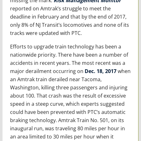
missing the mark.
Risk Management Monitor
reported on Amtrak’s struggle to meet the
deadline in February and that by the end of 2017,
only 8% of NJ Transit’s locomotives and none of its
tracks were updated with PTC.
Efforts to upgrade train technology has been a
nationwide priority. There have been a number of
accidents in recent years. The most recent was a
major derailment occurring on
Dec. 18, 2017
when
an Amtrak train derailed near Tacoma,
Washington, killing three passengers and injuring
about 100. That crash was the result of excessive
speed in a steep curve, which experts suggested
could have been prevented with PTC’s automatic
braking technology. Amtrak Train No. 501, on its
inaugural run, was traveling 80 miles per hour in
an area limited to 30 miles per hour when it