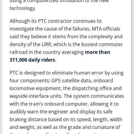
using a computerized simulation of the new
technology.
Although its PTC contractor continues to
investigate the cause of the failures, MTA officials
said they believe it stems from the complexity and
density of the LIRR, which is the busiest commuter
railroad in the country averaging
more than
311,000 daily riders
.
PTC is designed to eliminate human error by using
four components: GPS satellite data, onboard
locomotive equipment, the dispatching office and
wayside interface units. The system communicates
with the train’s onboard computer, allowing it to
audibly warn the engineer and display its safe
braking distance based on its speed, length, width
and weight, as well as the grade and curvature of