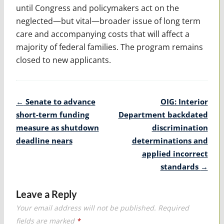
until Congress and policymakers act on the
neglected—but vital—broader issue of long term
care and accompanying costs that will affect a
majority of federal families. The program remains
closed to new applicants.
Post
←
Senate to advance
OIG: Interior
navigation
short-term funding
Department backdated
measure as shutdown
discrimination
deadline nears
determinations and
applied incorrect
standards
→
Leave a Reply
Your email address will not be published.
Required
fields are marked
*