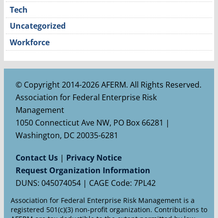
Tech
Uncategorized
Workforce
© Copyright 2014-2026 AFERM. All Rights Reserved.
Association for Federal Enterprise Risk
Management
1050 Connecticut Ave NW, PO Box 66281 |
Washington, DC 20035-6281
Contact Us
|
Privacy Notice
Request Organization Information
DUNS: 045074054 | CAGE Code: 7PL42
Association for Federal Enterprise Risk Management is a
registered 501(c)(3) non-profit organization. Contributions to