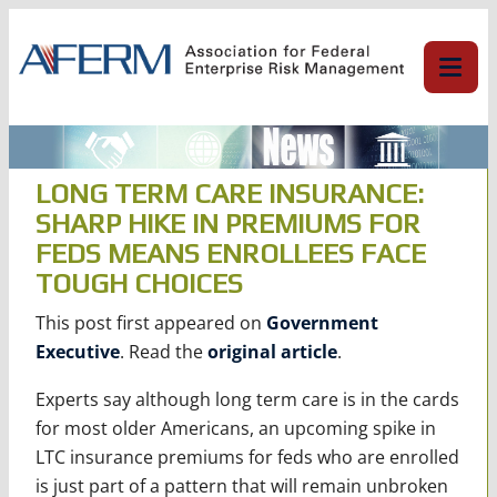
Skip
to
content
LONG TERM CARE INSURANCE:
SHARP HIKE IN PREMIUMS FOR
FEDS MEANS ENROLLEES FACE
TOUGH CHOICES
This post first appeared on
Government
Executive
. Read the
original article
.
Experts say although long term care is in the cards
for most older Americans, an upcoming spike in
LTC insurance premiums for feds who are enrolled
is just part of a pattern that will remain unbroken