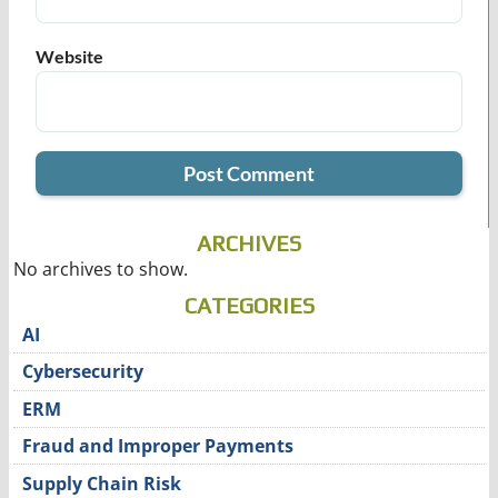
Website
ARCHIVES
No archives to show.
CATEGORIES
AI
Cybersecurity
ERM
Fraud and Improper Payments
Supply Chain Risk