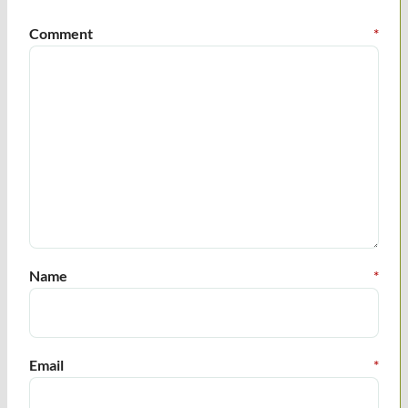
Comment
*
Name
*
Email
*